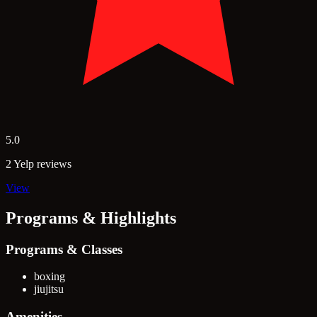
5.0
2 Yelp reviews
View
Programs & Highlights
Programs & Classes
boxing
jiujitsu
Amenities