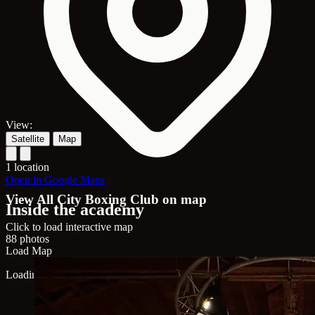
View:
Satellite
Map
1 location
Open in Google Maps
View All City Boxing Club on map
Inside the academy
Click to load interactive map
88 photos
Load Map
Loading map...