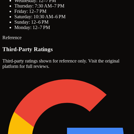
Wednesday: 12–7 PM
Thursday: 7:30 AM–7 PM
Friday: 12–7 PM
Saturday: 10:30 AM–6 PM
Sunday: 12–6 PM
Monday: 12–7 PM
Reference
Third-Party Ratings
Third-party ratings shown for reference only. Visit the original
platform for full reviews.