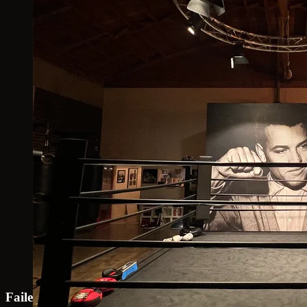
Failed to load map