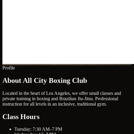
Profile
About All City Boxing Club
Located in the heart of Los Angeles, we offer small classes and
private training in boxing and Brazilian Jiu-Jitsu. Professional
instruction for all levels in an inclusive, traditional gym.
Class Hours
Tuesday: 7:30 AM–7 PM