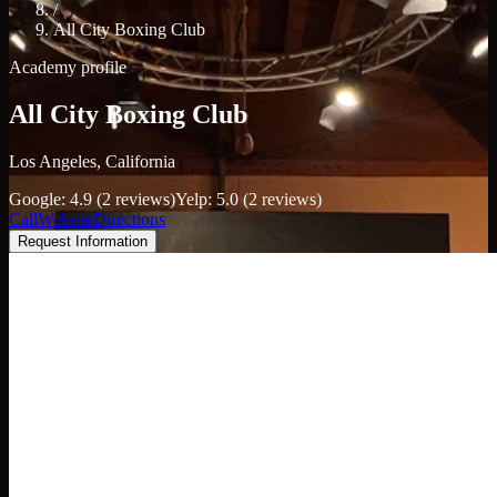
/
All City Boxing Club
Academy profile
All City Boxing Club
Los Angeles, California
Google: 4.9 (2 reviews)
Yelp: 5.0 (2 reviews)
Call
Website
Directions
Request Information