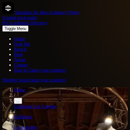
Brazilian Jiu-Jitsu Academy Finder
Trusted local guide
Bjj Academies Directory
Toggle Menu
Home
Near Me
Search
Blog
About
Contact
Sign in
Claim your academy
Member login
Claim your academy
Home
/
...
California
Los Angeles
/
California
/
Los Angeles