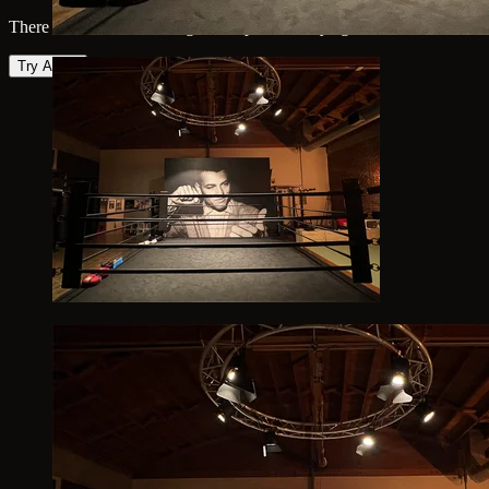
There was an error loading the map. Please try again.
Try Again