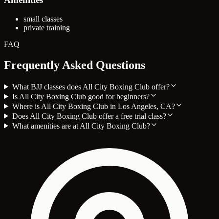
small classes
private training
FAQ
Frequently Asked Questions
What BJJ classes does All City Boxing Club offer?
Is All City Boxing Club good for beginners?
Where is All City Boxing Club in Los Angeles, CA?
Does All City Boxing Club offer a free trial class?
What amenities are at All City Boxing Club?