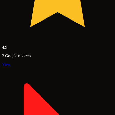
4.9
2 Google reviews
View