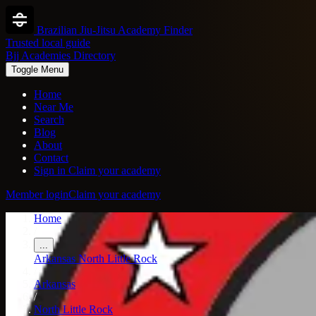
Brazilian Jiu-Jitsu Academy Finder
Trusted local guide
Bjj Academies Directory
Toggle Menu
Home
Near Me
Search
Blog
About
Contact
Sign in
Claim your academy
Member login
Claim your academy
Home
/
...
Arkansas
North Little Rock
/
Arkansas
/
North Little Rock