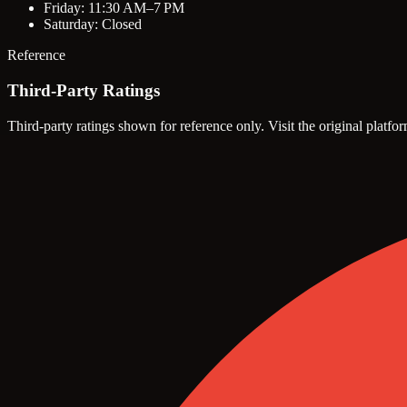
Friday: 11:30 AM–7 PM
Saturday: Closed
Reference
Third-Party Ratings
Third-party ratings shown for reference only. Visit the original platfor