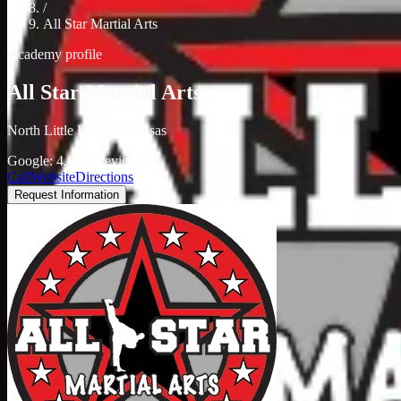
/
All Star Martial Arts
Academy profile
All Star Martial Arts
North Little Rock, Arkansas
Google: 4.0 (62 reviews)
Call
Website
Directions
Request Information