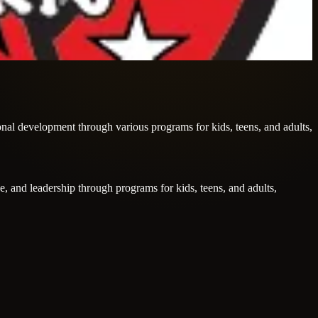
sonal development through various programs for kids, teens, and adults,
ce, and leadership through programs for kids, teens, and adults,