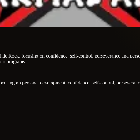
h Little Rock, focusing on confidence, self-control, perseverance and per
ndo programs.
, focusing on personal development, confidence, self-control, perseveran