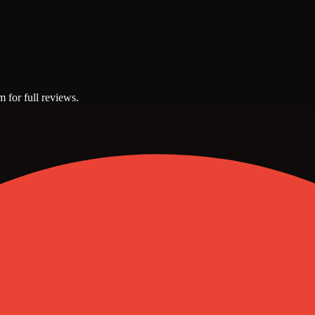
m for full reviews.