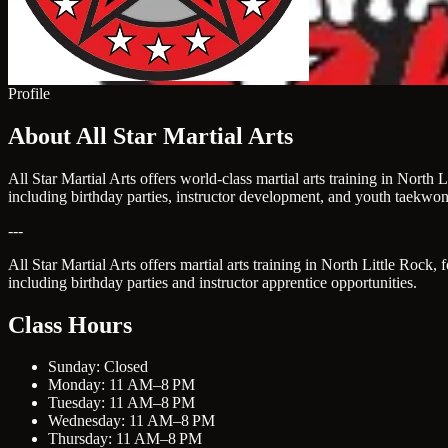
Profile
About All Star Martial Arts
All Star Martial Arts offers world-class martial arts training in Nort
including birthday parties, instructor development, and youth taekwo
---
All Star Martial Arts offers martial arts training in North Little Rock
including birthday parties and instructor apprentice opportunities.
Class Hours
Sunday: Closed
Monday: 11 AM–8 PM
Tuesday: 11 AM–8 PM
Wednesday: 11 AM–8 PM
Thursday: 11 AM–8 PM