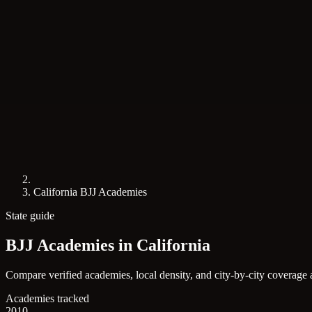
California BJJ Academies
State guide
BJJ Academies in
California
Compare verified academies, local density, and city-by-city coverage 
Academies tracked
2010