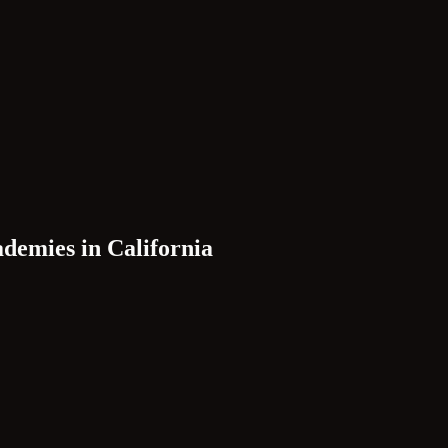
ademies in
California