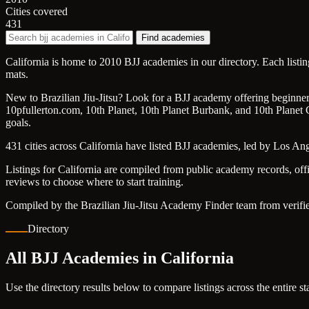
Cities covered
431
Find academies
California is home to 2010 BJJ academies in our directory. Each listi
mats.
New to Brazilian Jiu-Jitsu? Look for a BJJ academy offering beginner f
10pfullerton.com, 10th Planet, 10th Planet Burbank, and 10th Planet C
goals.
431 cities across California have listed BJJ academies, led by Los A
Listings for California are compiled from public academy records, off
reviews to choose where to start training.
Compiled by the Brazilian Jiu-Jitsu Academy Finder team from verifie
Directory
All BJJ Academies in California
Use the directory results below to compare listings across the entire s