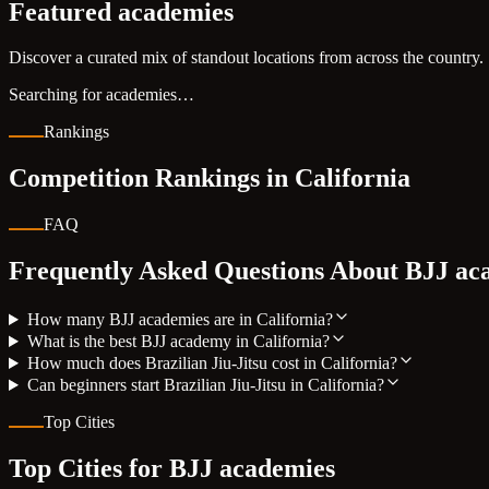
Featured academies
Discover a curated mix of standout locations from across the country.
Searching for academies…
Rankings
Competition Rankings in
California
FAQ
Frequently Asked Questions About BJJ ac
How many BJJ academies are in California?
What is the best BJJ academy in California?
How much does Brazilian Jiu-Jitsu cost in California?
Can beginners start Brazilian Jiu-Jitsu in California?
Top Cities
Top Cities for BJJ academies