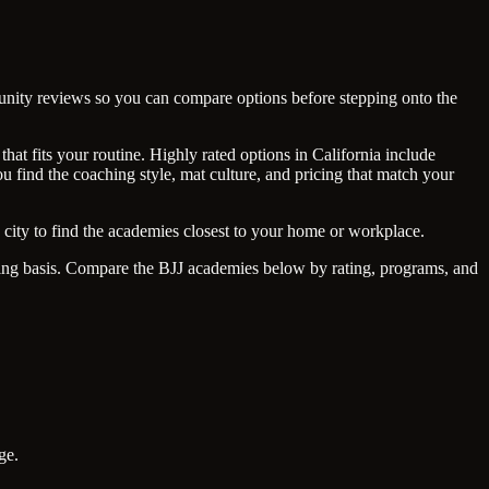
mmunity reviews so you can compare options before stepping onto the
hat fits your routine. Highly rated options in California include
 find the coaching style, mat culture, and pricing that match your
city to find the academies closest to your home or workplace.
going basis. Compare the BJJ academies below by rating, programs, and
ge.