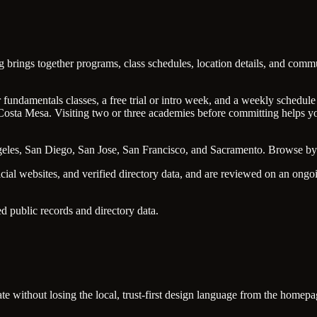
ng brings together programs, class schedules, location details, and co
undamentals classes, a free trial or intro week, and a weekly schedule t
osta Mesa. Visiting two or three academies before committing helps you
ngeles, San Diego, San Jose, San Francisco, and Sacramento. Browse by 
icial websites, and verified directory data, and are reviewed on an on
d public records and directory data.
tate without losing the local, trust-first design language from the homepa