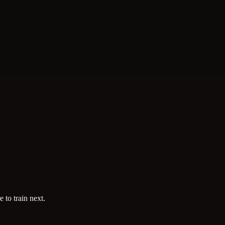
 to train next.