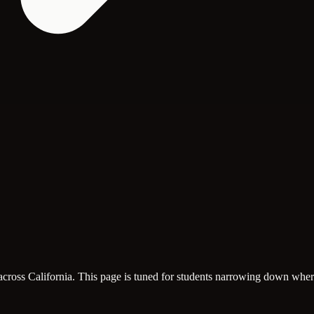
across California. This page is tuned for students narrowing down where