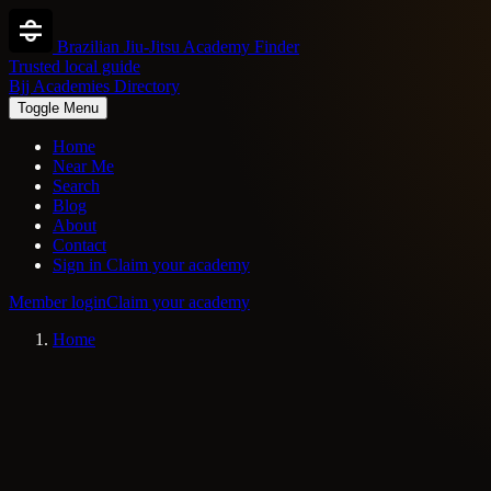
Brazilian Jiu-Jitsu Academy Finder
Trusted local guide
Bjj Academies Directory
Toggle Menu
Home
Near Me
Search
Blog
About
Contact
Sign in
Claim your academy
Member login
Claim your academy
Home