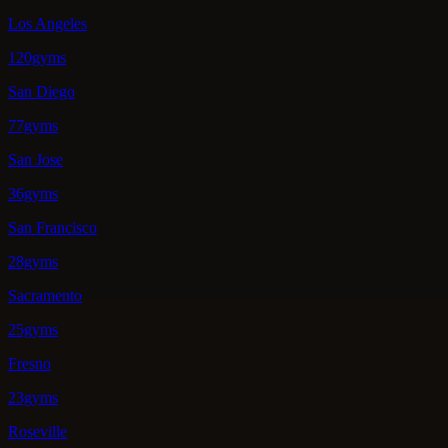
Los Angeles
120gyms
San Diego
77gyms
San Jose
36gyms
San Francisco
28gyms
Sacramento
25gyms
Fresno
23gyms
Roseville