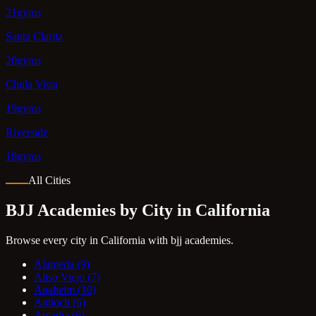
21gyms
Santa Clarita
20gyms
Chula Vista
19gyms
Riverside
18gyms
All Cities
BJJ Academies by City in California
Browse every city in California with bjj academies.
Alameda
(9)
Aliso Viejo
(7)
Anaheim
(10)
Antioch
(6)
Arcadia
(6)