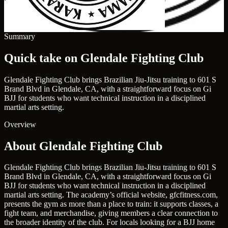
Summary
Quick take on Glendale Fighting Club
Glendale Fighting Club brings Brazilian Jiu-Jitsu training to 601 S
Brand Blvd in Glendale, CA, with a straightforward focus on Gi
BJJ for students who want technical instruction in a disciplined
martial arts setting.
Overview
About Glendale Fighting Club
Glendale Fighting Club brings Brazilian Jiu-Jitsu training to 601 S
Brand Blvd in Glendale, CA, with a straightforward focus on Gi
BJJ for students who want technical instruction in a disciplined
martial arts setting. The academy’s official website, gfcfitness.com,
presents the gym as more than a place to train: it supports classes, a
fight team, and merchandise, giving members a clear connection to
the broader identity of the club. For locals looking for a BJJ home