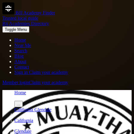
BJJ Academy Finder
Trusted local guide
Bjj Academies Directory
Toggle Menu
Home
Near Me
Search
Blog
About
Contact
Sign in
Claim your academy
Member login
Claim your academy
Home
/
...
California
Glendale
/
California
/
Glendale