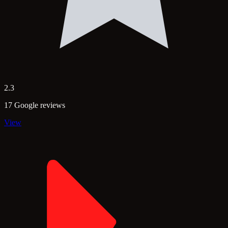
2.3
17 Google reviews
View