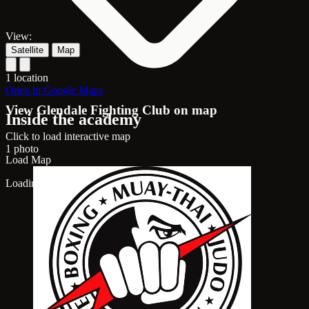
View:
Satellite
Map
1 location
Open in Google Maps
View Glendale Fighting Club on map
Inside the academy
Click to load interactive map
1 photo
Load Map
Loading map...