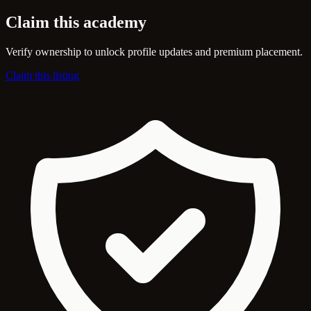
Claim this academy
Verify ownership to unlock profile updates and premium placement.
Claim this listing