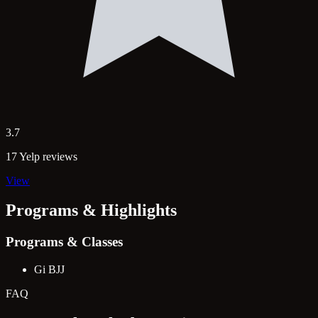
3.7
17 Yelp reviews
View
Programs & Highlights
Programs & Classes
Gi BJJ
FAQ