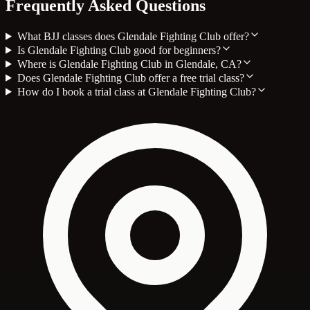
Frequently Asked Questions
What BJJ classes does Glendale Fighting Club offer?
Is Glendale Fighting Club good for beginners?
Where is Glendale Fighting Club in Glendale, CA?
Does Glendale Fighting Club offer a free trial class?
How do I book a trial class at Glendale Fighting Club?