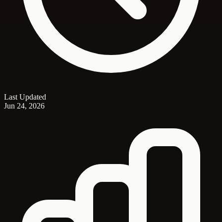
Last Updated
Jun 24, 2026