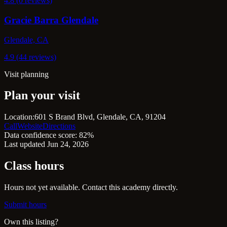
4.8 (0 reviews)
Gracie Barra Glendale
Glendale, CA
4.9 (44 reviews)
Visit planning
Plan your visit
Location:
601 S Brand Blvd, Glendale, CA, 91204
Call
Website
Directions
Data confidence score: 82%
Last updated Jun 24, 2026
Class hours
Hours not yet available. Contact this academy directly.
Submit hours
Own this listing?