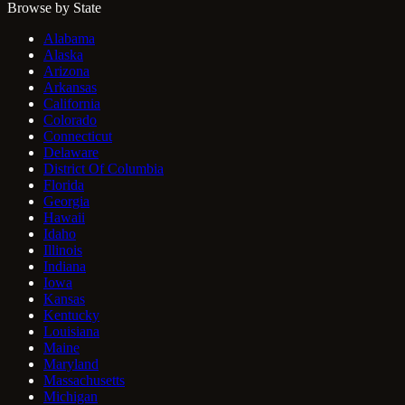
Browse by State
Alabama
Alaska
Arizona
Arkansas
California
Colorado
Connecticut
Delaware
District Of Columbia
Florida
Georgia
Hawaii
Idaho
Illinois
Indiana
Iowa
Kansas
Kentucky
Louisiana
Maine
Maryland
Massachusetts
Michigan