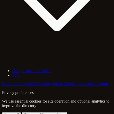
Google Business Profile
Yelp
Back to Glendale BJJ academy
Other BJJ academies in California
Privacy preferences
We use essential cookies for site operation and optional analytics to
improve the directory.