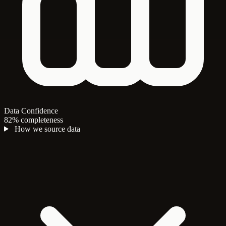
Data Confidence
82% completeness
How we source data