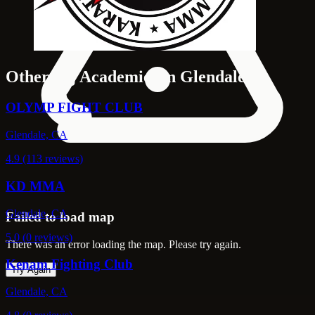
Other Bjj Academies in Glendale
OLYMP FIGHT CLUB
Glendale, CA
4.9 (113 reviews)
KD MMA
Glendale, CA
Failed to load map
5.0 (0 reviews)
There was an error loading the map. Please try again.
Kenam Fighting Club
Try Again
Glendale, CA