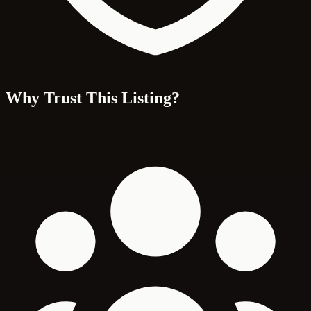
Why Trust This Listing?