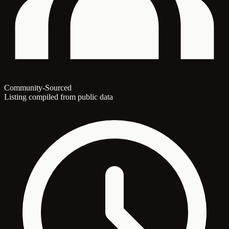
Community-Sourced
Listing compiled from public data