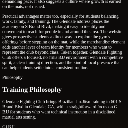
demanding pace. It also suggests a culture where growth is earned
on the mats, not rushed.
Practical advantages matter too, especially for students balancing
work, family, and training. The Glendale address places the
academy on S Brand Blvd, making it easy to identify and
convenient to reach for people in and around the area. The website
gives prospective students a direct way to explore the gym’s
offerings before stepping on the mat, while the merchandise element
adds another layer of team identity for members who want to
represent the club beyond class. Taken together, Glendale Fighting
Club offers a focused, no-frills BJJ environment with a competitive
spirit, a clear training direction, and the kind of local presence that
can help students settle into a consistent routine.
Philosophy
Training Philosophy
Glendale Fighting Club brings Brazilian Jiu-Jitsu training to 601 S
Brand Blvd in Glendale, CA, with a straightforward focus on Gi
BJJ for students who want technical instruction in a disciplined
martial arts setting.
Gi BJJ