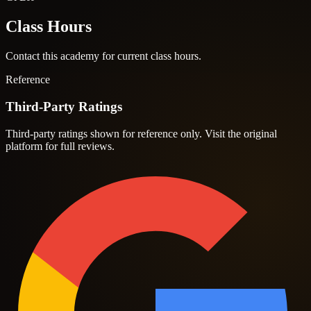
Class Hours
Contact this academy for current class hours.
Reference
Third-Party Ratings
Third-party ratings shown for reference only. Visit the original
platform for full reviews.