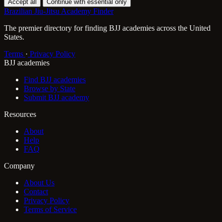
Accept all
Continue with essential only
Brazilian Jiu-Jitsu Academy Finder
The premier directory for finding BJJ academies across the United
States.
Terms
·
Privacy Policy
BJJ academies
Find BJJ academies
Browse by State
Submit BJJ academy
Resources
About
Help
FAQ
Company
About Us
Contact
Privacy Policy
Terms of Service