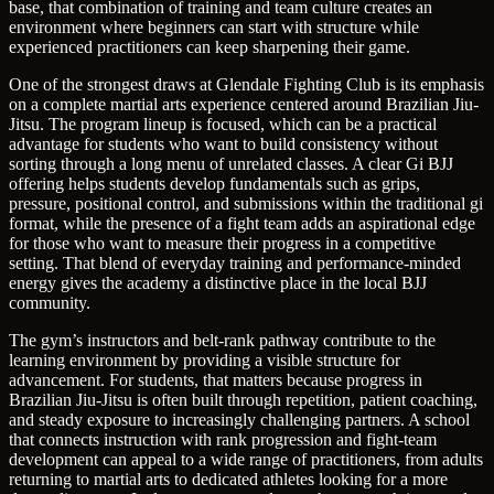
base, that combination of training and team culture creates an
environment where beginners can start with structure while
experienced practitioners can keep sharpening their game.
One of the strongest draws at Glendale Fighting Club is its emphasis
on a complete martial arts experience centered around Brazilian Jiu-
Jitsu. The program lineup is focused, which can be a practical
advantage for students who want to build consistency without
sorting through a long menu of unrelated classes. A clear Gi BJJ
offering helps students develop fundamentals such as grips,
pressure, positional control, and submissions within the traditional gi
format, while the presence of a fight team adds an aspirational edge
for those who want to measure their progress in a competitive
setting. That blend of everyday training and performance-minded
energy gives the academy a distinctive place in the local BJJ
community.
The gym’s instructors and belt-rank pathway contribute to the
learning environment by providing a visible structure for
advancement. For students, that matters because progress in
Brazilian Jiu-Jitsu is often built through repetition, patient coaching,
and steady exposure to increasingly challenging partners. A school
that connects instruction with rank progression and fight-team
development can appeal to a wide range of practitioners, from adults
returning to martial arts to dedicated athletes looking for a more