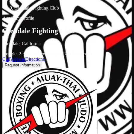
/
Glendale Fighting Club
Academy profile
Glendale Fighting Club
Glendale, California
Google: 2.3 (17 reviews)
Yelp: 3.7 (17 reviews)
Call
Website
Directions
Request Information