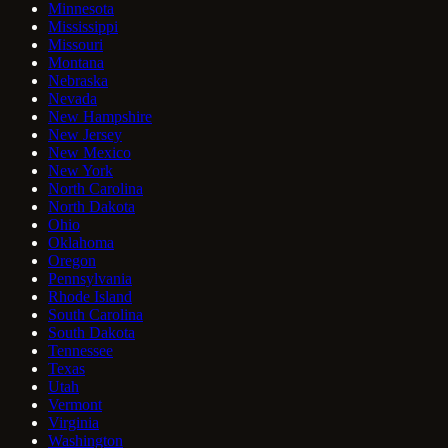
Minnesota
Mississippi
Missouri
Montana
Nebraska
Nevada
New Hampshire
New Jersey
New Mexico
New York
North Carolina
North Dakota
Ohio
Oklahoma
Oregon
Pennsylvania
Rhode Island
South Carolina
South Dakota
Tennessee
Texas
Utah
Vermont
Virginia
Washington