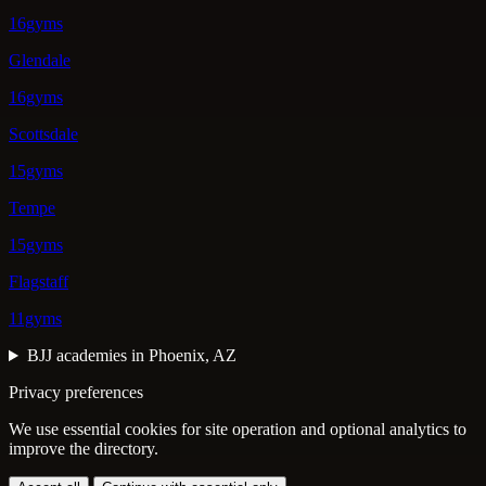
16gyms
Glendale
16gyms
Scottsdale
15gyms
Tempe
15gyms
Flagstaff
11gyms
BJJ academies in Phoenix, AZ
Privacy preferences
We use essential cookies for site operation and optional analytics to
improve the directory.