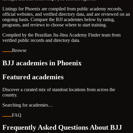
Listings for Phoenix are compiled from public academy records,
official websites, and verified directory data, and are reviewed on an
ongoing basis. Compare the BJJ academies below by rating,
programs, and reviews to choose where to start training.
Compiled by the Brazilian Jiu-Jitsu Academy Finder team from
verified public records and directory data.
Browse
BJJ academies in Phoenix
Featured academies
Discover a curated mix of standout locations from across the
country.
Searching for academies…
FAQ
Frequently Asked Questions About BJJ