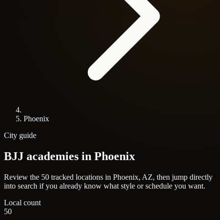
Phoenix
City guide
BJJ academies in
Phoenix
Review the 50 tracked locations in Phoenix, AZ, then jump directly
into search if you already know what style or schedule you want.
Local count
50