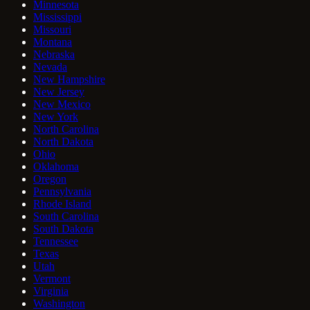
Minnesota
Mississippi
Missouri
Montana
Nebraska
Nevada
New Hampshire
New Jersey
New Mexico
New York
North Carolina
North Dakota
Ohio
Oklahoma
Oregon
Pennsylvania
Rhode Island
South Carolina
South Dakota
Tennessee
Texas
Utah
Vermont
Virginia
Washington