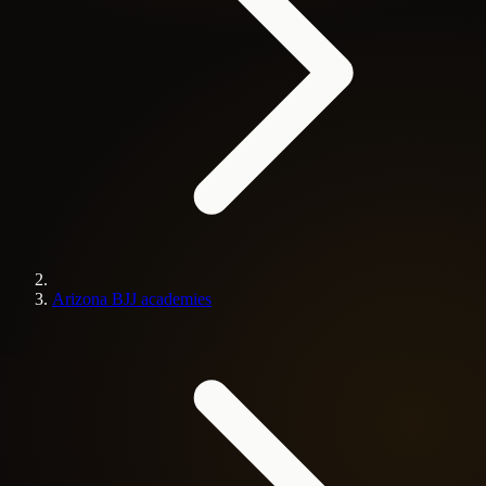
Arizona BJJ academies