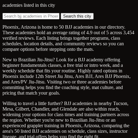
academies listed in this city
Search this city
Phoenix, Arizona is home to 50 BJJ academies in our directory.
These academies hold an average rating of 4.9 out of 5 across 3,454
verified reviews. Each listing brings together programs, class
schedules, location details, and community reviews so you can
compare options before stepping onto the mats.
New to Brazilian Jiu-Jitsu? Look for a BJJ academy offering
beginner fundamentals classes, a free trial or intro week, and a
weekly schedule that fits your routine. Highly rated options in
Phoenix include 12th Street Jiu Jitsu, Ares BJJ, Ares BJJ Phoenix,
and Ares/PV Jiu-Jitsu. Visiting two or three academies before
committing helps you find the coaching style, mat culture, and
pricing that match your goals.
Willing to travel a little further? BJJ academies in nearby Tucson,
Mesa, Gilbert, Chandler, and Glendale are also within reach,
widening your options for class times and training partners across
the region. Whether you're new to Brazilian Jiu-Jitsu or an
experienced grappler training in Phoenix, Arizona, comparing the
area's 50 listed BJJ academies on schedule, class sizes, instructor
lineage, and trial offers helps you find the right fit.