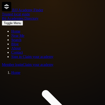
BJJ Academy Finder
Trusted local guide
Bjj Academies Directory
Toggle Menu
Home
Near Me
Search
Blog
About
Contact
Sign in
Claim your academy
Member login
Claim your academy
Home