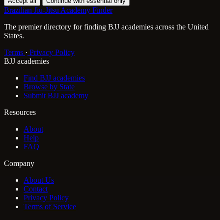
Accept all
Continue with essential only
Brazilian Jiu-Jitsu Academy Finder
The premier directory for finding BJJ academies across the United
States.
Terms
·
Privacy Policy
BJJ academies
Find BJJ academies
Browse by State
Submit BJJ academy
Resources
About
Help
FAQ
Company
About Us
Contact
Privacy Policy
Terms of Service