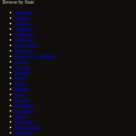
Browse by State
Alabama
Alaska
Arizona
Arkansas
California
Colorado
Connecticut
Delaware
District Of Columbia
Florida
Georgia
Hawaii
Idaho
Illinois
Indiana
Iowa
Kansas
Kentucky
Louisiana
Maine
Maryland
Massachusetts
Michigan