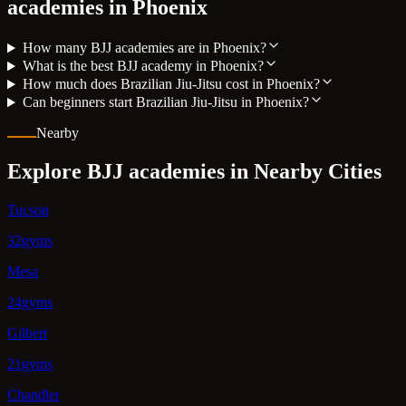
academies in
Phoenix
How many BJJ academies are in Phoenix?
What is the best BJJ academy in Phoenix?
How much does Brazilian Jiu-Jitsu cost in Phoenix?
Can beginners start Brazilian Jiu-Jitsu in Phoenix?
Nearby
Explore BJJ academies in Nearby Cities
Tucson
32gyms
Mesa
24gyms
Gilbert
21gyms
Chandler