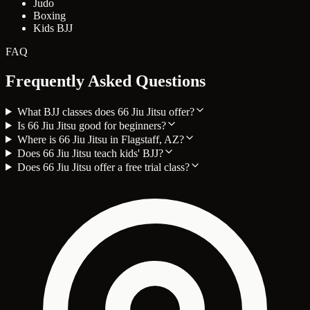
Judo
Boxing
Kids BJJ
FAQ
Frequently Asked Questions
What BJJ classes does 66 Jiu Jitsu offer?
Is 66 Jiu Jitsu good for beginners?
Where is 66 Jiu Jitsu in Flagstaff, AZ?
Does 66 Jiu Jitsu teach kids' BJJ?
Does 66 Jiu Jitsu offer a free trial class?