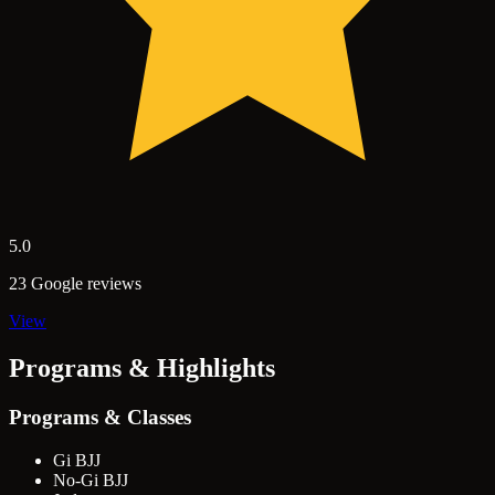
5.0
23 Google reviews
View
Programs & Highlights
Programs & Classes
Gi BJJ
No-Gi BJJ