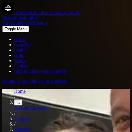
Brazilian Jiu-Jitsu Academy Finder
Trusted local guide
Bjj Academies Directory
Toggle Menu
Home
Near Me
Search
Blog
About
Contact
Sign in
Claim your academy
Member login
Claim your academy
Home
/
...
Arizona
Flagstaff
/
Arizona
/
Flagstaff