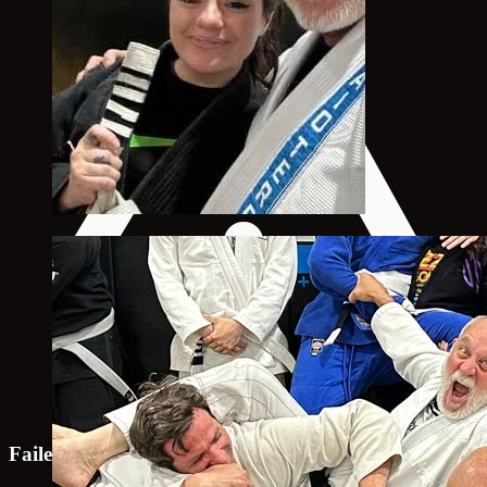
Failed to load map