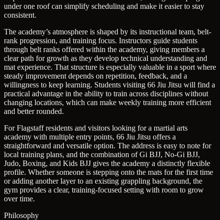
under one roof can simplify scheduling and make it easier to stay
consistent.
The academy’s atmosphere is shaped by its instructional team, belt-
rank progression, and training focus. Instructors guide students
through belt ranks offered within the academy, giving members a
clear path for growth as they develop technical understanding and
mat experience. That structure is especially valuable in a sport where
steady improvement depends on repetition, feedback, and a
willingness to keep learning. Students visiting 66 Jiu Jitsu will find a
practical advantage in the ability to train across disciplines without
changing locations, which can make weekly training more efficient
and better rounded.
For Flagstaff residents and visitors looking for a martial arts
academy with multiple entry points, 66 Jiu Jitsu offers a
straightforward and versatile option. The address is easy to note for
local training plans, and the combination of Gi BJJ, No-Gi BJJ,
Judo, Boxing, and Kids BJJ gives the academy a distinctly flexible
profile. Whether someone is stepping onto the mats for the first time
or adding another layer to an existing grappling background, the
gym provides a clear, training-focused setting with room to grow
over time.
Philosophy