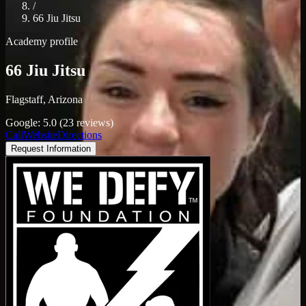
/
66 Jiu Jitsu
Academy profile
66 Jiu Jitsu
Flagstaff, Arizona
Google: 5.0 (23 reviews)
Call
Website
Directions
Request Information