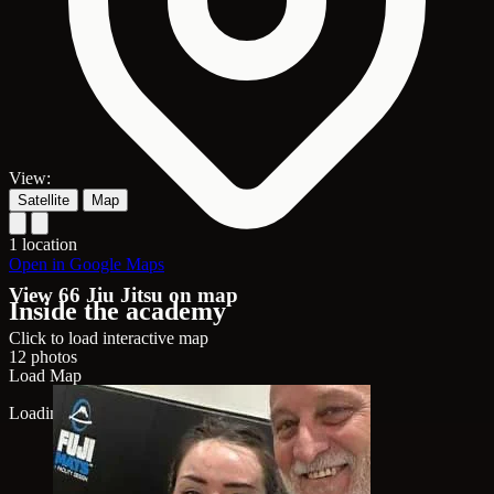
View:
Satellite
Map
1 location
Open in Google Maps
View 66 Jiu Jitsu on map
Inside the academy
Click to load interactive map
12 photos
Load Map
Loading map...