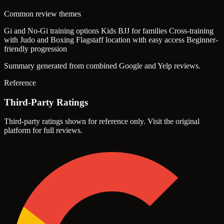
Common review themes
Gi and No-Gi training options
Kids BJJ for families
Cross-training
with Judo and Boxing
Flagstaff location with easy access
Beginner-
friendly progression
Summary generated from combined Google and Yelp reviews.
Reference
Third-Party Ratings
Third-party ratings shown for reference only. Visit the original
platform for full reviews.