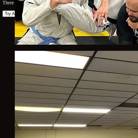
There was an error loading the map. Please try again.
Try Again