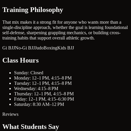
Training Philosophy
That mix makes it a strong fit for anyone who wants more than a
single-discipline approach, whether the goal is learning foundational
self-defense, sharpening grappling mechanics, or building cross-
training habits that support overall athletic growth.
Gi BJJ
No-Gi BJJ
Judo
Boxing
Kids BJJ
Class Hours
Sunday: Closed
Monday: 12–1 PM, 4:15–8 PM
Tuesday: 12–1 PM, 4:15–8 PM
Wednesday: 4:15–8 PM
Thursday: 12–1 PM, 4:15–8 PM
Friday: 12–1 PM, 4:15–6:30 PM
Saturday: 8:30 AM–12 PM
Reviews
What Students Say