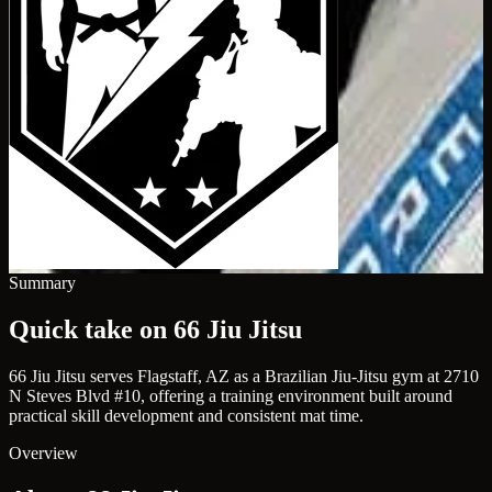
Summary
Quick take on 66 Jiu Jitsu
66 Jiu Jitsu serves Flagstaff, AZ as a Brazilian Jiu-Jitsu gym at 2710
N Steves Blvd #10, offering a training environment built around
practical skill development and consistent mat time.
Overview