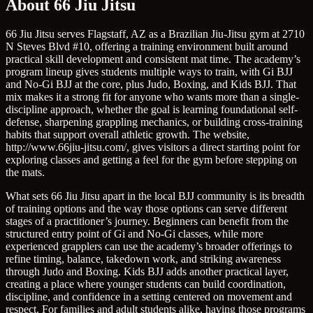
About 66 Jiu Jitsu
66 Jiu Jitsu serves Flagstaff, AZ as a Brazilian Jiu-Jitsu gym at 2710
N Steves Blvd #10, offering a training environment built around
practical skill development and consistent mat time. The academy’s
program lineup gives students multiple ways to train, with Gi BJJ
and No-Gi BJJ at the core, plus Judo, Boxing, and Kids BJJ. That
mix makes it a strong fit for anyone who wants more than a single-
discipline approach, whether the goal is learning foundational self-
defense, sharpening grappling mechanics, or building cross-training
habits that support overall athletic growth. The website,
http://www.66jiu-jitsu.com/, gives visitors a direct starting point for
exploring classes and getting a feel for the gym before stepping on
the mats.
What sets 66 Jiu Jitsu apart in the local BJJ community is its breadth
of training options and the way those options can serve different
stages of a practitioner’s journey. Beginners can benefit from the
structured entry point of Gi and No-Gi classes, while more
experienced grapplers can use the academy’s broader offerings to
refine timing, balance, takedown work, and striking awareness
through Judo and Boxing. Kids BJJ adds another practical layer,
creating a place where younger students can build coordination,
discipline, and confidence in a setting centered on movement and
respect. For families and adult students alike, having those programs