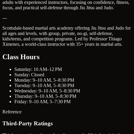
adults with experienced instructors, focusing on confidence, fitness,
focus, and practical self-defense through Jiu Jitsu and Judo.
---
Scottsdale-based martial arts academy offering Jiu Jitsu and Judo for
all ages and levels, with group, private, no-gi, self-defense,
kids/teens, and competition programs. Led by Professor Thiago
Ximenes, a world-class instructor with 35+ years in martial arts.
Class Hours
Saturday: 10 AM–12 PM
Sunday: Closed
Monday: 9–10 AM, 5–8:30 PM
Tuesday: 9–10 AM, 5–8:30 PM
Wednesday: 9–10 AM, 5–8:30 PM
Thursday: 9–10 AM, 5–8:30 PM
Friday: 9–10 AM, 5–7:30 PM
Reference
Third-Party Ratings