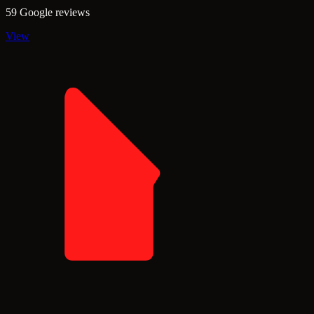
59 Google reviews
View