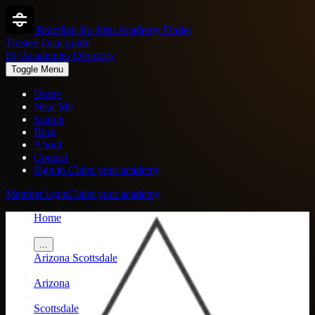
Brazilian Jiu-Jitsu Academy Finder
Trusted local guide
Bjj Academies Directory
Toggle Menu
Home
Near Me
Search
Blog
About
Contact
Sign in
Claim your academy
Member login
Claim your academy
Home
/
...
Arizona
Scottsdale
/
Arizona
/
Scottsdale