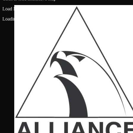
Load Map
Loading map...