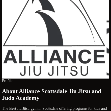
Profile
About Alliance Scottsdale Jiu Jitsu and
Judo Academy
The Best Jiu Jitsu gym in Scottsdale offering programs for kids and