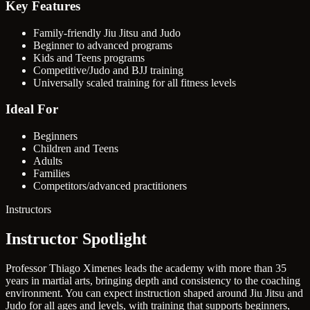
Key Features
Family-friendly Jiu Jitsu and Judo
Beginner to advanced programs
Kids and Teens programs
Competitive/Judo and BJJ training
Universally scaled training for all fitness levels
Ideal For
Beginners
Children and Teens
Adults
Families
Competitors/advanced practitioners
Instructors
Instructor Spotlight
Professor Thiago Ximenes leads the academy with more than 35
years in martial arts, bringing depth and consistency to the coaching
environment. You can expect instruction shaped around Jiu Jitsu and
Judo for all ages and levels, with training that supports beginners,