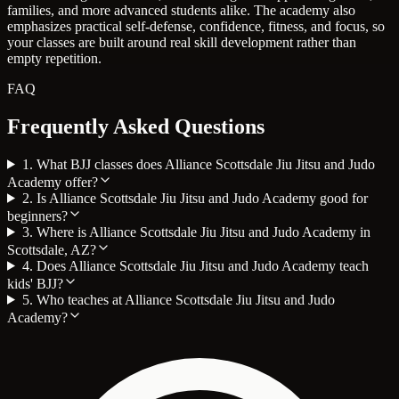
families, and more advanced students alike. The academy also
emphasizes practical self-defense, confidence, fitness, and focus, so
your classes are built around real skill development rather than
empty repetition.
FAQ
Frequently Asked Questions
1. What BJJ classes does Alliance Scottsdale Jiu Jitsu and Judo
Academy offer?
2. Is Alliance Scottsdale Jiu Jitsu and Judo Academy good for
beginners?
3. Where is Alliance Scottsdale Jiu Jitsu and Judo Academy in
Scottsdale, AZ?
4. Does Alliance Scottsdale Jiu Jitsu and Judo Academy teach
kids' BJJ?
5. Who teaches at Alliance Scottsdale Jiu Jitsu and Judo
Academy?