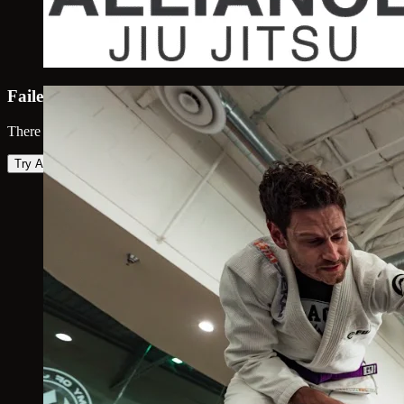
Failed to load map
There was an error loading the map. Please try again.
Try Again