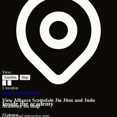
View:
Satellite
Map
1 location
Open in Google Maps
View Alliance Scottsdale Jiu Jitsu and Judo
Inside the academy
Academy on map
37 photos
Click to load interactive map