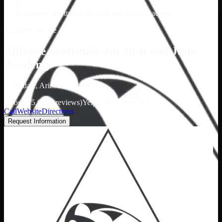
/
Alliance Scottsdale Jiu Jitsu and Judo Academy
Academy profile
Alliance Scottsdale Jiu Jitsu and Judo
Academy
Scottsdale, Arizona
Google: 5.0 (59 reviews)
Yelp: 5.0 (7 reviews)
Call
Website
Directions
Request Information