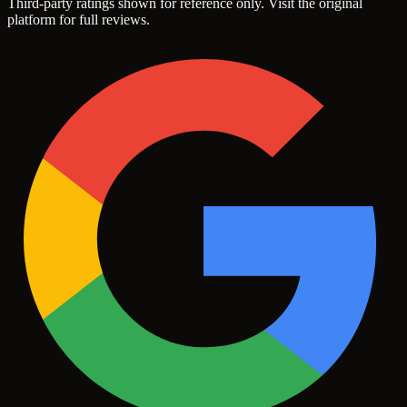
Third-party ratings shown for reference only. Visit the original
platform for full reviews.