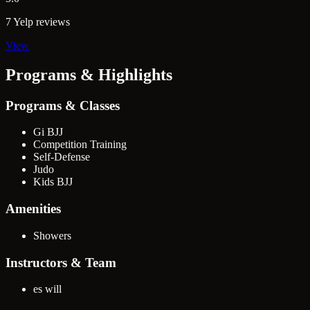
7 Yelp reviews
View
Programs & Highlights
Programs & Classes
Gi BJJ
Competition Training
Self-Defense
Judo
Kids BJJ
Amenities
Showers
Instructors & Team
es will