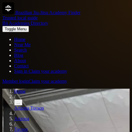
Brazilian Jiu-Jitsu Academy Finder
Trusted local guide
Bjj Academies Directory
Toggle Menu
Home
Near Me
Search
Blog
About
Contact
Sign in
Claim your academy
Member login
Claim your academy
Home
/
...
Arizona
Tucson
/
Arizona
/
Tucson