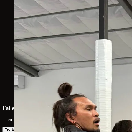
Failed to load map
There was an error loading the map. Please try again.
Try Again