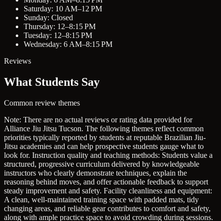
Saturday: 10 AM–12 PM
Sunday: Closed
Thursday: 12–8:15 PM
Tuesday: 12–8:15 PM
Wednesday: 6 AM–8:15 PM
Reviews
What Students Say
Common review themes
Note: There are no actual reviews or rating data provided for
Alliance Jiu Jitsu Tucson. The following themes reflect common
priorities typically reported by students at reputable Brazilian Jiu-
Jitsu academies and can help prospective students gauge what to
look for.
Instruction quality and teaching methods: Students value a
structured, progressive curriculum delivered by knowledgeable
instructors who clearly demonstrate techniques, explain the
reasoning behind moves, and offer actionable feedback to support
steady improvement and safety.
Facility cleanliness and equipment:
A clean, well-maintained training space with padded mats, tidy
changing areas, and reliable gear contributes to comfort and safety,
along with ample practice space to avoid crowding during sessions.