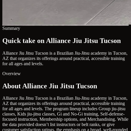
Summary
Quick take on Alliance Jiu Jitsu Tucson
Alliance Jiu Jitsu Tucson is a Brazilian Jiu-Jitsu academy in Tucson,
AZ that organizes its offerings around practical, accessible training
for all ages and levels.
Overview
About Alliance Jiu Jitsu Tucson
Alliance Jiu Jitsu Tucson is a Brazilian Jiu-Jitsu academy in Tucson,
AZ that organizes its offerings around practical, accessible training
for all ages and levels. The program lineup includes Group jiu-jitsu
classes, Kids jiu-jitsu classes, Gi and No-Gi training, Self-defense-
focused instruction, Membership options, and Merchandising. While
the data provided doesn’t list instructors or belt ranks, or give
customer satisfaction ratings, the emphasis on a broad, well-rounded