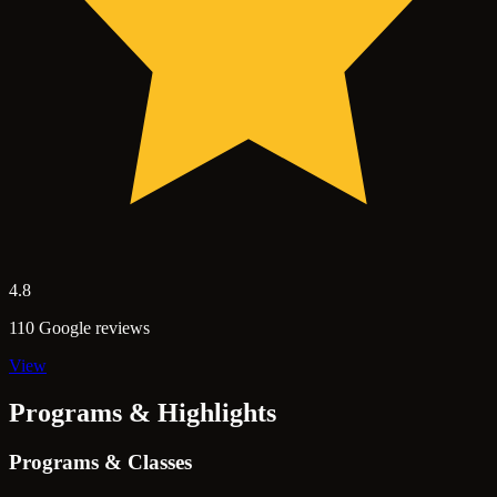
4.8
110 Google reviews
View
Programs & Highlights
Programs & Classes