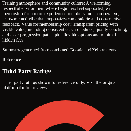
Training atmosphere and community culture: A welcoming,
respectful environment where beginners feel supported, with
mentorship from more experienced members and a cooperative,
team-oriented vibe that emphasizes camaraderie and constructive
feedback.
Value for membership cost: Transparent pricing with
visible value, including consistent class schedules, quality coaching,
and clear progression paths, plus flexible options and minimal
hidden fees.
Summary generated from combined Google and Yelp reviews.
Reference
Third-Party Ratings
Third-party ratings shown for reference only. Visit the original
platform for full reviews.