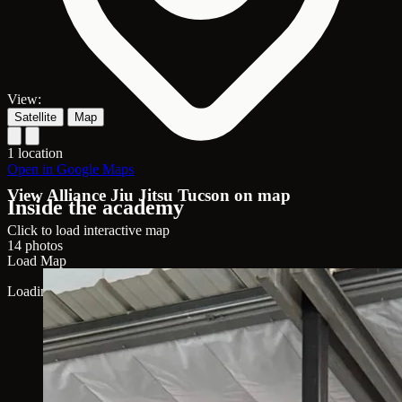
View:
Satellite
Map
1 location
Open in Google Maps
View Alliance Jiu Jitsu Tucson on map
Inside the academy
Click to load interactive map
14 photos
Load Map
Loading map...