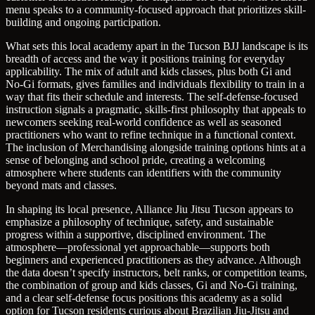
menu speaks to a community-focused approach that prioritizes skill-
building and ongoing participation.
What sets this local academy apart in the Tucson BJJ landscape is its
breadth of access and the way it positions training for everyday
applicability. The mix of adult and kids classes, plus both Gi and
No-Gi formats, gives families and individuals flexibility to train in a
way that fits their schedule and interests. The self-defense-focused
instruction signals a pragmatic, skills-first philosophy that appeals to
newcomers seeking real-world confidence as well as seasoned
practitioners who want to refine technique in a functional context.
The inclusion of Merchandising alongside training options hints at a
sense of belonging and school pride, creating a welcoming
atmosphere where students can identifiers with the community
beyond mats and classes.
In shaping its local presence, Alliance Jiu Jitsu Tucson appears to
emphasize a philosophy of technique, safety, and sustainable
progress within a supportive, disciplined environment. The
atmosphere—professional yet approachable—supports both
beginners and experienced practitioners as they advance. Although
the data doesn’t specify instructors, belt ranks, or competition teams,
the combination of group and kids classes, Gi and No-Gi training,
and a clear self-defense focus positions this academy as a solid
option for Tucson residents curious about Brazilian Jiu-Jitsu and