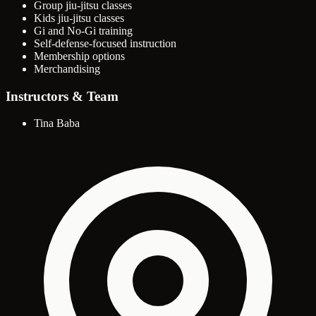
Group jiu-jitsu classes
Kids jiu-jitsu classes
Gi and No-Gi training
Self-defense-focused instruction
Membership options
Merchandising
Instructors & Team
Tina Baba