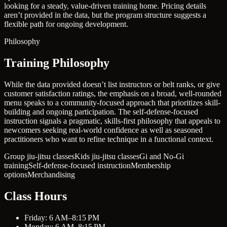
looking for a steady, value-driven training home. Pricing details
aren’t provided in the data, but the program structure suggests a
flexible path for ongoing development.
Philosophy
Training Philosophy
While the data provided doesn’t list instructors or belt ranks, or give
customer satisfaction ratings, the emphasis on a broad, well-rounded
menu speaks to a community-focused approach that prioritizes skill-
building and ongoing participation. The self-defense-focused
instruction signals a pragmatic, skills-first philosophy that appeals to
newcomers seeking real-world confidence as well as seasoned
practitioners who want to refine technique in a functional context.
Group jiu-jitsu classes
Kids jiu-jitsu classes
Gi and No-Gi
training
Self-defense-focused instruction
Membership
options
Merchandising
Class Hours
Friday: 6 AM–8:15 PM
Monday: 6 AM–8:15 PM