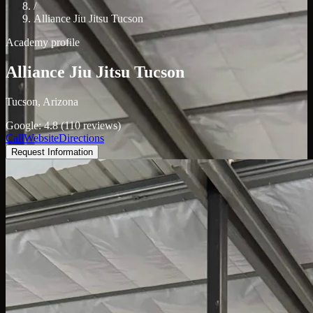
/
Alliance Jiu Jitsu Tucson
Academy profile
Alliance Jiu Jitsu Tucson
Tucson, Arizona
Google: 4.8 (110 reviews)
Call
Website
Directions
Request Information