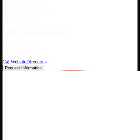
/
10th Planet Burbank
Academy profile
10th Planet Burbank
Burbank, California
Google: 5.0 (22 reviews)
Call
Website
Directions
Request Information