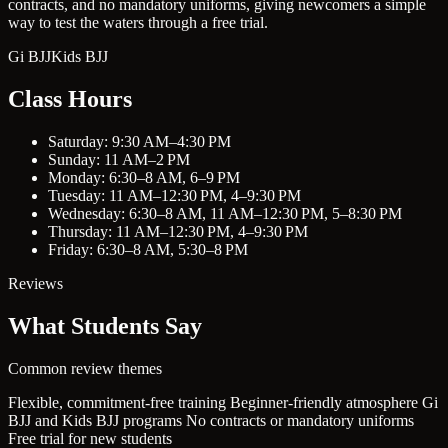
contracts, and no mandatory uniforms, giving newcomers a simple
way to test the waters through a free trial.
Gi BJJ
Kids BJJ
Class Hours
Saturday: 9:30 AM–4:30 PM
Sunday: 11 AM–2 PM
Monday: 6:30–8 AM, 6–9 PM
Tuesday: 11 AM–12:30 PM, 4–9:30 PM
Wednesday: 6:30–8 AM, 11 AM–12:30 PM, 5–8:30 PM
Thursday: 11 AM–12:30 PM, 4–9:30 PM
Friday: 6:30–8 AM, 5:30–8 PM
Reviews
What Students Say
Common review themes
Flexible, commitment-free training
Beginner-friendly atmosphere
Gi
BJJ and Kids BJJ programs
No contracts or mandatory uniforms
Free trial for new students