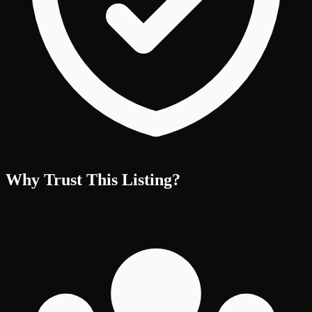
Why Trust This Listing?