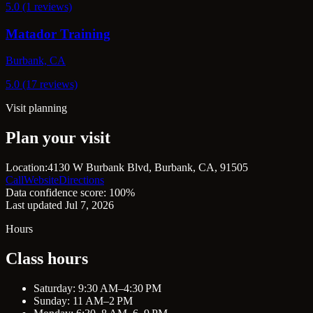
5.0 (1 reviews)
Matador Training
Burbank, CA
5.0 (17 reviews)
Visit planning
Plan your visit
Location:
4130 W Burbank Blvd, Burbank, CA, 91505
Call
Website
Directions
Data confidence score: 100%
Last updated Jul 7, 2026
Hours
Class hours
Saturday: 9:30 AM–4:30 PM
Sunday: 11 AM–2 PM