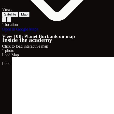
View:
Satellite
Map
1 location
Open in Google Maps
View 10th Planet Burbank on map
Inside the academy
Click to load interactive map
1 photo
Load Map
Loading map...