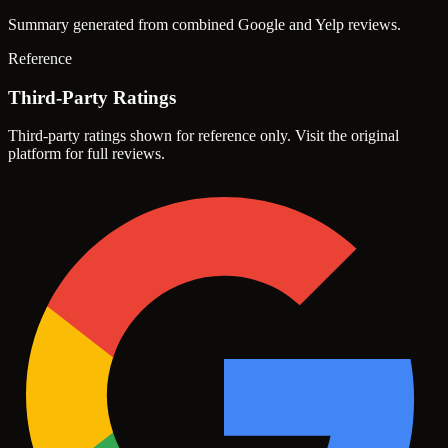
Summary generated from combined Google and Yelp reviews.
Reference
Third-Party Ratings
Third-party ratings shown for reference only. Visit the original
platform for full reviews.