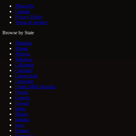
About Us
Contact
Privacy Policy
Terms of Service
Browse by State
Alabama
Alaska
Arizona
Arkansas
California
Colorado
Connecticut
Delaware
District Of Columbia
Florida
Georgia
Hawaii
Idaho
Illinois
Indiana
Iowa
Kansas
Kentucky