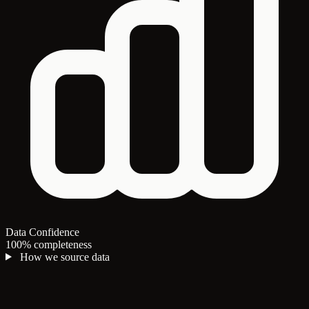
Data Confidence
100% completeness
How we source data