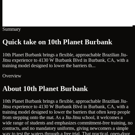
Summary
Quick take on 10th Planet Burbank
10th Planet Burbank brings a flexible, approachable Brazilian Jiu-
Jitsu experience to 4130 W Burbank Blvd in Burbank, CA, with a
training model designed to lower the barriers th...
Overview
About 10th Planet Burbank
10th Planet Burbank brings a flexible, approachable Brazilian Jiu-
Jitsu experience to 4130 W Burbank Blvd in Burbank, CA, with a
training model designed to lower the barriers that often keep people
from stepping onto the mat. As a Jiu-Jitsu school, it welcomes a
wide range of students and emphasizes commitment-free training, no
contracts, and no mandatory uniforms, giving newcomers a simple
way to test the waters through a free trial. That practical, open-door