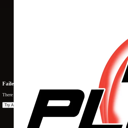
Failed to load map
There was an error loading the map. Please try again.
Try Again