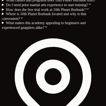
What classes and programs does 10th Planet Burbank offer?
Do I need prior martial arts experience to start training?
How does the free trial work at 10th Planet Burbank?
Where is 10th Planet Burbank located and why is that
convenient?
What makes this academy appealing to beginners and
experienced grapplers alike?