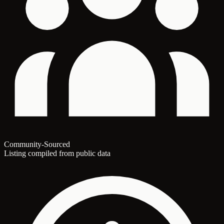
Community-Sourced
Listing compiled from public data