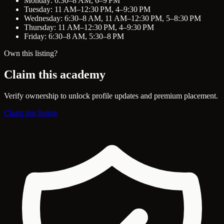
Monday: 6:30–8 AM, 6–9 PM
Tuesday: 11 AM–12:30 PM, 4–9:30 PM
Wednesday: 6:30–8 AM, 11 AM–12:30 PM, 5–8:30 PM
Thursday: 11 AM–12:30 PM, 4–9:30 PM
Friday: 6:30–8 AM, 5:30–8 PM
Own this listing?
Claim this academy
Verify ownership to unlock profile updates and premium placement.
Claim this listing