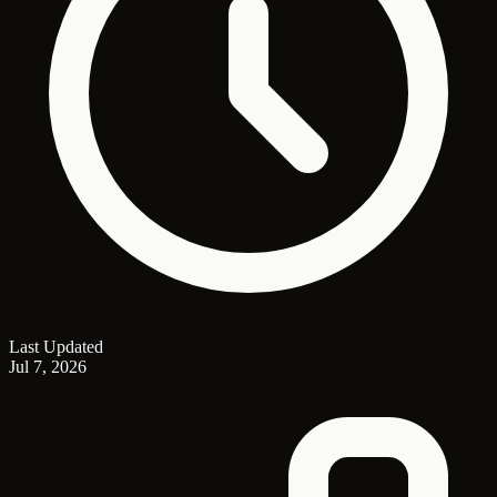
Last Updated
Jul 7, 2026