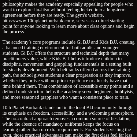
philosophy makes the academy especially appealing for people who
want to explore Jiu-Jitsu without feeling locked into a long-term
agreement before they are ready. The gym’s website,
https://www.10thplanetburbank.com/, serves as a direct starting
point for anyone looking to learn more about class options and begin
the process.
The academy’s core programs include Gi BJJ and Kids BJJ, creating
a balanced training environment for both adults and younger
students. Gi BJJ offers the structure and technical depth that many
practitioners value, while Kids BJJ helps introduce children to
discipline, movement, and grappling fundamentals in a setting built
for steady development. With belt ranks offered across the training
path, the school gives students a clear progression as they improve,
whether they arrive with no prior experience or already have mat
time behind them. That combination of accessible entry points and a
defined rank structure helps the academy serve beginners, hobbyists,
and more seasoned grapplers who want a consistent place to train.
10th Planet Burbank stands out in the local BJJ community through
its emphasis on freedom, accessibility, and a welcoming atmosphere.
The no-contract approach removes a common source of hesitation,
while the absence of mandatory uniforms keeps the focus on
learning rather than on extra requirements. For students visiting the
gym, those practical advantages can make the first class feel far less