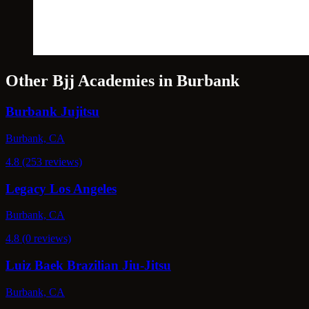
Other Bjj Academies in Burbank
Burbank Jujitsu
Burbank, CA
4.8 (253 reviews)
Legacy Los Angeles
Burbank, CA
4.8 (0 reviews)
Luiz Baek Brazilian Jiu-Jitsu
Burbank, CA