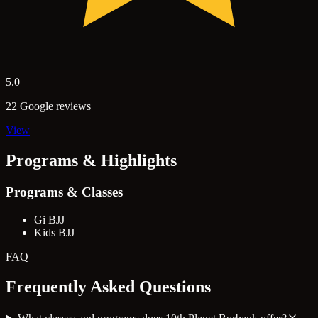
5.0
22 Google reviews
View
Programs & Highlights
Programs & Classes
Gi BJJ
Kids BJJ
FAQ
Frequently Asked Questions