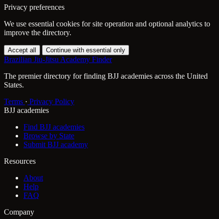
Privacy preferences
We use essential cookies for site operation and optional analytics to
improve the directory.
Accept all
Continue with essential only
Brazilian Jiu-Jitsu Academy Finder
The premier directory for finding BJJ academies across the United
States.
Terms
·
Privacy Policy
BJJ academies
Find BJJ academies
Browse by State
Submit BJJ academy
Resources
About
Help
FAQ
Company