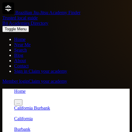
Brazilian Jiu-Jitsu Academy Finder
Trusted local guide
Bjj Academies Directory
Toggle Menu
Home
Near Me
Search
Blog
About
Contact
Sign in
Claim your academy
Member login
Claim your academy
Home
/
...
California
Burbank
/
California
/
Burbank