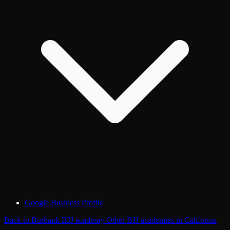
Google Business Profile
Back to Burbank BJJ academy
Other BJJ academies in California