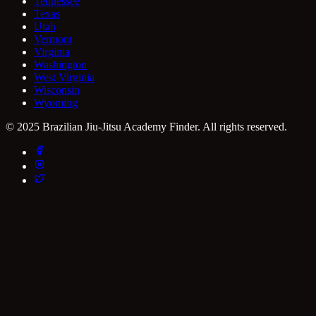
Tennessee
Texas
Utah
Vermont
Virginia
Washington
West Virginia
Wisconsin
Wyoming
© 2025 Brazilian Jiu-Jitsu Academy Finder. All rights reserved.