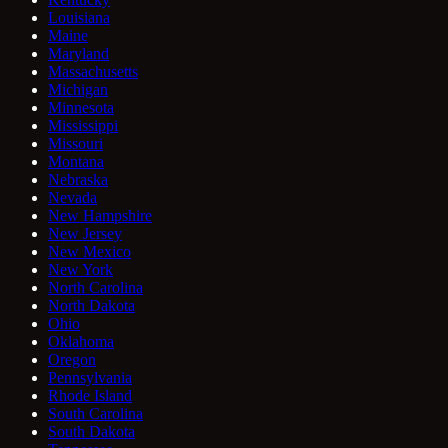
Louisiana
Maine
Maryland
Massachusetts
Michigan
Minnesota
Mississippi
Missouri
Montana
Nebraska
Nevada
New Hampshire
New Jersey
New Mexico
New York
North Carolina
North Dakota
Ohio
Oklahoma
Oregon
Pennsylvania
Rhode Island
South Carolina
South Dakota