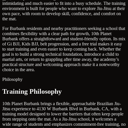
intimidating and much easier to fit into a busy schedule. The training
environment is built for people who want to explore Jiu-Jitsu at their
own pace, with room to develop skill, confidence, and comfort on
the mat.
For Burbank residents and nearby practitioners seeking a school that
combines flexibility with a clear path for growth, 10th Planet
Burbank offers a straightforward and student-friendly option. Its mix
of Gi BJJ, Kids BJJ, belt progression, and a free trial makes it easy
to start training and even easier to keep coming back. Whether the
goal is to build a strong technical foundation, introduce a child to
martial arts, or return to grappling after time away, the academy’s
practical structure and welcoming approach make it a noteworthy
choice in the area.
Philosophy
Training Philosophy
10th Planet Burbank brings a flexible, approachable Brazilian Jiu-
Jitsu experience to 4130 W Burbank Blvd in Burbank, CA, with a
training model designed to lower the barriers that often keep people
from stepping onto the mat. As a Jiu-Jitsu school, it welcomes a
wide range of students and emphasizes commitment-free training, no