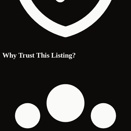
Why Trust This Listing?