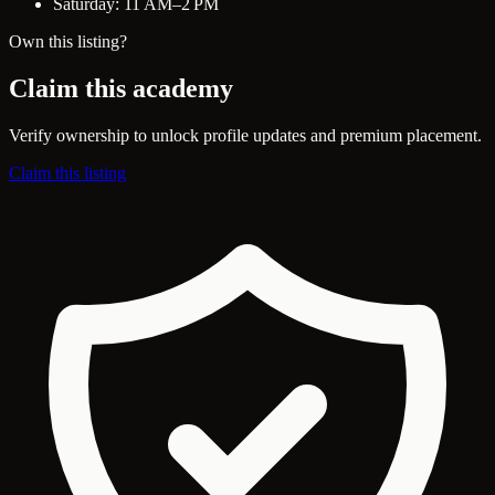
Saturday: 11 AM–2 PM
Own this listing?
Claim this academy
Verify ownership to unlock profile updates and premium placement.
Claim this listing