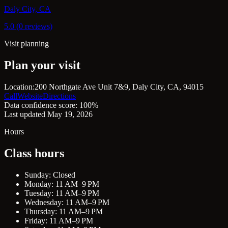
Daly City, CA
5.0 (0 reviews)
Visit planning
Plan your visit
Location:
200 Northgate Ave Unit 7&9, Daly City, CA, 94015
Call
Website
Directions
Data confidence score: 100%
Last updated May 19, 2026
Hours
Class hours
Sunday: Closed
Monday: 11 AM–9 PM
Tuesday: 11 AM–9 PM
Wednesday: 11 AM–9 PM
Thursday: 11 AM–9 PM
Friday: 11 AM–9 PM