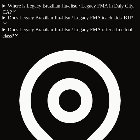
Where is Legacy Brazilian Jiu-Jitsu / Legacy FMA in Daly City,
CA?
Does Legacy Brazilian Jiu-Jitsu / Legacy FMA teach kids' BJJ?
Does Legacy Brazilian Jiu-Jitsu / Legacy FMA offer a free trial
class?