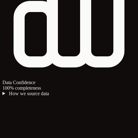
Data Confidence
100% completeness
How we source data