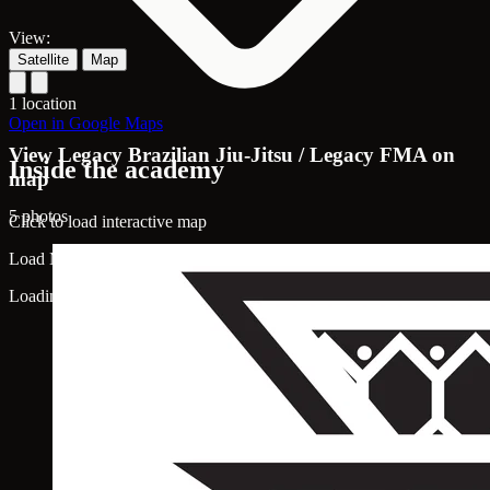
View:
Satellite
Map
1 location
Open in Google Maps
View Legacy Brazilian Jiu-Jitsu / Legacy FMA on
Inside the academy
map
5 photos
Click to load interactive map
Load Map
Loading map...