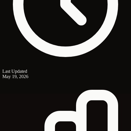
Last Updated
May 19, 2026