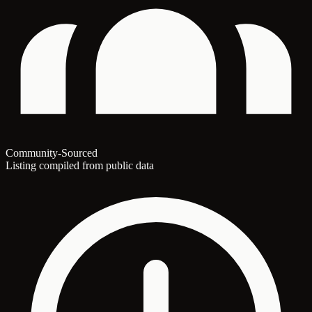
Community-Sourced
Listing compiled from public data