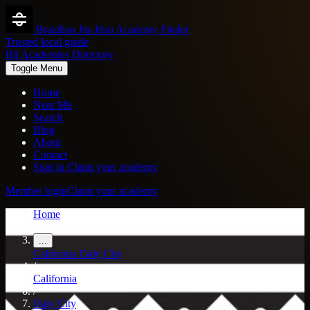
Brazilian Jiu-Jitsu Academy Finder
Trusted local guide
Bjj Academies Directory
Toggle Menu
Home
Near Me
Search
Blog
About
Contact
Sign in
Claim your academy
Member login
Claim your academy
Home
/
...
California
Daly City
/
California
/
Daly City