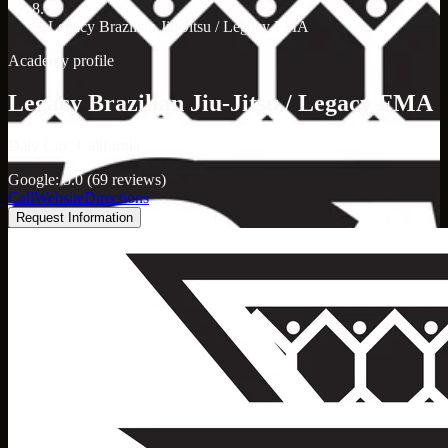
/
Legacy Brazilian Jiu-Jitsu / Legacy FMA
Academy profile
Legacy Brazilian Jiu-Jitsu / Legacy FMA
Daly City, California
Google: 5.0 (69 reviews)
Call
Website
Directions
Request Information