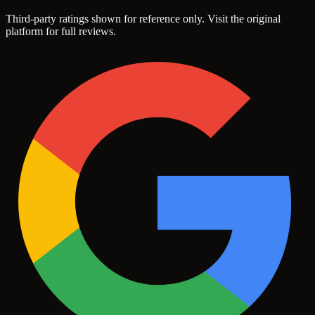
Third-party ratings shown for reference only. Visit the original
platform for full reviews.