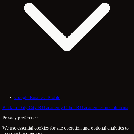
Google Business Profile
Back to Daly City BJJ academy
Other BJJ academies in California
Privacy preferences
We use essential cookies for site operation and optional analytics to
improve the directory.