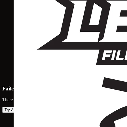
Failed to load map
There was an error loading the map. Please try again.
Try Again