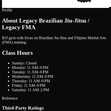
Profile
About Legacy Brazilian Jiu-Jitsu /
Legacy FMA
BJJ gym with focus on Brazilian Jiu-Jitsu and Filipino Martial Arts
(FMA) training.
Class Hours
Sunday: Closed
Monday: 11 AM–9 PM
Tuesday: 11 AM–9 PM
Wednesday: 11 AM–9 PM
Thursday: 11 AM–9 PM
Friday: 11 AM–9 PM
Saturday: 11 AM–2 PM
Reference
Third-Party Ratings