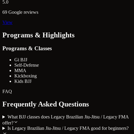
5.0
69 Google reviews
View
Programs & Highlights
Programs & Classes
Gi BJJ
Self-Defense
MMA
Kickboxing
Kids BJJ
FAQ
Frequently Asked Questions
What BJJ classes does Legacy Brazilian Jiu-Jitsu / Legacy FMA
offer?
Is Legacy Brazilian Jiu-Jitsu / Legacy FMA good for beginners?