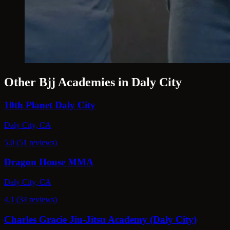
Other Bjj Academies in Daly City
10th Planet Daly City
Daly City, CA
5.0 (51 reviews)
Dragon House MMA
Daly City, CA
4.1 (34 reviews)
Charles Gracie Jiu-Jitsu Academy (Daly City)