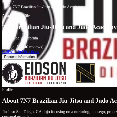
/
7N7 Brazilian Jiu-Jitsu and Judo Academy
Academy profile
7N7 Brazilian Jiu-Jitsu and Judo Academy
Oceanside, California
Google: 5.0 (40 reviews)
Call
Website
Directions
Request Information
Profile
About 7N7 Brazilian Jiu-Jitsu and Judo 
Jiu Jitsu San Diego, CA dojo focusing on a nurturing, non-ego, process
personal growth.