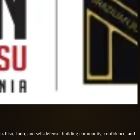
iu-Jitsu, Judo, and self-defense, building community, confidence, and