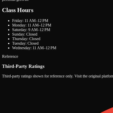
Class Hours
Friday: 11 AM–12 PM
Monday: 11 AM–12 PM
Saturday: 9 AM–12 PM
Sunday: Closed
Thursday: Closed
Tuesday: Closed
Wednesday: 11 AM–12 PM
Reference
Third-Party Ratings
Third-party ratings shown for reference only. Visit the original platfor