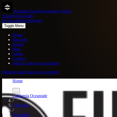
Brazilian Jiu-Jitsu Academy Finder
Trusted local guide
Bjj Academies Directory
Toggle Menu
Home
Near Me
Search
Blog
About
Contact
Sign in
Claim your academy
Member login
Claim your academy
Home
/
...
California
Oceanside
/
California
/
Oceanside