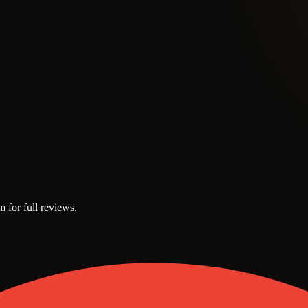
m for full reviews.