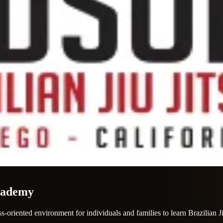
Academy
-oriented environment for individuals and families to learn Brazilian J