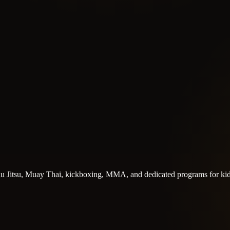
n Jiu Jitsu, Muay Thai, kickboxing, MMA, and dedicated programs for kid