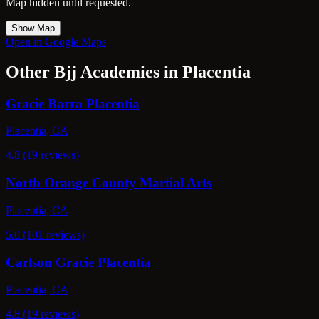
Map hidden until requested.
Show Map
Open in Google Maps
Other Bjj Academies in Placentia
Gracie Barra Placentia
Placentia, CA
4.8 (19 reviews)
North Orange County Martial Arts
Placentia, CA
5.0 (101 reviews)
Carlson Gracie Placentia
Placentia, CA
4.8 (19 reviews)