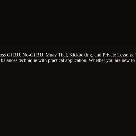
cross Gi BJJ, No-Gi BJJ, Muay Thai, Kickboxing, and Private Lessons. T
 balances technique with practical application. Whether you are new to 