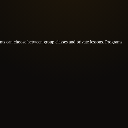
nts can choose between group classes and private lessons.
Programs