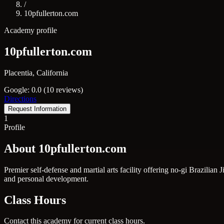
/
10pfullerton.com
Academy profile
10pfullerton.com
Placentia, California
Google: 0.0 (10 reviews)
Directions
Request Information
1
Profile
About 10pfullerton.com
Premier self-defense and martial arts facility offering no-gi Brazilia
and personal development.
Class Hours
Contact this academy for current class hours.