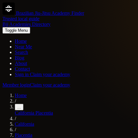
Brazilian Jiu-Jitsu Academy Finder
Trusted local guide
Bjj Academies Directory
Toggle Menu
Home
Near Me
Search
Blog
About
Contact
Sign in
Claim your academy
Member login
Claim your academy
Home
/
...
California
Placentia
/
California
/
Placentia