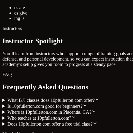
es are
es give
ing is
Instructors
Instructor Spotlight
You’ll learn from instructors who support a range of training goals a
defense, and personal development, so you can expect instruction that
academy’s setup gives you room to progress at a steady pace.
FAQ
Frequently Asked Questions
What BJJ classes does 10pfullerton.com offer?
Is 10pfullerton.com good for beginners?
Where is 10pfullerton.com in Placentia, CA?
Who teaches at 10pfullerton.com?
Does 10pfullerton.com offer a free trial class?