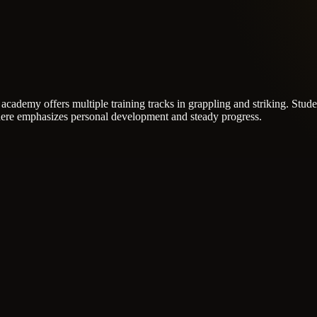
academy offers multiple training tracks in grappling and striking.
Stude
re emphasizes personal development and steady progress.