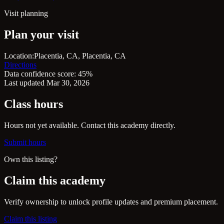
Visit planning
Plan your visit
Location:
Placentia, CA, Placentia, CA
Directions
Data confidence score: 45%
Last updated Mar 30, 2026
Class hours
Hours not yet available. Contact this academy directly.
Submit hours
Own this listing?
Claim this academy
Verify ownership to unlock profile updates and premium placement.
Claim this listing