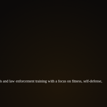
s and law enforcement training with a focus on fitness, self-defense,