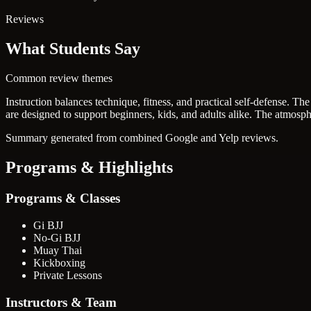
Reviews
What Students Say
Common review themes
Instruction balances technique, fitness, and practical self-defense.
The 
are designed to support beginners, kids, and adults alike.
The atmosphe
Summary generated from combined Google and Yelp reviews.
Programs & Highlights
Programs & Classes
Gi BJJ
No-Gi BJJ
Muay Thai
Kickboxing
Private Lessons
Instructors & Team