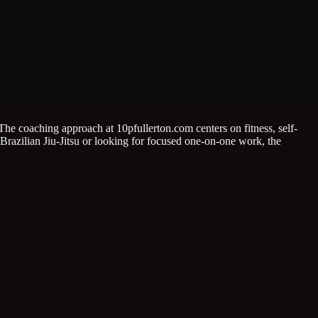
he coaching approach at 10pfullerton.com centers on fitness, self-
Brazilian Jiu-Jitsu or looking for focused one-on-one work, the