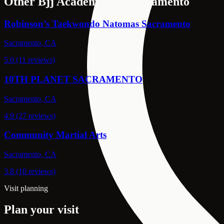
Other Bjj Academies in Sacramento
Robinson’s Taekwondo Natomas Sacramento
Sacramento, CA
5.0 (11 reviews)
10TH PLANET SACRAMENTO
Sacramento, CA
4.9 (27 reviews)
Community Martial Arts
Sacramento, CA
3.8 (10 reviews)
Visit planning
Plan your visit