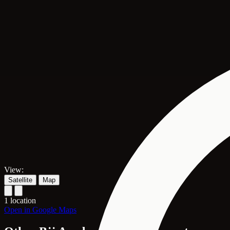
View:
Satellite
Map
1 location
Open in Google Maps