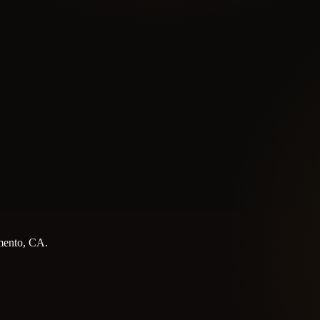
amento, CA.