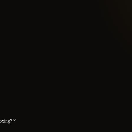
boxing?