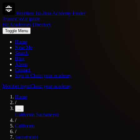
Brazilian Jiu-Jitsu Academy Finder
Trusted local guide
Bjj Academies Directory
Toggle Menu
Home
Near Me
Search
Blog
About
Contact
Sign in
Claim your academy
Member login
Claim your academy
Home
/
...
California
Sacramento
/
California
/
Sacramento