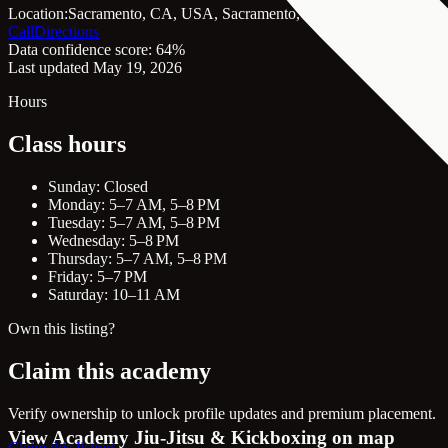
Location:
Sacramento, CA, USA, Sacramento, CA, 95814
Call
Directions
Data confidence score: 64%
Last updated May 19, 2026
Hours
Class hours
Sunday: Closed
Monday: 5–7 AM, 5–8 PM
Tuesday: 5–7 AM, 5–8 PM
Wednesday: 5–8 PM
Thursday: 5–7 AM, 5–8 PM
Friday: 5–7 PM
Saturday: 10–11 AM
Own this listing?
Claim this academy
Verify ownership to unlock profile updates and premium placement.
View Academy Jiu-Jitsu & Kickboxing on map
Claim this listing