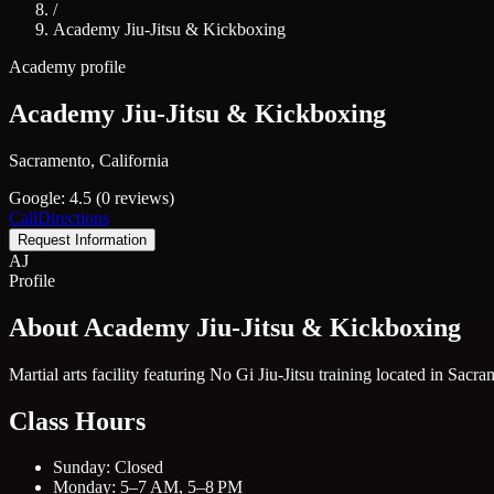
/
Academy Jiu-Jitsu & Kickboxing
Academy profile
Academy Jiu-Jitsu & Kickboxing
Sacramento, California
Google: 4.5 (0 reviews)
Call
Directions
Request Information
AJ
Profile
About Academy Jiu-Jitsu & Kickboxing
Martial arts facility featuring No Gi Jiu-Jitsu training located in Sacr
Class Hours
Sunday: Closed
Monday: 5–7 AM, 5–8 PM