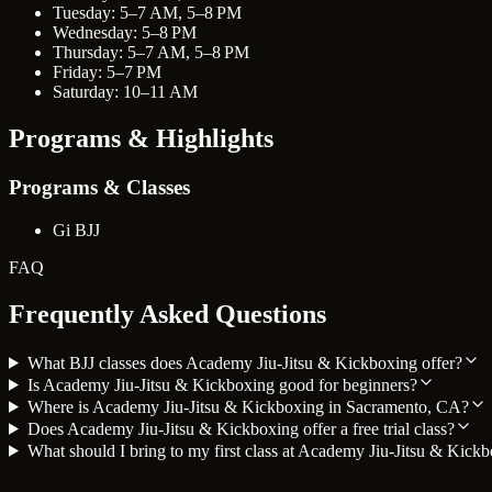
Tuesday: 5–7 AM, 5–8 PM
Wednesday: 5–8 PM
Thursday: 5–7 AM, 5–8 PM
Friday: 5–7 PM
Saturday: 10–11 AM
Programs & Highlights
Programs & Classes
Gi BJJ
FAQ
Frequently Asked Questions
What BJJ classes does Academy Jiu-Jitsu & Kickboxing offer?
Is Academy Jiu-Jitsu & Kickboxing good for beginners?
Where is Academy Jiu-Jitsu & Kickboxing in Sacramento, CA?
Does Academy Jiu-Jitsu & Kickboxing offer a free trial class?
What should I bring to my first class at Academy Jiu-Jitsu & Kick