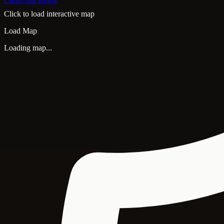
Click to load interactive map
Load Map
Loading map...