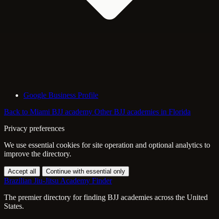
Google Business Profile
Back to Miami BJJ academy
Other BJJ academies in Florida
Privacy preferences
We use essential cookies for site operation and optional analytics to
improve the directory.
Accept all
Continue with essential only
Brazilian Jiu-Jitsu Academy Finder
The premier directory for finding BJJ academies across the United
States.