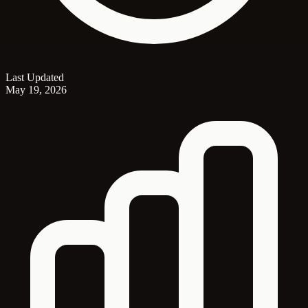
Last Updated
May 19, 2026