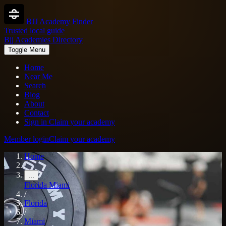
BJJ Academy Finder
Trusted local guide
Bjj Academies Directory
Toggle Menu
Home
Near Me
Search
Blog
About
Contact
Sign in
Claim your academy
Member login
Claim your academy
Home
/
...
Florida
Miami
/
Florida
/
Miami