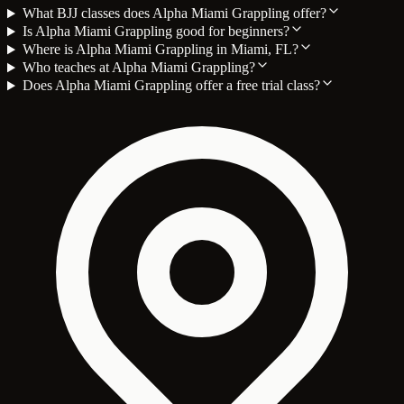
What BJJ classes does Alpha Miami Grappling offer?
Is Alpha Miami Grappling good for beginners?
Where is Alpha Miami Grappling in Miami, FL?
Who teaches at Alpha Miami Grappling?
Does Alpha Miami Grappling offer a free trial class?