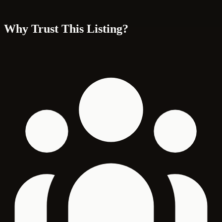
Why Trust This Listing?