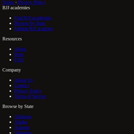
Terms
·
Privacy Policy
BJJ academies
Find BJJ academies
Browse by State
Submit BJJ academy
Resources
About
Help
FAQ
Company
About Us
Contact
Privacy Policy
Terms of Service
Browse by State
Alabama
Alaska
Arizona
Arkansas