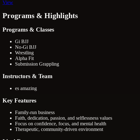
View
Programs & Highlights
Programs & Classes
Gi BJJ
No-Gi BJJ
Wrestling
Alpha Fit
Submission Grappling
Instructors & Team
es amazing
Key Features
Family-run business
Faith, dedication, passion, and selflessness values
Focus on confidence, focus, and mental health
Therapeutic, community-driven environment