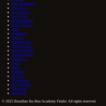
New Hampshire
New Jersey
New Mexico
New York
North Carolina
North Dakota
Ohio
Oklahoma
Oregon
Pennsylvania
Rhode Island
South Carolina
South Dakota
Tennessee
Texas
Utah
Vermont
Virginia
Washington
West Virginia
Wisconsin
Wyoming
© 2025 Brazilian Jiu-Jitsu Academy Finder. All rights reserved.