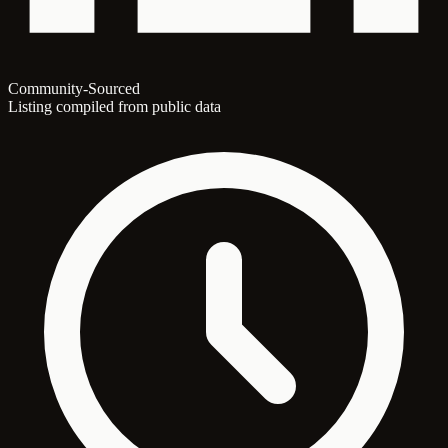
Community-Sourced
Listing compiled from public data