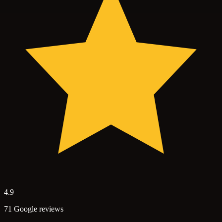
4.9
71 Google reviews