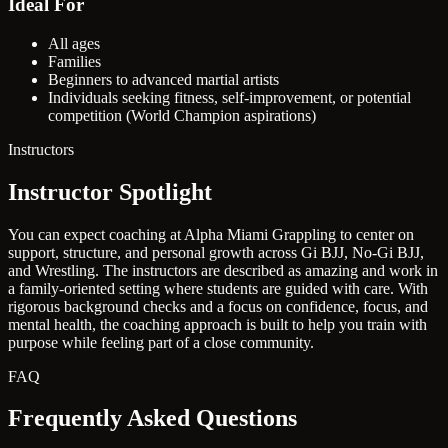
Ideal For
All ages
Families
Beginners to advanced martial artists
Individuals seeking fitness, self-improvement, or potential
competition (World Champion aspirations)
Instructors
Instructor Spotlight
You can expect coaching at Alpha Miami Grappling to center on
support, structure, and personal growth across Gi BJJ, No-Gi BJJ,
and Wrestling. The instructors are described as amazing and work in
a family-oriented setting where students are guided with care. With
rigorous background checks and a focus on confidence, focus, and
mental health, the coaching approach is built to help you train with
purpose while feeling part of a close community.
FAQ
Frequently Asked Questions