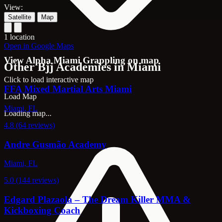
View:
Satellite
Map
1 location
Open in Google Maps
View Alpha Miami Grappling on map
Other Bjj Academies in Miami
Click to load interactive map
FFA Mixed Martial Arts Miami
Load Map
Miami, FL
Loading map...
4.8 (64 reviews)
Andre Gusmão Academy
Miami, FL
5.0 (144 reviews)
Edgard Plazaola – The Dream Killer MMA &
Kickboxing Coach