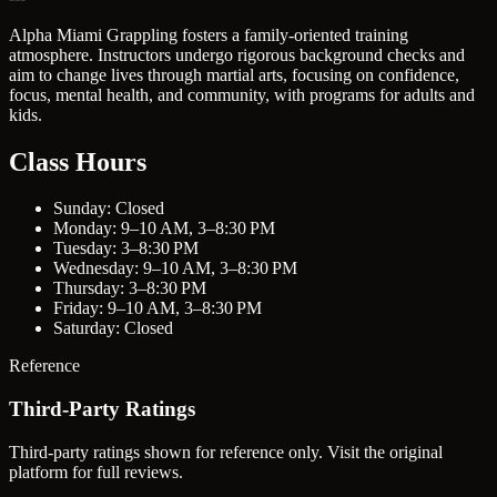
Alpha Miami Grappling fosters a family-oriented training
atmosphere. Instructors undergo rigorous background checks and
aim to change lives through martial arts, focusing on confidence,
focus, mental health, and community, with programs for adults and
kids.
Class Hours
Sunday: Closed
Monday: 9–10 AM, 3–8:30 PM
Tuesday: 3–8:30 PM
Wednesday: 9–10 AM, 3–8:30 PM
Thursday: 3–8:30 PM
Friday: 9–10 AM, 3–8:30 PM
Saturday: Closed
Reference
Third-Party Ratings
Third-party ratings shown for reference only. Visit the original
platform for full reviews.