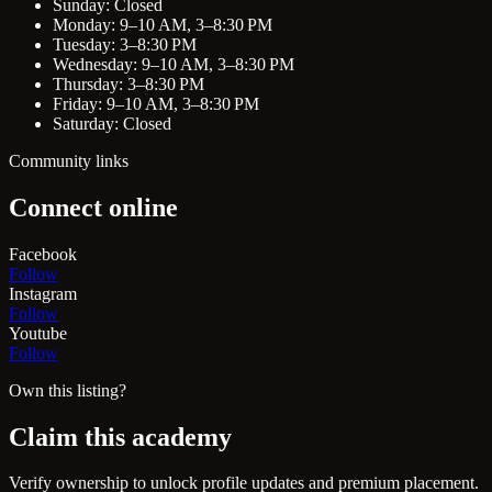
Sunday: Closed
Monday: 9–10 AM, 3–8:30 PM
Tuesday: 3–8:30 PM
Wednesday: 9–10 AM, 3–8:30 PM
Thursday: 3–8:30 PM
Friday: 9–10 AM, 3–8:30 PM
Saturday: Closed
Community links
Connect online
Facebook
Follow
Instagram
Follow
Youtube
Follow
Own this listing?
Claim this academy
Verify ownership to unlock profile updates and premium placement.