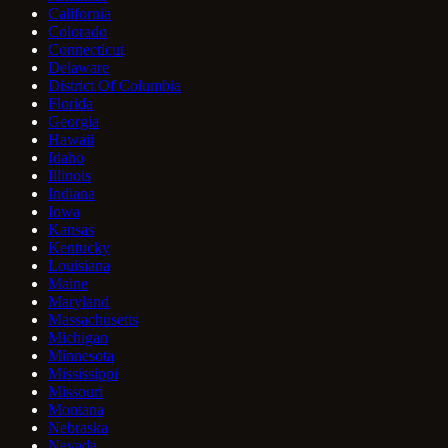
California
Colorado
Connecticut
Delaware
District Of Columbia
Florida
Georgia
Hawaii
Idaho
Illinois
Indiana
Iowa
Kansas
Kentucky
Louisiana
Maine
Maryland
Massachusetts
Michigan
Minnesota
Mississippi
Missouri
Montana
Nebraska
Nevada