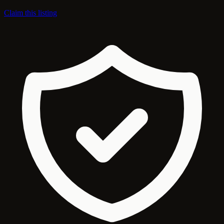
Claim this listing