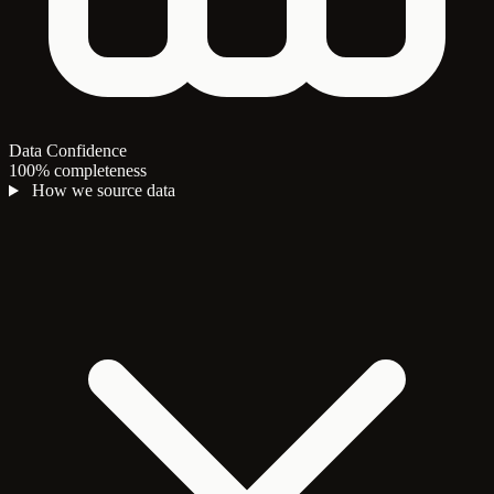
Data Confidence
100% completeness
How we source data