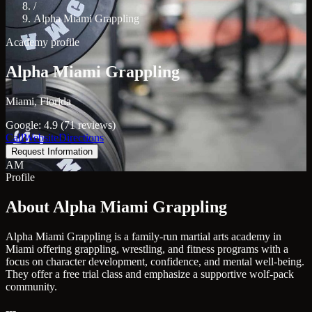
/
Alpha Miami Grappling
Academy profile
Alpha Miami Grappling
Miami, Florida
Google: 4.9 (71 reviews)
Call
Website
Directions
Request Information
AM
Profile
About Alpha Miami Grappling
Alpha Miami Grappling is a family-run martial arts academy in
Miami offering grappling, wrestling, and fitness programs with a
focus on character development, confidence, and mental well-being.
They offer a free trial class and emphasize a supportive wolf-pack
community.
---