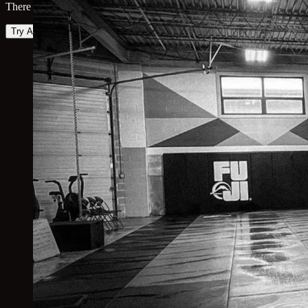
There was an error loading the map. Please try again.
Try Again