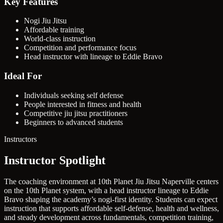
Key Features
Nogi Jiu Jitsu
Affordable training
World-class instruction
Competition and performance focus
Head instructor with lineage to Eddie Bravo
Ideal For
Individuals seeking self defense
People interested in fitness and health
Competitive jiu jitsu practitioners
Beginners to advanced students
Instructors
Instructor Spotlight
The coaching environment at 10th Planet Jiu Jitsu Naperville centers
on the 10th Planet system, with a head instructor lineage to Eddie
Bravo shaping the academy’s nogi-first identity. Students can expect
instruction that supports affordable self-defense, health and wellness,
and steady development across fundamentals, competition training,