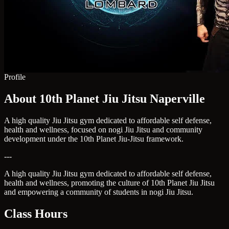
Profile
About 10th Planet Jiu Jitsu Naperville
A high quality Jiu Jitsu gym dedicated to affordable self defense,
health and wellness, focused on nogi Jiu Jitsu and community
development under the 10th Planet Jiu-Jitsu framework.
---
A high quality Jiu Jitsu gym dedicated to affordable self defense,
health and wellness, promoting the culture of 10th Planet Jiu Jitsu
and empowering a community of students in nogi Jiu Jitsu.
Class Hours