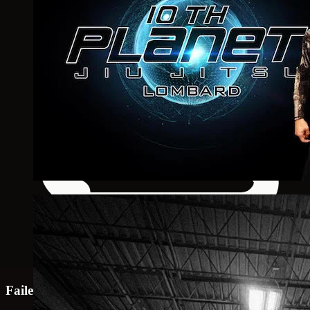
Failed to load map