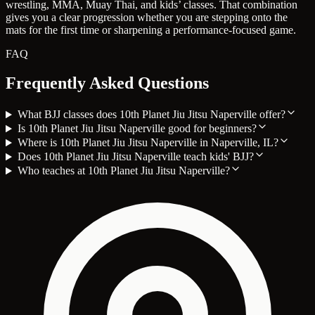
wrestling, MMA, Muay Thai, and kids’ classes. That combination
gives you a clear progression whether you are stepping onto the
mats for the first time or sharpening a performance-focused game.
FAQ
Frequently Asked Questions
What BJJ classes does 10th Planet Jiu Jitsu Naperville offer?
Is 10th Planet Jiu Jitsu Naperville good for beginners?
Where is 10th Planet Jiu Jitsu Naperville in Naperville, IL?
Does 10th Planet Jiu Jitsu Naperville teach kids' BJJ?
Who teaches at 10th Planet Jiu Jitsu Naperville?