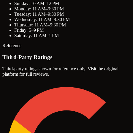
Sunday: 10 AM–12 PM
Monday: 11 AM–9:30 PM
Tuesday: 11 AM–9:30 PM
Wednesday: 11 AM–9:30 PM
Thursday: 11 AM–9:30 PM
Friday: 5–9 PM
Saturday: 11 AM–1 PM
Reference
Third-Party Ratings
Third-party ratings shown for reference only. Visit the original
platform for full reviews.