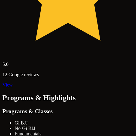
5.0
12 Google reviews
View
Programs & Highlights
Programs & Classes
Gi BJJ
No-Gi BJJ
Fundamentals