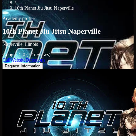
/
10th Planet Jiu Jitsu Naperville
Academy profile
10th Planet Jiu Jitsu Naperville
Naperville, Illinois
Google: 5.0 (12 reviews)
Call
Website
Directions
Request Information