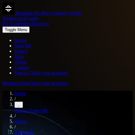
Brazilian Jiu-Jitsu Academy Finder
Trusted local guide
Bjj Academies Directory
Toggle Menu
Home
Near Me
Search
Blog
About
Contact
Sign in
Claim your academy
Member login
Claim your academy
Home
/
...
Illinois
Naperville
/
Illinois
/
Naperville