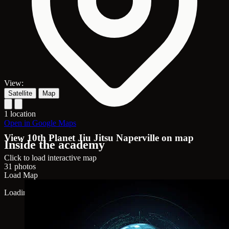
View:
Satellite
Map
1 location
Open in Google Maps
View 10th Planet Jiu Jitsu Naperville on map
Inside the academy
Click to load interactive map
31 photos
Load Map
Loading map...