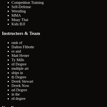
Competition Training
Self-Defense
Wrestling
MMA
Muay Thai
Kids BJJ
Instructors & Team
rank of
Dalton Flibotte
es and
Matt Hester
Ty Mills
rd Degree
multiple art
ships in
th Degree
Derek Stewart
Derek Now
nd Degree
in the
rd degree