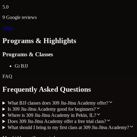
5.0
9 Google reviews
View
Programs & Highlights
Programs & Classes
Gi BJJ
FAQ
Frequently Asked Questions
What BJJ classes does 309 Jiu-Jitsu Academy offer?
Is 309 Jiu-Jitsu Academy good for beginners?
Where is 309 Jiu-Jitsu Academy in Pekin, IL?
Does 309 Jiu-Jitsu Academy offer a free trial class?
What should I bring to my first class at 309 Jiu-Jitsu Academy?