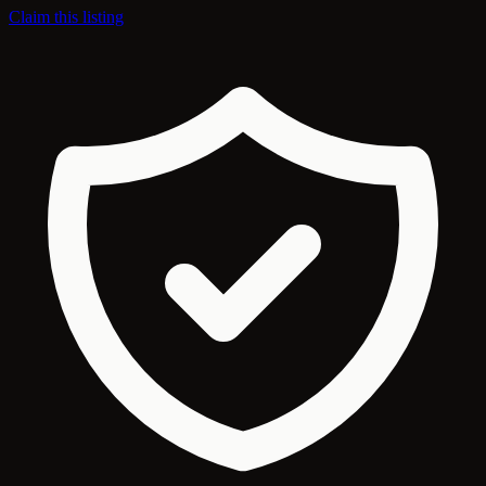
Claim this listing