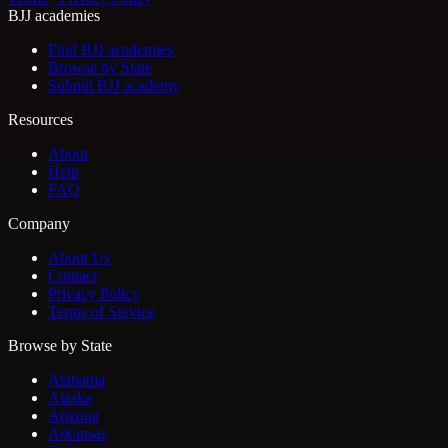
BJJ academies
Find BJJ academies
Browse by State
Submit BJJ academy
Resources
About
Help
FAQ
Company
About Us
Contact
Privacy Policy
Terms of Service
Browse by State
Alabama
Alaska
Arizona
Arkansas