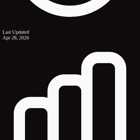
Last Updated
Apr 28, 2026