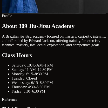
Profile
About 309 Jiu-Jitsu Academy
A Brazilian jiu-jitsu academy focused on mastery, curiosity, integrity,
and effort, led by Edward Jackson, offering training for exercise,
technical mastery, intellectual exploration, and competitive goals.
Class Hours
Saturday: 10:45 AM–1 PM
Sunday: 11 AM–12:30 PM
Monday: 6:15–8:30 PM
Tuesday: Closed
Wednesday: 6:15–8:30 PM
Thursday: 4:30–5:30 PM
Friday: 5:30–6:30 PM
Reference