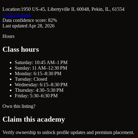
Location:
1950 US-45, Libertyville IL 60048, Pekin, IL, 61554
Call
Directions
Data confidence score: 82%
Last updated Apr 28, 2026
Hours
Class hours
Saturday: 10:45 AM–1 PM
Sunday: 11 AM–12:30 PM
Monday: 6:15–8:30 PM
Tuesday: Closed
Wednesday: 6:15–8:30 PM
Thursday: 4:30–5:30 PM
Friday: 5:30–6:30 PM
Own this listing?
Claim this academy
Verify ownership to unlock profile updates and premium placement.