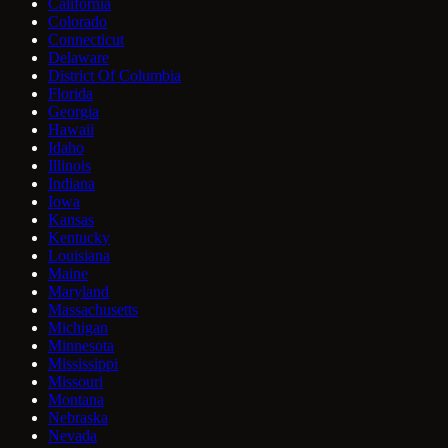
California
Colorado
Connecticut
Delaware
District Of Columbia
Florida
Georgia
Hawaii
Idaho
Illinois
Indiana
Iowa
Kansas
Kentucky
Louisiana
Maine
Maryland
Massachusetts
Michigan
Minnesota
Mississippi
Missouri
Montana
Nebraska
Nevada