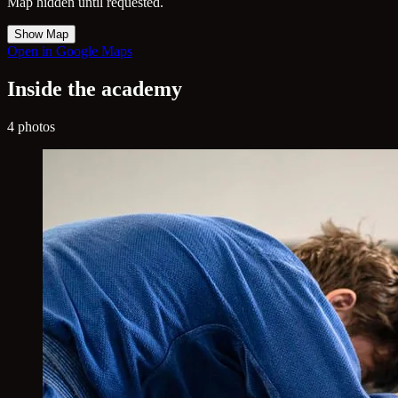
Map hidden until requested.
Show Map
Open in Google Maps
Inside the academy
4 photos