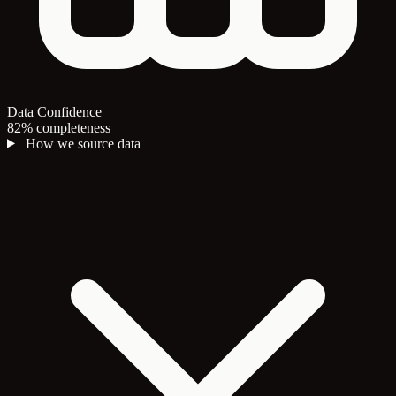
Data Confidence
82% completeness
How we source data