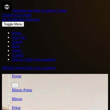
Brazilian Jiu-Jitsu Academy Finder
Trusted local guide
Bjj Academies Directory
Toggle Menu
Home
Near Me
Search
Blog
About
Contact
Sign in
Claim your academy
Member login
Claim your academy
Home
/
...
Illinois
Pekin
/
Illinois
/
Pekin