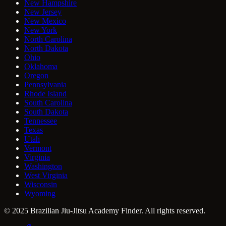
New Hampshire
New Jersey
New Mexico
New York
North Carolina
North Dakota
Ohio
Oklahoma
Oregon
Pennsylvania
Rhode Island
South Carolina
South Dakota
Tennessee
Texas
Utah
Vermont
Virginia
Washington
West Virginia
Wisconsin
Wyoming
© 2025 Brazilian Jiu-Jitsu Academy Finder. All rights reserved.