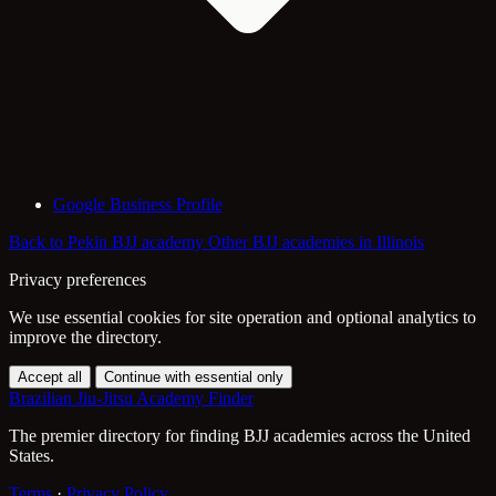
Google Business Profile
Back to Pekin BJJ academy
Other BJJ academies in Illinois
Privacy preferences
We use essential cookies for site operation and optional analytics to
improve the directory.
Accept all
Continue with essential only
Brazilian Jiu-Jitsu Academy Finder
The premier directory for finding BJJ academies across the United
States.
Terms
·
Privacy Policy