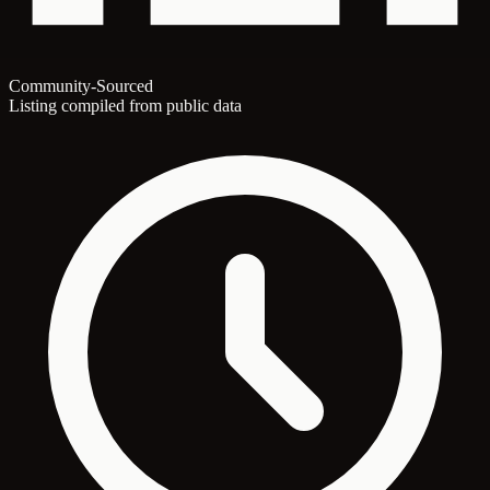
Community-Sourced
Listing compiled from public data