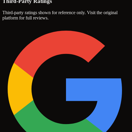
Third-Party Ratings
Third-party ratings shown for reference only. Visit the original
platform for full reviews.