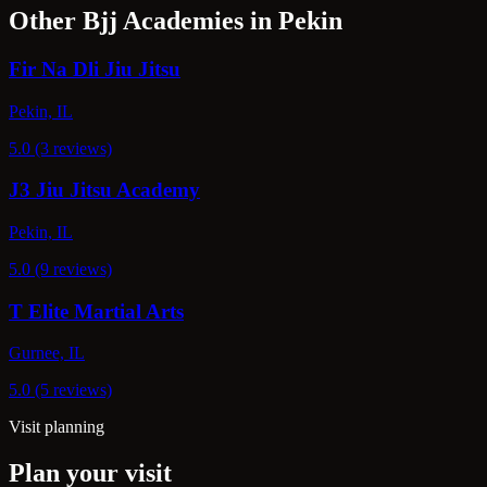
Other Bjj Academies in Pekin
Fir Na Dli Jiu Jitsu
Pekin, IL
5.0 (3 reviews)
J3 Jiu Jitsu Academy
Pekin, IL
5.0 (9 reviews)
T Elite Martial Arts
Gurnee, IL
5.0 (5 reviews)
Visit planning
Plan your visit