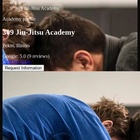
/
309 Jiu-Jitsu Academy
Academy profile
309 Jiu-Jitsu Academy
Pekin, Illinois
Google: 5.0 (9 reviews)
Call
Directions
Request Information