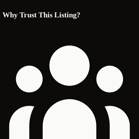
Why Trust This Listing?