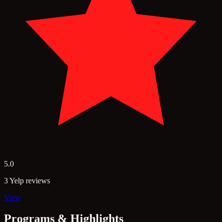
5.0
3 Yelp reviews
View
Programs & Highlights