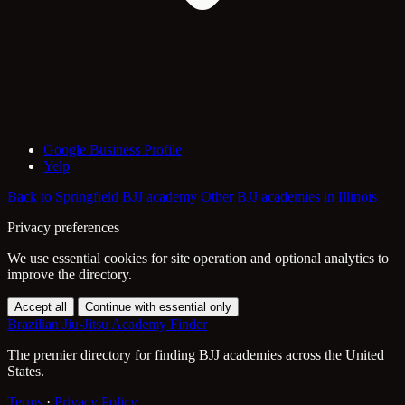
Google Business Profile
Yelp
Back to Springfield BJJ academy
Other BJJ academies in Illinois
Privacy preferences
We use essential cookies for site operation and optional analytics to
improve the directory.
Accept all
Continue with essential only
Brazilian Jiu-Jitsu Academy Finder
The premier directory for finding BJJ academies across the United
States.
Terms
·
Privacy Policy