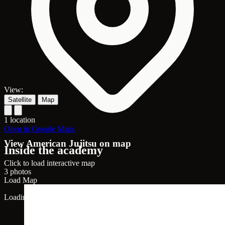
View:
Satellite
Map
1 location
Open in Google Maps
View American Jujitsu on map
Inside the academy
Click to load interactive map
3 photos
Load Map
Loading map...