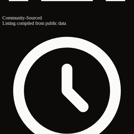
Community-Sourced
Listing compiled from public data