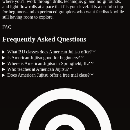
where you’ll work through drills, technique, gi and no-gi rounds,
and light flow rolls at a pace that fits your level. It is a useful setup
for beginners and experienced grapplers who want feedback while
still having room to explore.
FAQ
Frequently Asked Questions
What BJJ classes does American Jujitsu offer?
Is American Jujitsu good for beginners?
Where is American Jujitsu in Springfield, IL?
Who teaches at American Jujitsu?
Does American Jujitsu offer a free trial class?