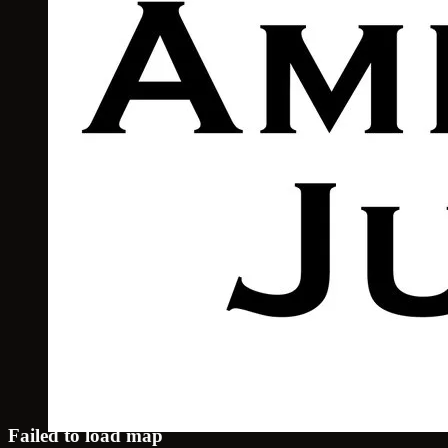
Failed to load map