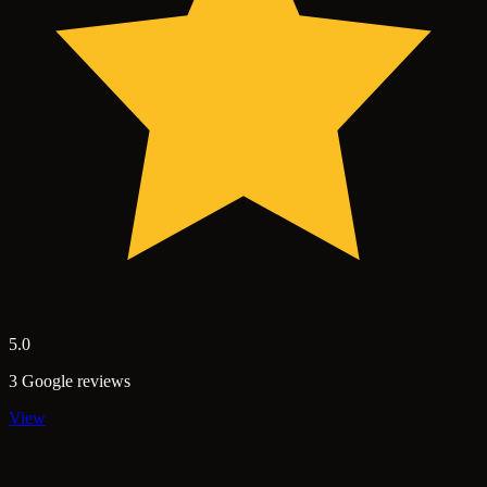
5.0
3 Google reviews
View