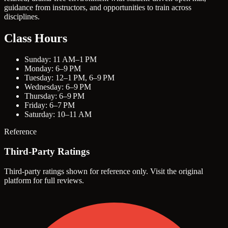
guidance from instructors, and opportunities to train across
disciplines.
Class Hours
Sunday: 11 AM–1 PM
Monday: 6–9 PM
Tuesday: 12–1 PM, 6–9 PM
Wednesday: 6–9 PM
Thursday: 6–9 PM
Friday: 6–7 PM
Saturday: 10–11 AM
Reference
Third-Party Ratings
Third-party ratings shown for reference only. Visit the original
platform for full reviews.