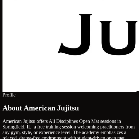
Profile
About American Jujitsu
American Jujitsu offers All Disciplines Open Mat sessions in
Springfield, IL, a free training session welcoming practitioners from
any gym, style, or experience level. The academy emphasizes a
relaxed, drama-free environment with student-driven open mat,