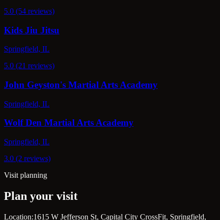
5.0 (54 reviews)
Kids Jiu Jitsu
Springfield, IL
5.0 (21 reviews)
John Geyston's Martial Arts Academy
Springfield, IL
Wolf Den Martial Arts Academy
Springfield, IL
3.0 (2 reviews)
Visit planning
Plan your visit
Location:
1615 W Jefferson St, Capital City CrossFit, Springfield,