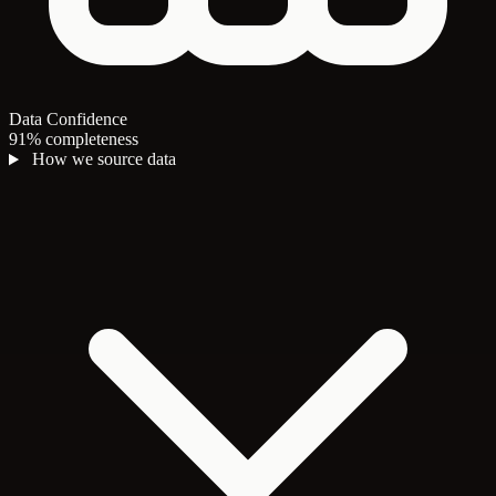
Data Confidence
91% completeness
How we source data