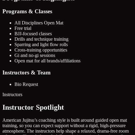
Programs & Classes
All Disciplines Open Mat
Free trial
BJJ-focused classes
Drills and technique training
Sparring and light flow rolls
Cross-training opportunities
Gi and no-gi sessions
Open mat for all brands/affiliations
Instructors & Team
Bio Request
Instructors
Instructor Spotlight
American Jujitsu’s coaching style is built around guided open mat
training, so you can expect support without a rigid, high-pressure
atmosphere. The instructors help shape a relaxed, drama-free room