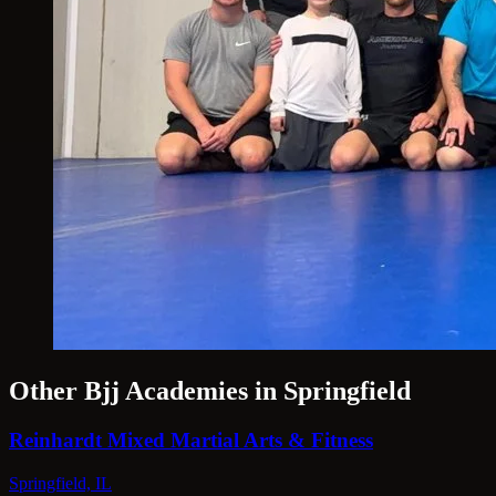
Other Bjj Academies in Springfield
Reinhardt Mixed Martial Arts & Fitness
Springfield, IL