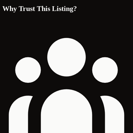
Why Trust This Listing?