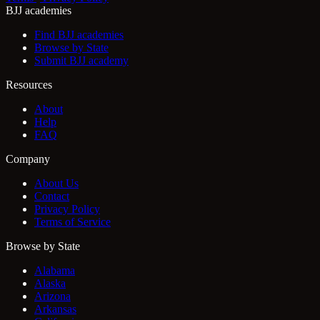
BJJ academies
Find BJJ academies
Browse by State
Submit BJJ academy
Resources
About
Help
FAQ
Company
About Us
Contact
Privacy Policy
Terms of Service
Browse by State
Alabama
Alaska
Arizona
Arkansas