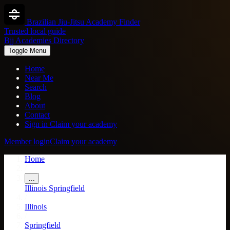
Brazilian Jiu-Jitsu Academy Finder
Trusted local guide
Bjj Academies Directory
Toggle Menu
Home
Near Me
Search
Blog
About
Contact
Sign in
Claim your academy
Member login
Claim your academy
Home
/
...
Illinois
Springfield
/
Illinois
/
Springfield