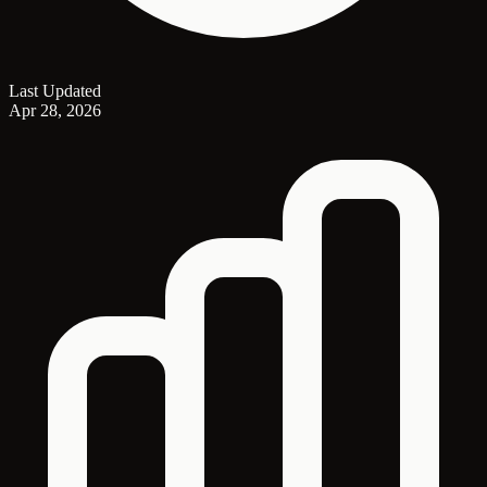
Last Updated
Apr 28, 2026