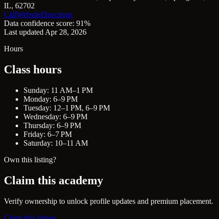
IL, 62702
Call
Website
Directions
Data confidence score: 91%
Last updated Apr 28, 2026
Hours
Class hours
Sunday: 11 AM–1 PM
Monday: 6–9 PM
Tuesday: 12–1 PM, 6–9 PM
Wednesday: 6–9 PM
Thursday: 6–9 PM
Friday: 6–7 PM
Saturday: 10–11 AM
Own this listing?
Claim this academy
Verify ownership to unlock profile updates and premium placement.
Claim this listing