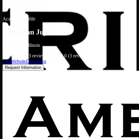
/
American Jujitsu
Academy profile
American Jujitsu
Springfield, Illinois
Google: 5.0 (3 reviews)
Yelp: 5.0 (3 reviews)
Call
Website
Directions
Request Information