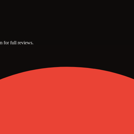
m for full reviews.