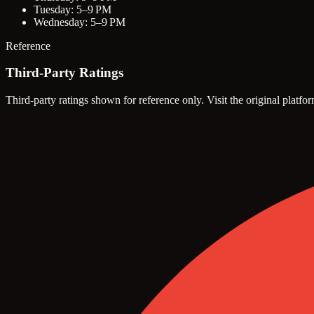
Tuesday: 5–9 PM
Wednesday: 5–9 PM
Reference
Third-Party Ratings
Third-party ratings shown for reference only. Visit the original platfor