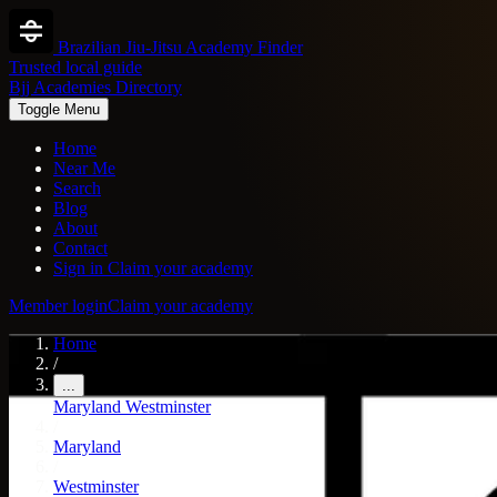
Brazilian Jiu-Jitsu Academy Finder
Trusted local guide
Bjj Academies Directory
Toggle Menu
Home
Near Me
Search
Blog
About
Contact
Sign in
Claim your academy
Member login
Claim your academy
Home
/
...
Maryland
Westminster
/
Maryland
/
Westminster