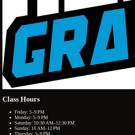
Class Hours
Friday: 5–9 PM
Monday: 5–9 PM
Saturday: 10:30 AM–12:30 PM
Sunday: 10 AM–12 PM
Thursday: 5–9 PM