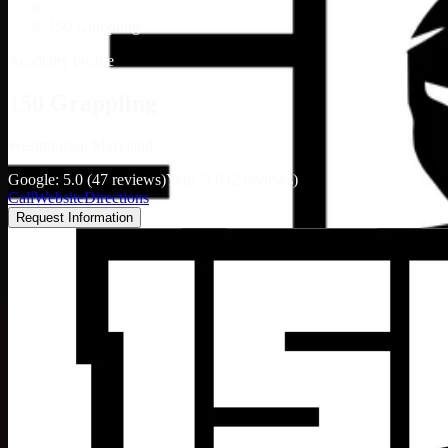
/
150 Grappling
Academy profile
150 Grappling
Westminster, Maryland
Google: 5.0 (47 reviews)
Yelp: 5.0 (2 reviews)
Call
Website
Directions
Request Information