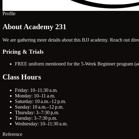
Profile
About Academy 231
We are gathering more details about this BJJ academy. Reach out direct
Pricing & Trials
FREE uniform mentioned for the 5-Week Beginner program (act
Class Hours
Friday: 10–11:30 a.m.
Monday: 10–11 a.m.
Saturday: 10 a.m.–12 p.m.
Sunday: 10 a.m.–12 p.m.
Thursday: 3–7:30 p.m.
Tuesday: 3–7:30 p.m.
Wednesday: 10–11:30 a.m.
Reference