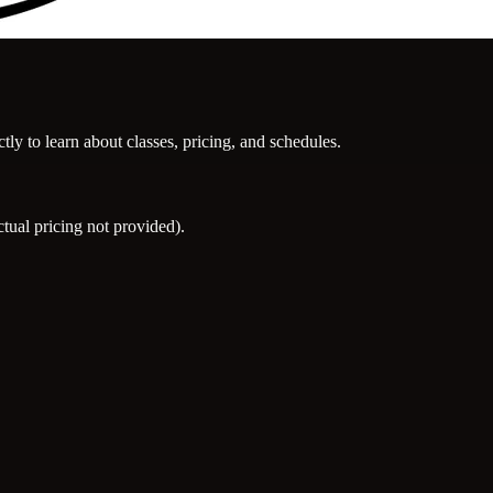
ly to learn about classes, pricing, and schedules.
ual pricing not provided).