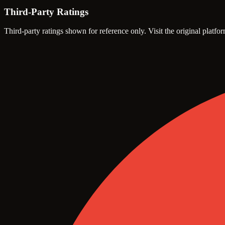
Third-Party Ratings
Third-party ratings shown for reference only. Visit the original platfor