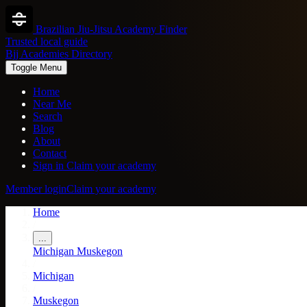
Brazilian Jiu-Jitsu Academy Finder
Trusted local guide
Bjj Academies Directory
Toggle Menu
Home
Near Me
Search
Blog
About
Contact
Sign in
Claim your academy
Member login
Claim your academy
Home
/
...
Michigan
Muskegon
/
Michigan
/
Muskegon