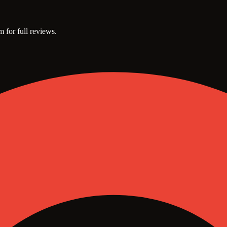
m for full reviews.