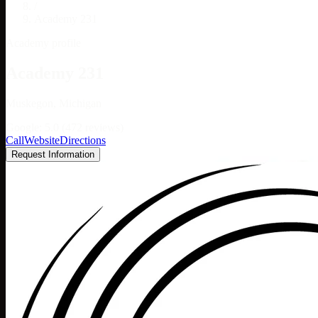
/
Academy 231
Academy profile
Academy 231
Muskegon, Michigan
Google: 5.0 (472 reviews)
Call
Website
Directions
Request Information