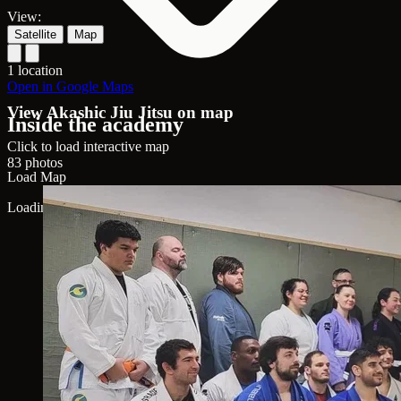
View:
Satellite
Map
1 location
Open in Google Maps
View Akashic Jiu Jitsu on map
Inside the academy
Click to load interactive map
83 photos
Load Map
Loading map...