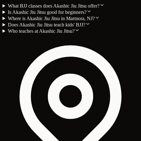
What BJJ classes does Akashic Jiu Jitsu offer?
Is Akashic Jiu Jitsu good for beginners?
Where is Akashic Jiu Jitsu in Marmora, NJ?
Does Akashic Jiu Jitsu teach kids' BJJ?
Who teaches at Akashic Jiu Jitsu?