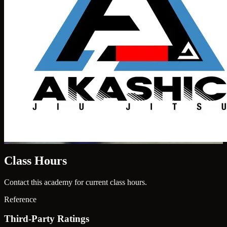
Class Hours
Contact this academy for current class hours.
Reference
Third-Party Ratings