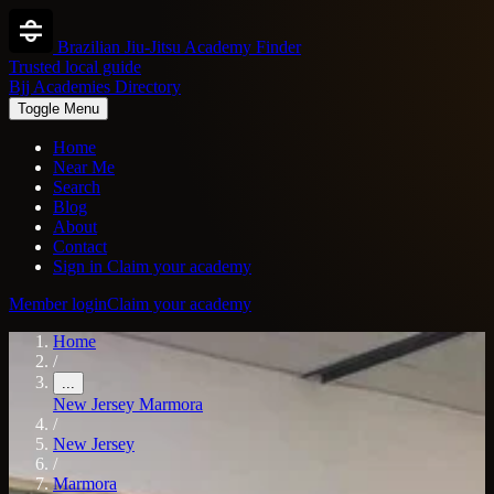
Brazilian Jiu-Jitsu Academy Finder
Trusted local guide
Bjj Academies Directory
Toggle Menu
Home
Near Me
Search
Blog
About
Contact
Sign in
Claim your academy
Member login
Claim your academy
Home
/
...
New Jersey
Marmora
/
New Jersey
/
Marmora