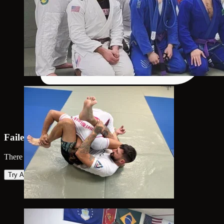
Failed to load map
There was an error loading the map. Please try again.
Try Again