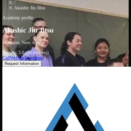
/
Akashic Jiu Jitsu
Academy profile
Akashic Jiu Jitsu
Marmora, New Jersey
Google: 5.0 (25 reviews)
Call
Website
Directions
Request Information