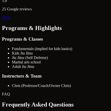
5.0
25 Google reviews
View
Programs & Highlights
Programs & Classes
Fundamentals (implied for kids basics)
Kids Jiu Jitsu
Jiu Jitsu (Self Defense)
Martial arts school
Adult Jiu Jitsu
Instructors & Team
Chris (Professor/Coach/Owner Chris)
FAQ
Frequently Asked Questions