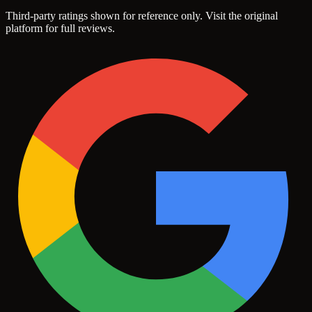
Third-party ratings shown for reference only. Visit the original
platform for full reviews.