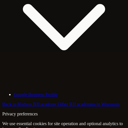
Google Business Profile
Back to Hudson BJJ academy
Other BJJ academies in Wisconsin
Privacy preferences
We use essential cookies for site operation and optional analytics to