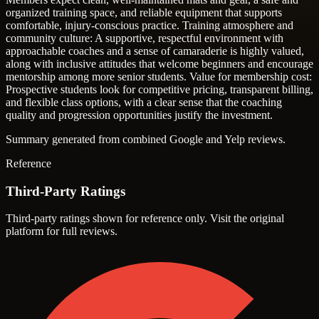
organized training space, and reliable equipment that supports
comfortable, injury-conscious practice.
Training atmosphere and
community culture: A supportive, respectful environment with
approachable coaches and a sense of camaraderie is highly valued,
along with inclusive attitudes that welcome beginners and encourage
mentorship among more senior students.
Value for membership cost:
Prospective students look for competitive pricing, transparent billing,
and flexible class options, with a clear sense that the coaching
quality and progression opportunities justify the investment.
Summary generated from combined Google and Yelp reviews.
Reference
Third-Party Ratings
Third-party ratings shown for reference only. Visit the original
platform for full reviews.