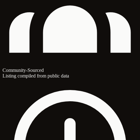
Community-Sourced
Listing compiled from public data