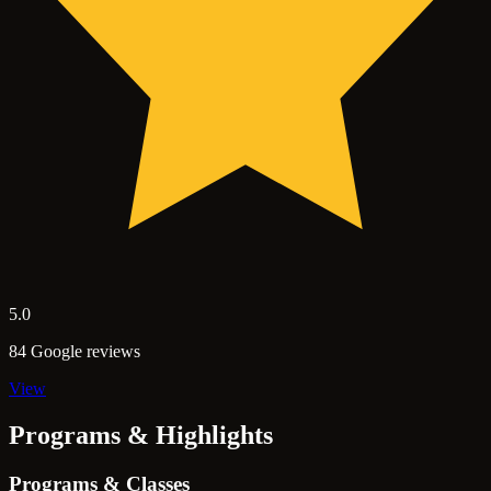
5.0
84 Google reviews
View
Programs & Highlights
Programs & Classes