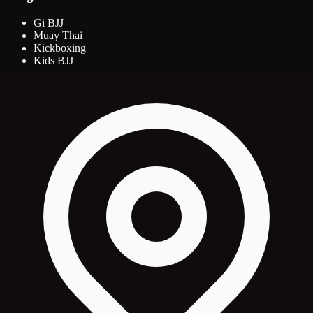
Gi BJJ
Muay Thai
Kickboxing
Kids BJJ