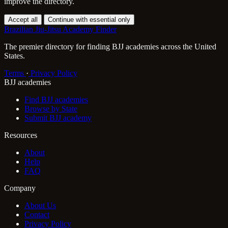
improve the directory.
Accept all
Continue with essential only
Brazilian Jiu-Jitsu Academy Finder
The premier directory for finding BJJ academies across the United
States.
Terms
·
Privacy Policy
BJJ academies
Find BJJ academies
Browse by State
Submit BJJ academy
Resources
About
Help
FAQ
Company
About Us
Contact
Privacy Policy