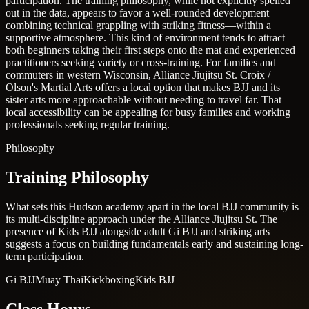
participation. The training philosophy, while not explicitly spelled
out in the data, appears to favor a well-rounded development—
combining technical grappling with striking fitness—within a
supportive atmosphere. This kind of environment tends to attract
both beginners taking their first steps onto the mat and experienced
practitioners seeking variety or cross-training. For families and
commuters in western Wisconsin, Alliance Jiujitsu St. Croix /
Olson's Martial Arts offers a local option that makes BJJ and its
sister arts more approachable without needing to travel far. That
local accessibility can be appealing for busy families and working
professionals seeking regular training.
Philosophy
Training Philosophy
What sets this Hudson academy apart in the local BJJ community is
its multi-discipline approach under the Alliance Jiujitsu St. The
presence of Kids BJJ alongside adult Gi BJJ and striking arts
suggests a focus on building fundamentals early and sustaining long-
term participation.
Gi BJJ
Muay Thai
Kickboxing
Kids BJJ