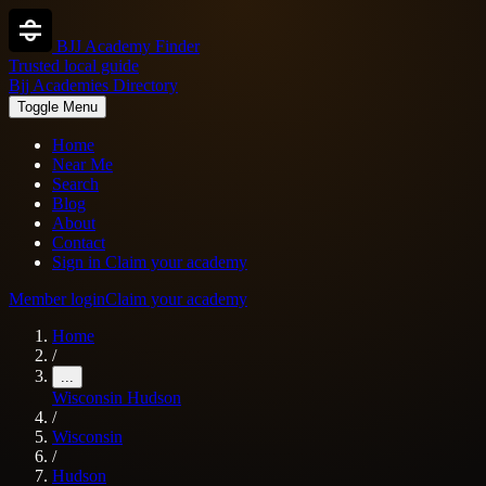
BJJ Academy Finder
Trusted local guide
Bjj Academies Directory
Toggle Menu
Home
Near Me
Search
Blog
About
Contact
Sign in
Claim your academy
Member login
Claim your academy
Home
/
...
Wisconsin
Hudson
/
Wisconsin
/
Hudson