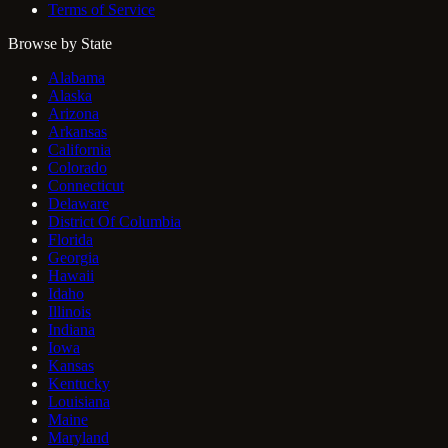
Terms of Service
Browse by State
Alabama
Alaska
Arizona
Arkansas
California
Colorado
Connecticut
Delaware
District Of Columbia
Florida
Georgia
Hawaii
Idaho
Illinois
Indiana
Iowa
Kansas
Kentucky
Louisiana
Maine
Maryland