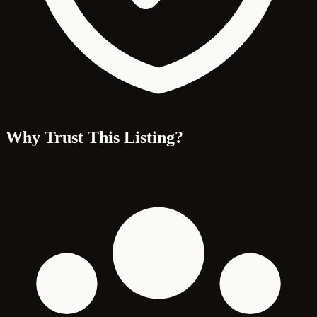
Why Trust This Listing?