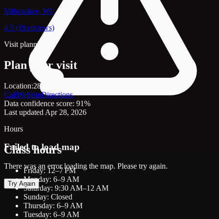
Milwaukee, WI
4.5 (19 reviews)
Visit planning
Plan your visit
Location:
2801 Harvey St, Hudson, WI, 54016
Call
Website
Directions
Data confidence score: 91%
Last updated Apr 28, 2026
Hours
Failed to load map
Class hours
There was an error loading the map. Please try again.
Friday: 12–7 PM
Monday: 6–9 AM
Try Again
Saturday: 9:30 AM–12 AM
Sunday: Closed
Thursday: 6–9 AM
Tuesday: 6–9 AM