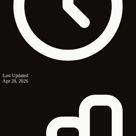
Last Updated
Apr 28, 2026