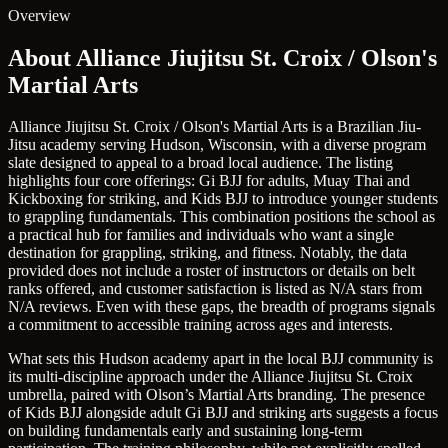
Overview
About Alliance Jiujitsu St. Croix / Olson's
Martial Arts
Alliance Jiujitsu St. Croix / Olson's Martial Arts is a Brazilian Jiu-
Jitsu academy serving Hudson, Wisconsin, with a diverse program
slate designed to appeal to a broad local audience. The listing
highlights four core offerings: Gi BJJ for adults, Muay Thai and
Kickboxing for striking, and Kids BJJ to introduce younger students
to grappling fundamentals. This combination positions the school as
a practical hub for families and individuals who want a single
destination for grappling, striking, and fitness. Notably, the data
provided does not include a roster of instructors or details on belt
ranks offered, and customer satisfaction is listed as N/A stars from
N/A reviews. Even with these gaps, the breadth of programs signals
a commitment to accessible training across ages and interests.
What sets this Hudson academy apart in the local BJJ community is
its multi-discipline approach under the Alliance Jiujitsu St. Croix
umbrella, paired with Olson’s Martial Arts branding. The presence
of Kids BJJ alongside adult Gi BJJ and striking arts suggests a focus
on building fundamentals early and sustaining long-term