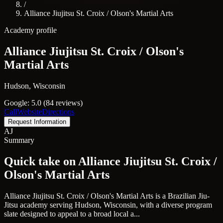
/
Alliance Jiujitsu St. Croix / Olson's Martial Arts
Academy profile
Alliance Jiujitsu St. Croix / Olson's
Martial Arts
Hudson, Wisconsin
Google: 5.0 (84 reviews)
Call
Website
Directions
Request Information
AJ
Summary
Quick take on Alliance Jiujitsu St. Croix /
Olson's Martial Arts
Alliance Jiujitsu St. Croix / Olson's Martial Arts is a Brazilian Jiu-
Jitsu academy serving Hudson, Wisconsin, with a diverse program
slate designed to appeal to a broad local a...