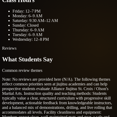
Class Hours
Friday: 12–7 PM
Monday: 6–9 AM
Saturday: 9:30 AM–12 AM
Sunday: Closed
Thursday: 6–9 AM
Tuesday: 6–9 AM
Wednesday: 12–8 PM
Reviews
What Students Say
Common review themes
Note: No reviews are provided here (N/A). The following themes
reflect common priorities seen at jiujitsu academies and can help
prospective students evaluate Alliance Jiujitsu St. Croix / Olson's
Martial Arts.
Instruction quality and teaching methods: Students
typically value a clear, structured curriculum with progressive skill
development, actionable feedback from knowledgeable instructors,
and a balanced mix of demonstrations, drilling, and live rolling that
accommodates all levels.
Facility cleanliness and equipment:
Members expect clean, well-maintained mats and gear, a safe and