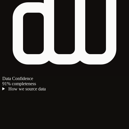
Data Confidence
91% completeness
How we source data