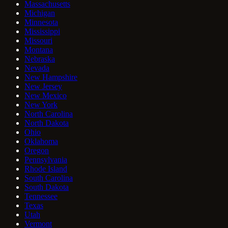
Massachusetts
Michigan
Minnesota
Mississippi
Missouri
Montana
Nebraska
Nevada
New Hampshire
New Jersey
New Mexico
New York
North Carolina
North Dakota
Ohio
Oklahoma
Oregon
Pennsylvania
Rhode Island
South Carolina
South Dakota
Tennessee
Texas
Utah
Vermont