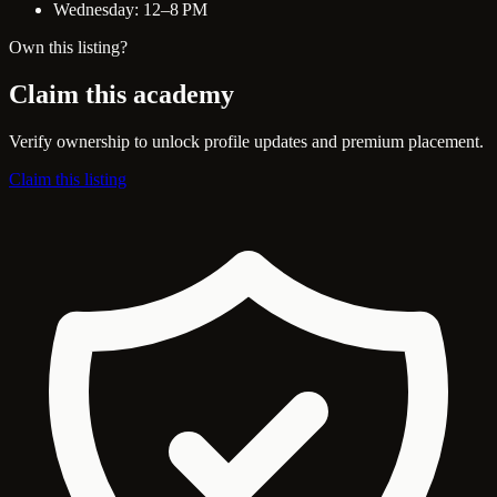
Wednesday: 12–8 PM
Own this listing?
Claim this academy
Verify ownership to unlock profile updates and premium placement.
Claim this listing