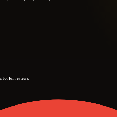
m for full reviews.