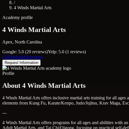
/
4 Winds Martial Arts
Academy profile
4 Winds Martial Arts
Apex, North Carolina
Google: 5.0 (20 reviews)
Yelp: 5.0 (1 reviews)
Call
Website
Directions
Request Information
Profile
About 4 Winds Martial Arts
4 Winds Martial Arts offers inclusive martial arts training for all age
elements from Kung Fu, Karate/Kenpo, Judo/Jujitsu, Krav Maga, Escri
---
4 Winds Martial Arts offers programs for all ages and abilities with a
Adult Martial Arts, and Tai Chi/Qigong, focusing on practical self-def