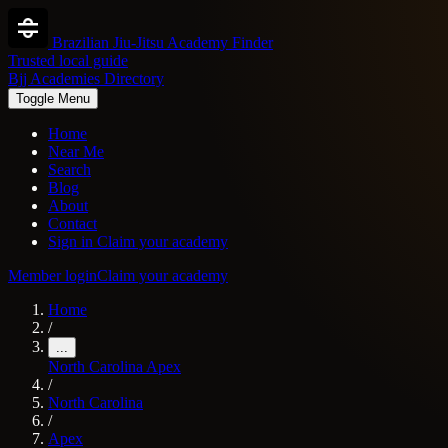
Brazilian Jiu-Jitsu Academy Finder
Trusted local guide
Bjj Academies Directory
Toggle Menu
Home
Near Me
Search
Blog
About
Contact
Sign in
Claim your academy
Member login
Claim your academy
Home
/
...
North Carolina
Apex
/
North Carolina
/
Apex