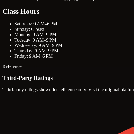
Class Hours
Saturday: 9 AM–6 PM
Sunday: Closed
Monday: 9 AM–9 PM
Tuesday: 9 AM–9 PM
Wednesday: 9 AM–9 PM
Thursday: 9 AM–9 PM
Friday: 9 AM–6 PM
Reference
Third-Party Ratings
Third-party ratings shown for reference only. Visit the original platfor