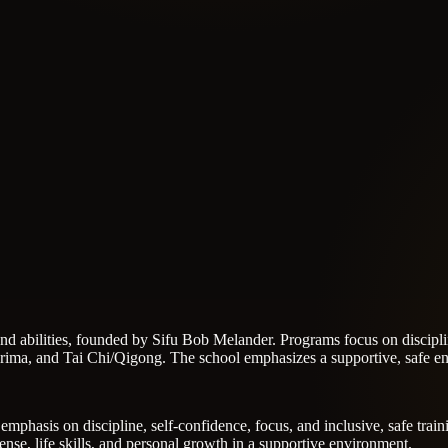
s and abilities, founded by Sifu Bob Melander. Programs focus on disciplin
ma, and Tai Chi/Qigong. The school emphasizes a supportive, safe env
n emphasis on discipline, self-confidence, focus, and inclusive, safe tr
ense, life skills, and personal growth in a supportive environment.