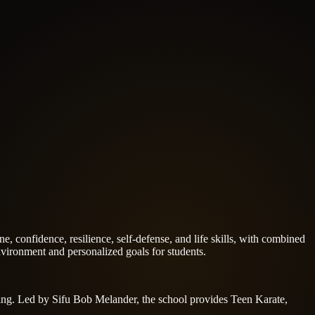
e, confidence, resilience, self-defense, and life skills, with combined
ironment and personalized goals for students.
aining. Led by Sifu Bob Melander, the school provides Teen Karate,