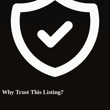
Why Trust This Listing?