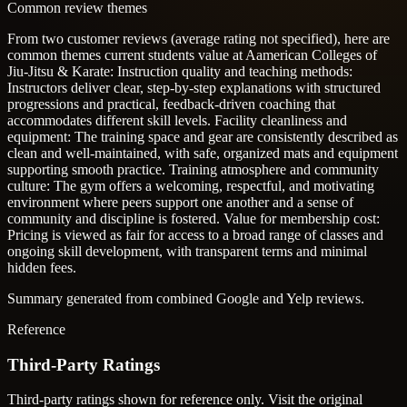
Common review themes
From two customer reviews (average rating not specified), here are
common themes current students value at Aamerican Colleges of
Jiu-Jitsu & Karate:
Instruction quality and teaching methods:
Instructors deliver clear, step-by-step explanations with structured
progressions and practical, feedback-driven coaching that
accommodates different skill levels.
Facility cleanliness and
equipment: The training space and gear are consistently described as
clean and well-maintained, with safe, organized mats and equipment
supporting smooth practice.
Training atmosphere and community
culture: The gym offers a welcoming, respectful, and motivating
environment where peers support one another and a sense of
community and discipline is fostered.
Value for membership cost:
Pricing is viewed as fair for access to a broad range of classes and
ongoing skill development, with transparent terms and minimal
hidden fees.
Summary generated from combined Google and Yelp reviews.
Reference
Third-Party Ratings
Third-party ratings shown for reference only. Visit the original