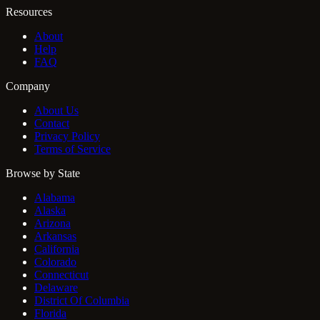
Resources
About
Help
FAQ
Company
About Us
Contact
Privacy Policy
Terms of Service
Browse by State
Alabama
Alaska
Arizona
Arkansas
California
Colorado
Connecticut
Delaware
District Of Columbia
Florida