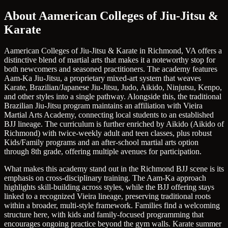
About Aamerican Colleges of Jiu-Jitsu &
Karate
Aamerican Colleges of Jiu-Jitsu & Karate in Richmond, VA offers a
distinctive blend of martial arts that makes it a noteworthy stop for
both newcomers and seasoned practitioners. The academy features
Aam-Ka Jiu-Jitsu, a proprietary mixed-art system that weaves
Karate, Brazilian/Japanese Jiu-Jitsu, Judo, Aikido, Ninjutsu, Kenpo,
and other styles into a single pathway. Alongside this, the traditional
Brazilian Jiu-Jitsu program maintains an affiliation with Vieira
Martial Arts Academy, connecting local students to an established
BJJ lineage. The curriculum is further enriched by Aikido (Aikido of
Richmond) with twice-weekly adult and teen classes, plus robust
Kids/Family programs and an after-school martial arts option
through 8th grade, offering multiple avenues for participation.
What makes this academy stand out in the Richmond BJJ scene is its
emphasis on cross-disciplinary training. The Aam-Ka approach
highlights skill-building across styles, while the BJJ offering stays
linked to a recognized Vieira lineage, preserving traditional roots
within a broader, multi-style framework. Families find a welcoming
structure here, with kids and family-focused programming that
encourages ongoing practice beyond the gym walls. Karate summer