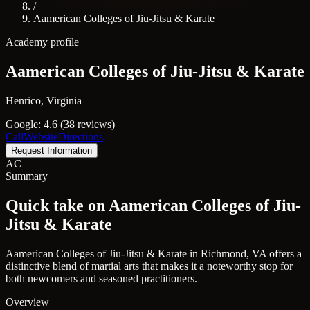
/
Aamerican Colleges of Jiu-Jitsu & Karate
Academy profile
Aamerican Colleges of Jiu-Jitsu & Karate
Henrico, Virginia
Google: 4.6 (38 reviews)
Call
Website
Directions
Request Information
AC
Summary
Quick take on Aamerican Colleges of Jiu-
Jitsu & Karate
Aamerican Colleges of Jiu-Jitsu & Karate in Richmond, VA offers a
distinctive blend of martial arts that makes it a noteworthy stop for
both newcomers and seasoned practitioners.
Overview