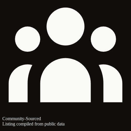
Community-Sourced
Listing compiled from public data