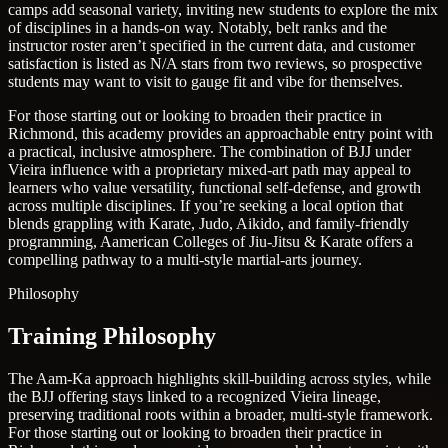
camps add seasonal variety, inviting new students to explore the mix
of disciplines in a hands-on way. Notably, belt ranks and the
instructor roster aren’t specified in the current data, and customer
satisfaction is listed as N/A stars from two reviews, so prospective
students may want to visit to gauge fit and vibe for themselves.
For those starting out or looking to broaden their practice in
Richmond, this academy provides an approachable entry point with
a practical, inclusive atmosphere. The combination of BJJ under
Vieira influence with a proprietary mixed-art path may appeal to
learners who value versatility, functional self-defense, and growth
across multiple disciplines. If you’re seeking a local option that
blends grappling with Karate, Judo, Aikido, and family-friendly
programming, Aamerican Colleges of Jiu-Jitsu & Karate offers a
compelling pathway to a multi-style martial-arts journey.
Philosophy
Training Philosophy
The Aam-Ka approach highlights skill-building across styles, while
the BJJ offering stays linked to a recognized Vieira lineage,
preserving traditional roots within a broader, multi-style framework.
For those starting out or looking to broaden their practice in