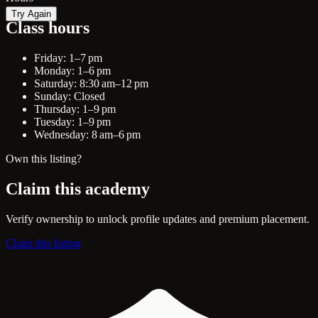
Try Again
Class hours
Friday: 1–7 pm
Monday: 1–6 pm
Saturday: 8:30 am–12 pm
Sunday: Closed
Thursday: 1–9 pm
Tuesday: 1–9 pm
Wednesday: 8 am–6 pm
Own this listing?
Claim this academy
Verify ownership to unlock profile updates and premium placement.
Claim this listing