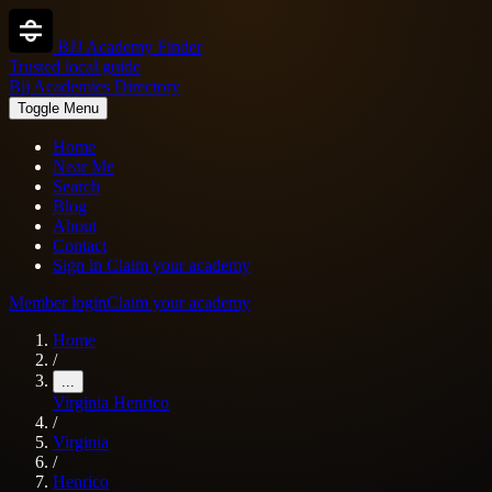
BJJ Academy Finder
Trusted local guide
Bjj Academies Directory
Toggle Menu
Home
Near Me
Search
Blog
About
Contact
Sign in
Claim your academy
Member login
Claim your academy
Home
/
...
Virginia
Henrico
/
Virginia
/
Henrico