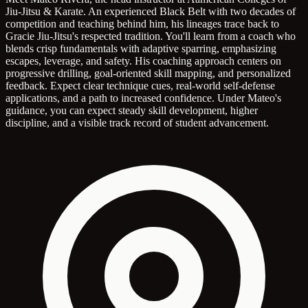
Jiu-Jitsu & Karate. An experienced Black Belt with two decades of
competition and teaching behind him, his lineages trace back to
Gracie Jiu-Jitsu's respected tradition. You'll learn from a coach who
blends crisp fundamentals with adaptive sparring, emphasizing
escapes, leverage, and safety. His coaching approach centers on
progressive drilling, goal-oriented skill mapping, and personalized
feedback. Expect clear technique cues, real-world self-defense
applications, and a path to increased confidence. Under Mateo's
guidance, you can expect steady skill development, higher
discipline, and a visible track record of student advancement.