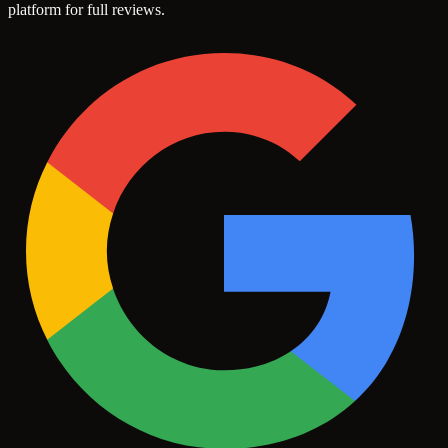
platform for full reviews.