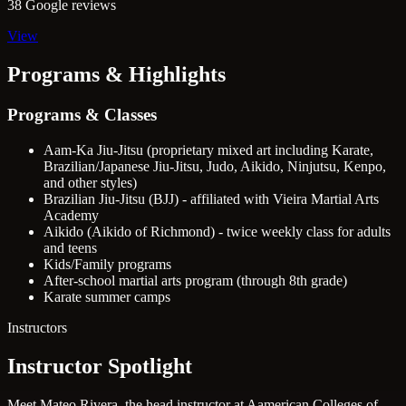
38 Google reviews
View
Programs & Highlights
Programs & Classes
Aam-Ka Jiu-Jitsu (proprietary mixed art including Karate,
Brazilian/Japanese Jiu-Jitsu, Judo, Aikido, Ninjutsu, Kenpo,
and other styles)
Brazilian Jiu-Jitsu (BJJ) - affiliated with Vieira Martial Arts
Academy
Aikido (Aikido of Richmond) - twice weekly class for adults
and teens
Kids/Family programs
After-school martial arts program (through 8th grade)
Karate summer camps
Instructors
Instructor Spotlight
Meet Mateo Rivera, the head instructor at Aamerican Colleges of