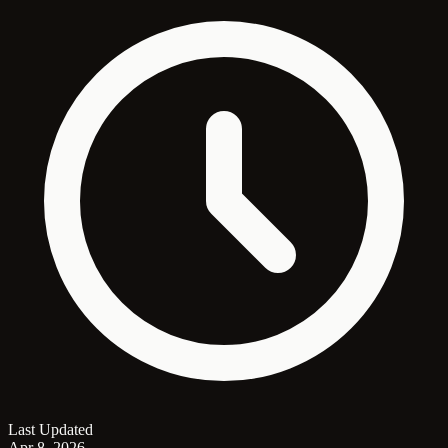
Last Updated
Apr 8, 2026