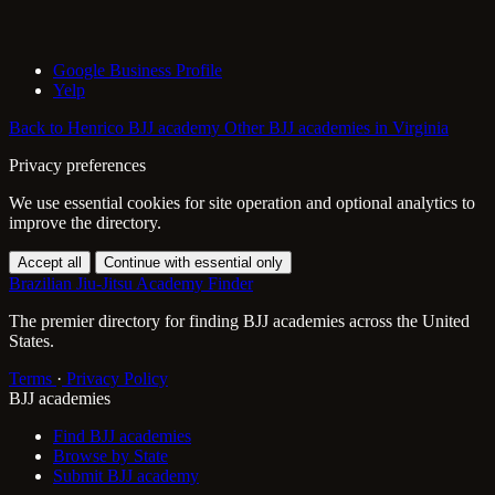
Google Business Profile
Yelp
Back to Henrico BJJ academy
Other BJJ academies in Virginia
Privacy preferences
We use essential cookies for site operation and optional analytics to
improve the directory.
Accept all
Continue with essential only
Brazilian Jiu-Jitsu Academy Finder
The premier directory for finding BJJ academies across the United
States.
Terms
·
Privacy Policy
BJJ academies
Find BJJ academies
Browse by State
Submit BJJ academy