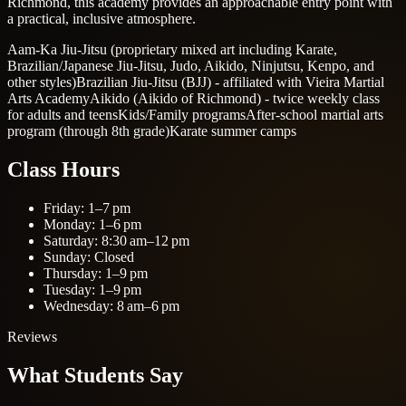
Richmond, this academy provides an approachable entry point with
a practical, inclusive atmosphere.
Aam-Ka Jiu-Jitsu (proprietary mixed art including Karate,
Brazilian/Japanese Jiu-Jitsu, Judo, Aikido, Ninjutsu, Kenpo, and
other styles)
Brazilian Jiu-Jitsu (BJJ) - affiliated with Vieira Martial
Arts Academy
Aikido (Aikido of Richmond) - twice weekly class
for adults and teens
Kids/Family programs
After-school martial arts
program (through 8th grade)
Karate summer camps
Class Hours
Friday: 1–7 pm
Monday: 1–6 pm
Saturday: 8:30 am–12 pm
Sunday: Closed
Thursday: 1–9 pm
Tuesday: 1–9 pm
Wednesday: 8 am–6 pm
Reviews
What Students Say