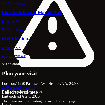
4.8 (22 reviews)
Phoenix Fitness & Martial Arts
Henrico, VA
5.0 (0 reviews)
MMA Institute
Henrico, VA
4.8 (79 reviews)
Visit planning
Plan your visit
Location:
11250 Patterson Ave, Henrico, VA, 23238
Call
Website
Directions
Failed to load map
Data confidence score: 82%
Last updated Apr 8, 2026
There was an error loading the map. Please try again.
Hours