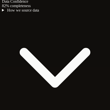
Data Confidence
82% completeness
How we source data