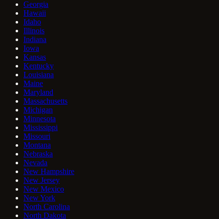
Georgia
Hawaii
Idaho
Illinois
Indiana
Iowa
Kansas
Kentucky
Louisiana
Maine
Maryland
Massachusetts
Michigan
Minnesota
Mississippi
Missouri
Montana
Nebraska
Nevada
New Hampshire
New Jersey
New Mexico
New York
North Carolina
North Dakota