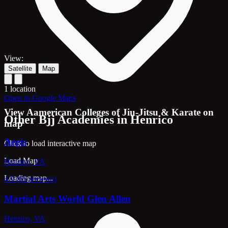
View:
Satellite
Map
1 location
Open in Google Maps
View Aamerican Colleges of Jiu-Jitsu & Karate on
Other Bjj Academies in Henrico
map
Aegis
Click to load interactive map
Load Map
Henrico, VA
Loading map...
4.9 (65 reviews)
Martial Arts World Glen Allen
Henrico, VA