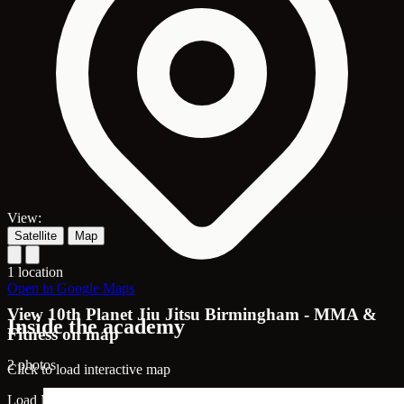
View:
Satellite
Map
1 location
Open in Google Maps
View 10th Planet Jiu Jitsu Birmingham - MMA &
Inside the academy
Fitness on map
2 photos
Click to load interactive map
Load Map