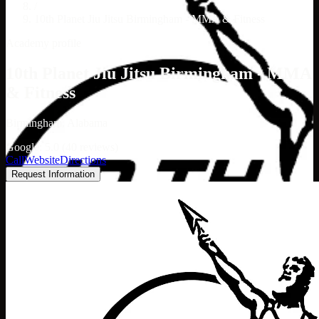
/
10th Planet Jiu Jitsu Birmingham - MMA & Fitness
Academy profile
10th Planet Jiu Jitsu Birmingham - MMA
& Fitness
Birmingham, Alabama
Google: 5.0 (40 reviews)
Call
Website
Directions
Request Information