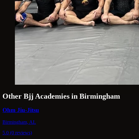
Other Bjj Academies in Birmingham
Ohm Jiu-Jitsu
Birmingham, AL
5.0 (0 reviews)