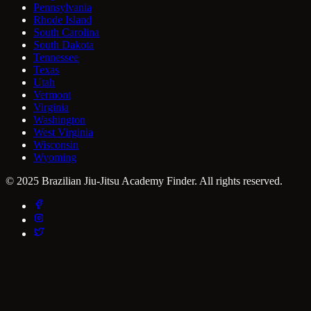
Pennsylvania
Rhode Island
South Carolina
South Dakota
Tennessee
Texas
Utah
Vermont
Virginia
Washington
West Virginia
Wisconsin
Wyoming
© 2025 Brazilian Jiu-Jitsu Academy Finder. All rights reserved.