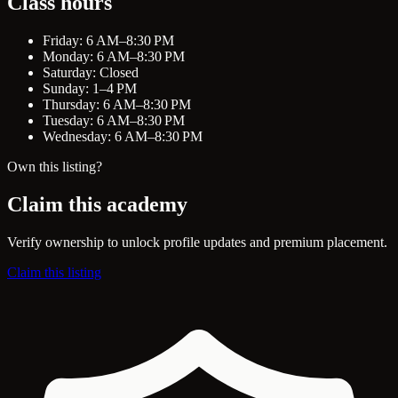
Class hours
Friday: 6 AM–8:30 PM
Monday: 6 AM–8:30 PM
Saturday: Closed
Sunday: 1–4 PM
Thursday: 6 AM–8:30 PM
Tuesday: 6 AM–8:30 PM
Wednesday: 6 AM–8:30 PM
Own this listing?
Claim this academy
Verify ownership to unlock profile updates and premium placement.
Claim this listing