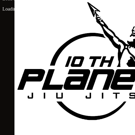
Loading map...