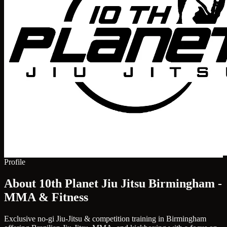
Profile
About 10th Planet Jiu Jitsu Birmingham -
MMA & Fitness
Exclusive no-gi Jiu-Jitsu & competition training in Birmingham