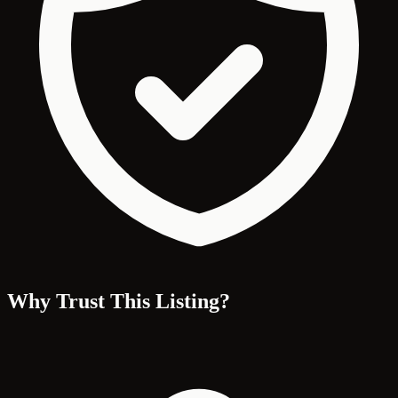
Why Trust This Listing?