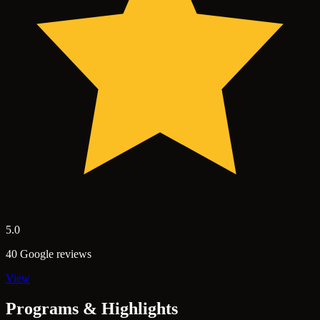
5.0
40 Google reviews
View
Programs & Highlights