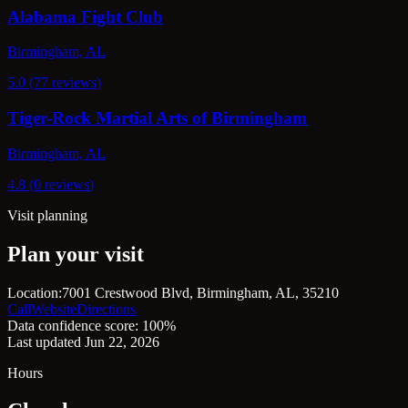
Alabama Fight Club
Birmingham, AL
5.0 (77 reviews)
Tiger-Rock Martial Arts of Birmingham
Birmingham, AL
4.8 (0 reviews)
Visit planning
Plan your visit
Location:
7001 Crestwood Blvd, Birmingham, AL, 35210
Call
Website
Directions
Data confidence score: 100%
Last updated Jun 22, 2026
Hours