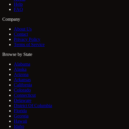
Help
FAQ
Company
About Us
Contact
Privacy Policy
Terms of Service
Browse by State
Alabama
Alaska
Arizona
Arkansas
California
Colorado
Connecticut
Delaware
District Of Columbia
Florida
Georgia
Hawaii
Idaho