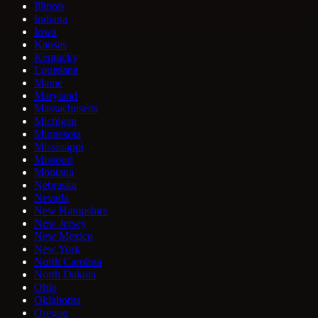
Illinois
Indiana
Iowa
Kansas
Kentucky
Louisiana
Maine
Maryland
Massachusetts
Michigan
Minnesota
Mississippi
Missouri
Montana
Nebraska
Nevada
New Hampshire
New Jersey
New Mexico
New York
North Carolina
North Dakota
Ohio
Oklahoma
Oregon