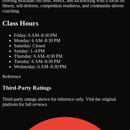
offering Brazilian Jiu-Jitsu, MMA, and kickboxing with a focus on
fitness, self-defense, competition readiness, and community-driven
coaching.
Class Hours
Friday: 6 AM–8:30 PM
Monday: 6 AM–8:30 PM
Saturday: Closed
Sunday: 1–4 PM
Thursday: 6 AM–8:30 PM
Tuesday: 6 AM–8:30 PM
Wednesday: 6 AM–8:30 PM
Reference
Third-Party Ratings
Third-party ratings shown for reference only. Visit the original
platform for full reviews.