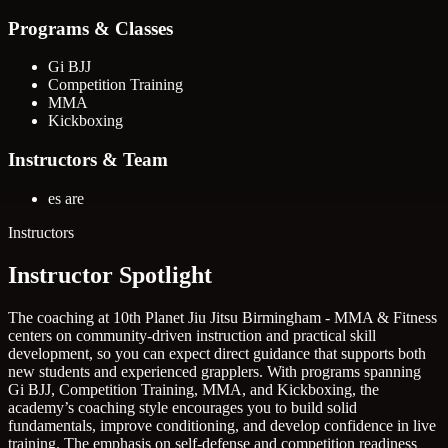
Programs & Classes
Gi BJJ
Competition Training
MMA
Kickboxing
Instructors & Team
es are
Instructors
Instructor Spotlight
The coaching at 10th Planet Jiu Jitsu Birmingham - MMA & Fitness
centers on community-driven instruction and practical skill
development, so you can expect direct guidance that supports both
new students and experienced grapplers. With programs spanning
Gi BJJ, Competition Training, MMA, and Kickboxing, the
academy’s coaching style encourages you to build solid
fundamentals, improve conditioning, and develop confidence in live
training. The emphasis on self-defense and competition readiness