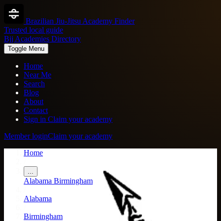
Brazilian Jiu-Jitsu Academy Finder
Trusted local guide
Bjj Academies Directory
Toggle Menu
Home
Near Me
Search
Blog
About
Contact
Sign in
Claim your academy
Member login
Claim your academy
Home
/
...
Alabama
Birmingham
/
Alabama
/
Birmingham