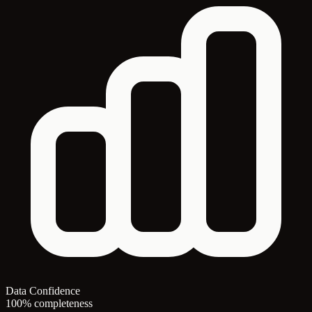
Data Confidence
100% completeness