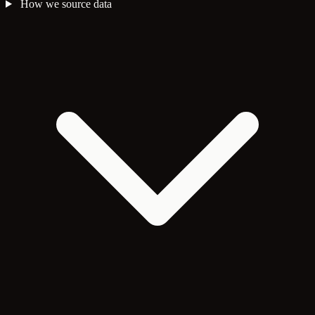
How we source data