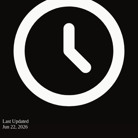
Last Updated
Jun 22, 2026