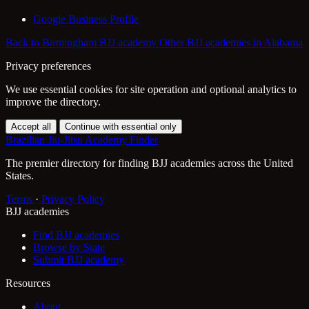
Google Business Profile
Back to Birmingham BJJ academy
Other BJJ academies in Alabama
Privacy preferences
We use essential cookies for site operation and optional analytics to
improve the directory.
Accept all
Continue with essential only
Brazilian Jiu-Jitsu Academy Finder
The premier directory for finding BJJ academies across the United
States.
Terms
·
Privacy Policy
BJJ academies
Find BJJ academies
Browse by State
Submit BJJ academy
Resources
About