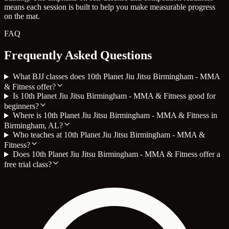
means each session is built to help you make measurable progress
on the mat.
FAQ
Frequently Asked Questions
What BJJ classes does 10th Planet Jiu Jitsu Birmingham - MMA
& Fitness offer?
Is 10th Planet Jiu Jitsu Birmingham - MMA & Fitness good for
beginners?
Where is 10th Planet Jiu Jitsu Birmingham - MMA & Fitness in
Birmingham, AL?
Who teaches at 10th Planet Jiu Jitsu Birmingham - MMA &
Fitness?
Does 10th Planet Jiu Jitsu Birmingham - MMA & Fitness offer a
free trial class?