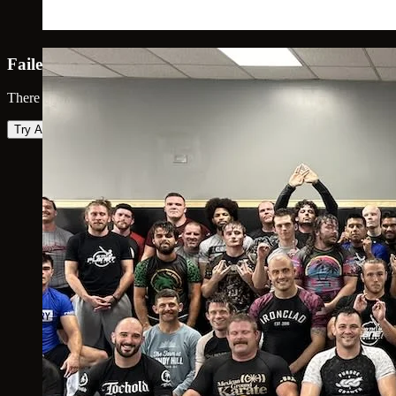
Failed to load map
There was an error loading the map. Please try again.
Try Again