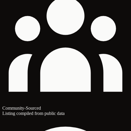
Community-Sourced
Listing compiled from public data