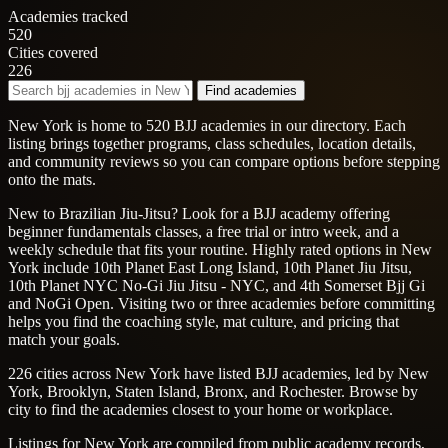
Academies tracked
520
Cities covered
226
Find academies
New York is home to 520 BJJ academies in our directory. Each
listing brings together programs, class schedules, location details,
and community reviews so you can compare options before stepping
onto the mats.
New to Brazilian Jiu-Jitsu? Look for a BJJ academy offering
beginner fundamentals classes, a free trial or intro week, and a
weekly schedule that fits your routine. Highly rated options in New
York include 10th Planet East Long Island, 10th Planet Jiu Jitsu,
10th Planet NYC No-Gi Jiu Jitsu - NYC, and 4th Somerset Bjj Gi
and NoGi Open. Visiting two or three academies before committing
helps you find the coaching style, mat culture, and pricing that
match your goals.
226 cities across New York have listed BJJ academies, led by New
York, Brooklyn, Staten Island, Bronx, and Rochester. Browse by
city to find the academies closest to your home or workplace.
Listings for New York are compiled from public academy records,