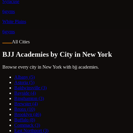
Syracuse
6gyms
White Plains
6gyms
All Cities
BJJ Academies by City in New York
Browse every city in New York with bjj academies.
Albany
(5)
Astoria
(5)
Baldwinsville
(3)
Bayside
(4)
Binghamton
(3)
Brewster
(4)
Bronx
(10)
Brooklyn
(46)
Buffalo
(8)
Commack
(3)
East Northport
(3)