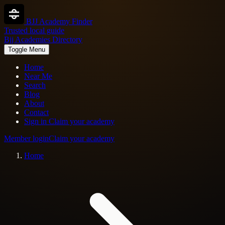
BJJ Academy Finder
Trusted local guide
Bjj Academies Directory
Toggle Menu
Home
Near Me
Search
Blog
About
Contact
Sign in
Claim your academy
Member login
Claim your academy
Home