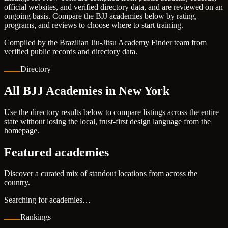
official websites, and verified directory data, and are reviewed on an
ongoing basis. Compare the BJJ academies below by rating,
programs, and reviews to choose where to start training.
Compiled by the Brazilian Jiu-Jitsu Academy Finder team from
verified public records and directory data.
Directory
All BJJ Academies in New York
Use the directory results below to compare listings across the entire
state without losing the local, trust-first design language from the
homepage.
Featured academies
Discover a curated mix of standout locations from across the
country.
Searching for academies…
Rankings