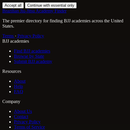
Accept all
Continue with essential only
Brazilian Jiu-Jitsu Academy Finder
The premier directory for finding BJJ academies across the United
States.
Terms
·
Privacy Policy
BJJ academies
Find BJJ academies
Browse by State
Submit BJJ academy
Resources
About
Help
FAQ
Company
About Us
Contact
Privacy Policy
Terms of Service