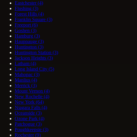
Eastchester
(4)
Flushing
(3)
Forest Hills
(4)
Franklin Square
(3)
Freeport
(6)
Goshen
(3)
Hamburg
(3)
Hauppauge
(3)
Huntington
(3)
Huntington Station
(3)
Jackson Heights
(3)
Latham
(4)
Long Island City
(5)
Mahopac
(3)
Manlius
(4)
Merrick
(3)
Mount Vernon
(4)
New Rochelle
(4)
New York
(64)
Niagara Falls
(4)
Oceanside
(3)
Ozone Park
(4)
Patchogue
(3)
Poughkeepsie
(3)
Rochester
(9)