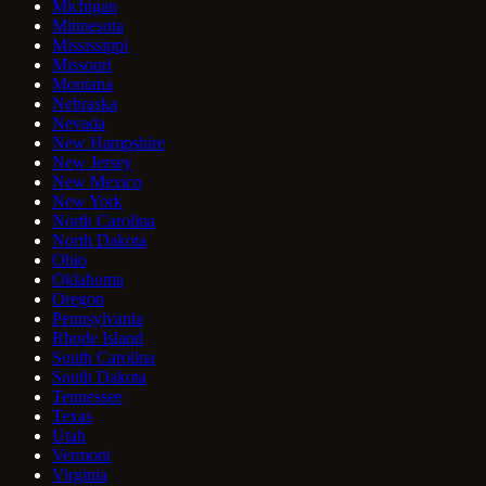
Michigan
Minnesota
Mississippi
Missouri
Montana
Nebraska
Nevada
New Hampshire
New Jersey
New Mexico
New York
North Carolina
North Dakota
Ohio
Oklahoma
Oregon
Pennsylvania
Rhode Island
South Carolina
South Dakota
Tennessee
Texas
Utah
Vermont
Virginia