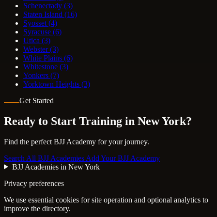
Schenectady
(3)
Staten Island
(16)
Syosset
(4)
Syracuse
(6)
Utica
(3)
Webster
(3)
White Plains
(6)
Whitestone
(3)
Yonkers
(7)
Yorktown Heights
(3)
Get Started
Ready to Start Training in
New York
?
Find the perfect BJJ Academy for your journey.
Search All BJJ Academies
Add Your BJJ Academy
BJJ Academies in New York
Privacy preferences
We use essential cookies for site operation and optional analytics to
improve the directory.