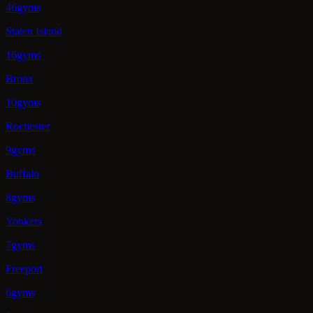
46gyms
Staten Island
16gyms
Bronx
10gyms
Rochester
9gyms
Buffalo
8gyms
Yonkers
7gyms
Freeport
6gyms