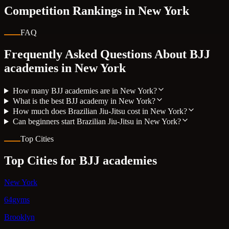
Competition Rankings in
New York
FAQ
Frequently Asked Questions About BJJ
academies in
New York
How many BJJ academies are in New York?
What is the best BJJ academy in New York?
How much does Brazilian Jiu-Jitsu cost in New York?
Can beginners start Brazilian Jiu-Jitsu in New York?
Top Cities
Top Cities for BJJ academies
New York
64gyms
Brooklyn