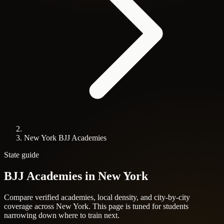
New York BJJ Academies
State guide
BJJ Academies in
New York
Compare verified academies, local density, and city-by-city
coverage across New York. This page is tuned for students
narrowing down where to train next.