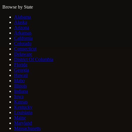
Browse by State
Alabama
Alaska
Arizona
Arkansas
California
Colorado
Connecticut
Delaware
District Of Columbia
Florida
Georgia
Hawaii
Idaho
Illinois
Indiana
Iowa
Kansas
Kentucky
Louisiana
Maine
Maryland
Massachusetts