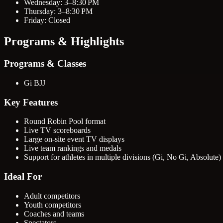
Wednesday: 3–8:30 PM
Thursday: 3–8:30 PM
Friday: Closed
Programs & Highlights
Programs & Classes
Gi BJJ
Key Features
Round Robin Pool format
Live TV scoreboards
Large on-site event TV displays
Live team rankings and medals
Support for athletes in multiple divisions (Gi, No Gi, Absolute)
Ideal For
Adult competitors
Youth competitors
Coaches and teams
Spectators