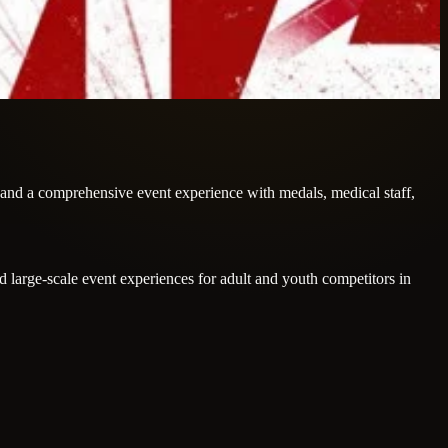
, and a comprehensive event experience with medals, medical staff,
large-scale event experiences for adult and youth competitors in