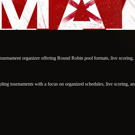
g tournament organizer offering Round Robin pool formats, live scoring
g tournaments with a focus on organized schedules, live scoring, and 