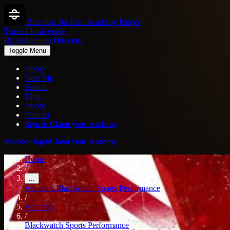
Brazilian Jiu-Jitsu Academy Finder
Trusted local guide
Bjj Academies Directory
Toggle Menu
Home
Near Me
Search
Blog
About
Contact
Sign in
Claim your academy
Member login
Claim your academy
Home
/
...
Alabama
Blackwatch Sports Performance
/
Alabama
/
Blackwatch Sports Performance