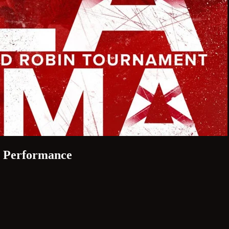
s Performance