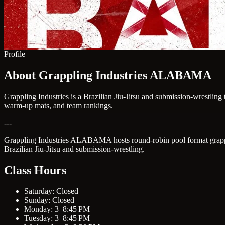
Profile
About Grappling Industries ALABAMA
Grappling Industries is a Brazilian Jiu-Jitsu and submission-wrestlin
warm-up mats, and team rankings.
---
Grappling Industries ALABAMA hosts round-robin pool format grapplin
Brazilian Jiu-Jitsu and submission-wrestling.
Class Hours
Saturday: Closed
Sunday: Closed
Monday: 3–8:45 PM
Tuesday: 3–8:45 PM