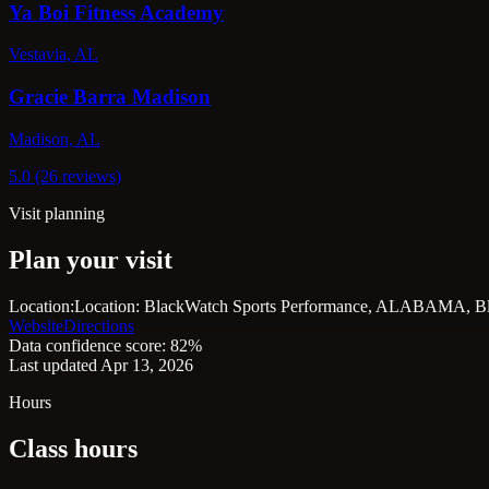
Ya Boi Fitness Academy
Vestavia, AL
Gracie Barra Madison
Madison, AL
5.0 (26 reviews)
Visit planning
Plan your visit
Location:
Location: BlackWatch Sports Performance, ALABAMA, Bl
Website
Directions
Data confidence score: 82%
Last updated Apr 13, 2026
Hours
Class hours