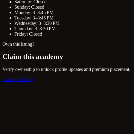
Saturday: Closed
Sunday: Closed
Monday: 3–8:45 PM
Tuesday: 3–8:45 PM
Wednesday: 3–8:30 PM
Thursday: 3–8:30 PM
Friday: Closed
Own this listing?
Claim this academy
Verify ownership to unlock profile updates and premium placement.
Claim this listing