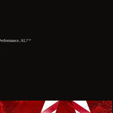
Performance, AL?