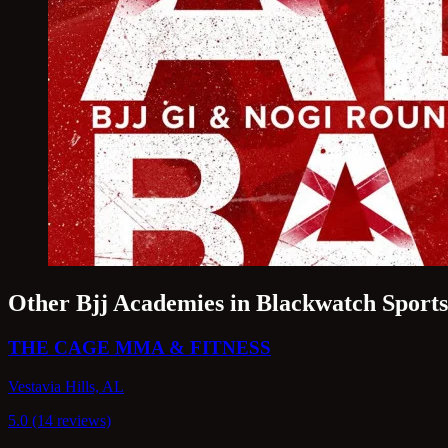
Other Bjj Academies in Blackwatch Sport
THE CAGE MMA & FITNESS
Vestavia Hills, AL
5.0 (14 reviews)