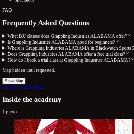
FAQ
Frequently Asked Questions
What BJJ classes does Grappling Industries ALABAMA offer?
Is Grappling Industries ALABAMA good for beginners?
Where is Grappling Industries ALABAMA in Blackwatch Sports 
Does Grappling Industries ALABAMA offer a free trial class?
How do I book a trial class at Grappling Industries ALABAMA?
Map hidden until requested.
Show Map
Open in Google Maps
Inside the academy
1 photo