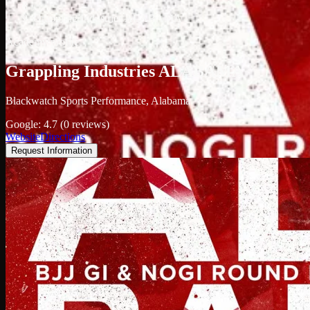
/
Grappling Industries ALABAMA
Academy profile
Grappling Industries ALABAMA
Blackwatch Sports Performance, Alabama
Google: 4.7 (0 reviews)
Website
Directions
Request Information