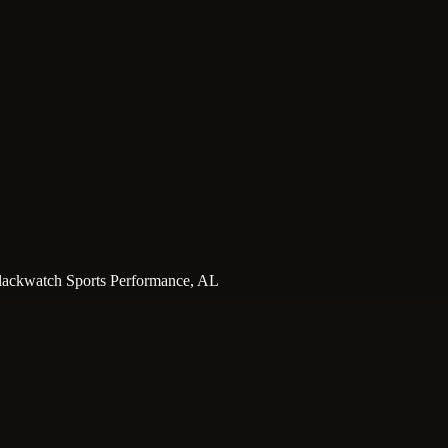
ackwatch Sports Performance, AL