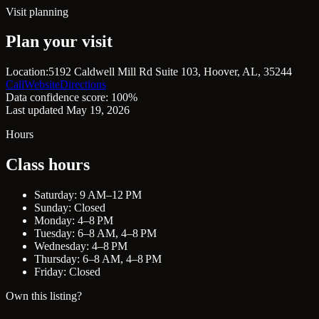
Visit planning
Plan your visit
Location:
5192 Caldwell Mill Rd Suite 103, Hoover, AL, 35244
Call
Website
Directions
Data confidence score: 100%
Last updated May 19, 2026
Hours
Class hours
Saturday: 9 AM–12 PM
Sunday: Closed
Monday: 4–8 PM
Tuesday: 6–8 AM, 4–8 PM
Wednesday: 4–8 PM
Thursday: 6–8 AM, 4–8 PM
Friday: Closed
Own this listing?