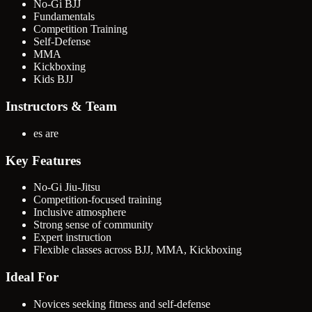
No-Gi BJJ
Fundamentals
Competition Training
Self-Defense
MMA
Kickboxing
Kids BJJ
Instructors & Team
es are
Key Features
No-Gi Jiu-Jitsu
Competition-focused training
Inclusive atmosphere
Strong sense of community
Expert instruction
Flexible classes across BJJ, MMA, Kickboxing
Ideal For
Novices seeking fitness and self-defense