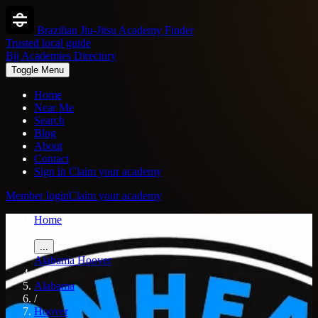
Brazilian Jiu-Jitsu Academy Finder
Trusted local guide
Bjj Academies Directory
Toggle Menu
Home
Near Me
Search
Blog
About
Contact
Sign in
Claim your academy
Member login
Claim your academy
Home
/
...
Alabama
Hoover
/
Alabama
/
Hoover