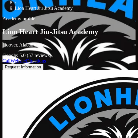
/
Lion Heart Jiu-Jitsu Academy
Academy profile
Lion Heart Jiu-Jitsu Academy
Hoover, Alabama
Google: 5.0 (57 reviews)
Call
Website
Directions
Request Information