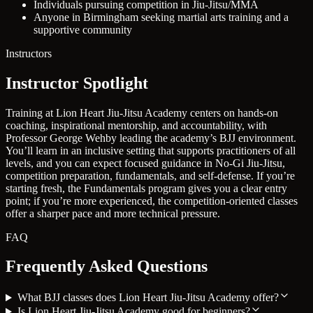
Individuals pursuing competition in Jiu-Jitsu/MMA
Anyone in Birmingham seeking martial arts training and a
supportive community
Instructors
Instructor Spotlight
Training at Lion Heart Jiu-Jitsu Academy centers on hands-on
coaching, inspirational mentorship, and accountability, with
Professor George Wehby leading the academy’s BJJ environment.
You’ll learn in an inclusive setting that supports practitioners of all
levels, and you can expect focused guidance in No-Gi Jiu-Jitsu,
competition preparation, fundamentals, and self-defense. If you’re
starting fresh, the Fundamentals program gives you a clear entry
point; if you’re more experienced, the competition-oriented classes
offer a sharper pace and more technical pressure.
FAQ
Frequently Asked Questions
What BJJ classes does Lion Heart Jiu-Jitsu Academy offer?
Is Lion Heart Jiu-Jitsu Academy good for beginners?