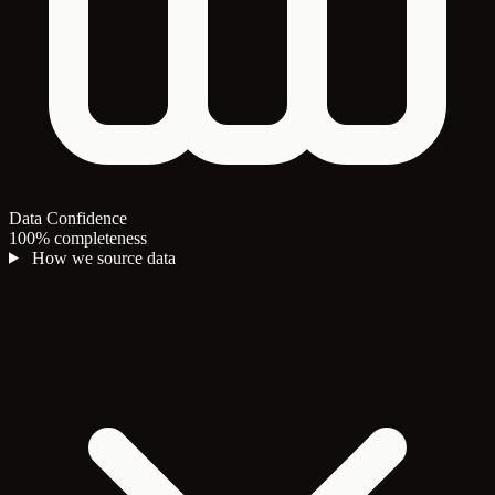
Data Confidence
100% completeness
How we source data