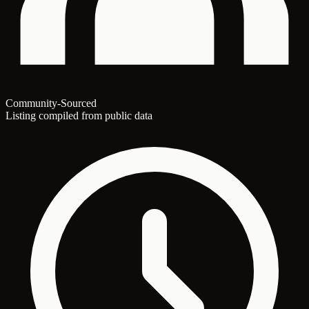
Community-Sourced
Listing compiled from public data