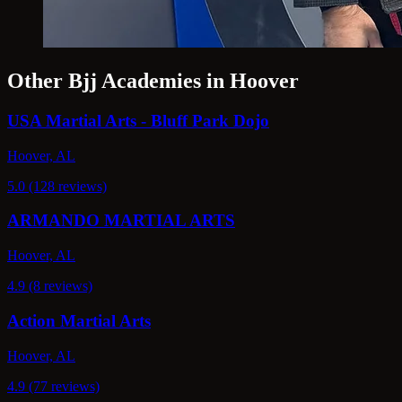
Other Bjj Academies in Hoover
USA Martial Arts - Bluff Park Dojo
Hoover, AL
5.0 (128 reviews)
ARMANDO MARTIAL ARTS
Hoover, AL
4.9 (8 reviews)
Action Martial Arts
Hoover, AL
4.9 (77 reviews)