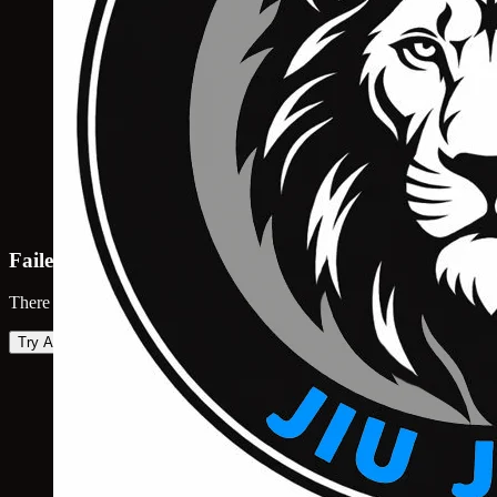
Failed to load map
There was an error loading the map. Please try again.
Try Again