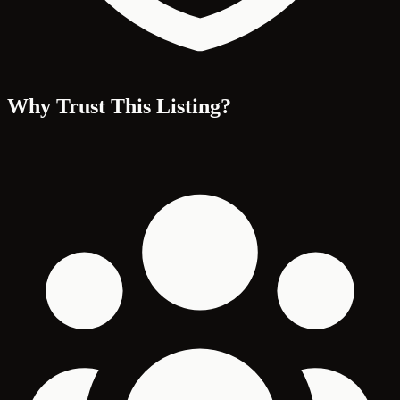
Why Trust This Listing?