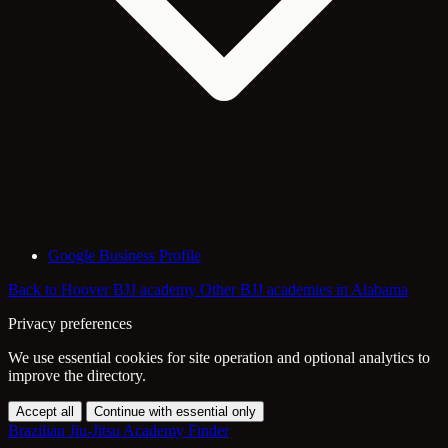
Google Business Profile
Back to Hoover BJJ academy
Other BJJ academies in Alabama
Privacy preferences
We use essential cookies for site operation and optional analytics to
improve the directory.
Accept all
Continue with essential only
Brazilian Jiu-Jitsu Academy Finder