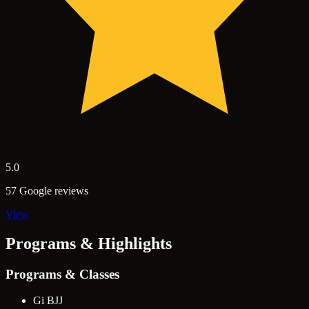
5.0
57 Google reviews
View
Programs & Highlights
Programs & Classes
Gi BJJ