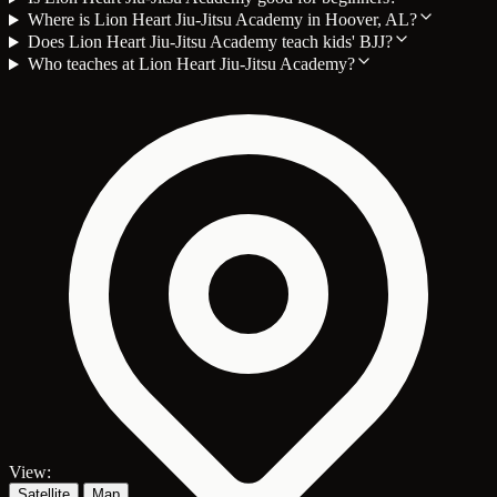
Where is Lion Heart Jiu-Jitsu Academy in Hoover, AL?
Does Lion Heart Jiu-Jitsu Academy teach kids' BJJ?
Who teaches at Lion Heart Jiu-Jitsu Academy?
View:
Satellite
Map