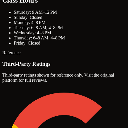
Class Hours
Saturday: 9 AM–12 PM
Sunday: Closed
Monday: 4–8 PM
Tuesday: 6–8 AM, 4–8 PM
Wednesday: 4–8 PM
Thursday: 6–8 AM, 4–8 PM
Friday: Closed
Reference
Third-Party Ratings
Third-party ratings shown for reference only. Visit the original
platform for full reviews.