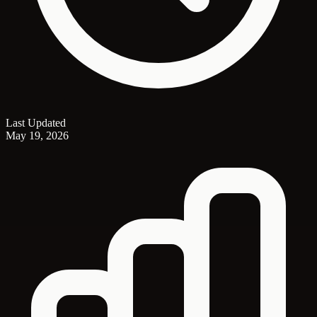
Last Updated
May 19, 2026