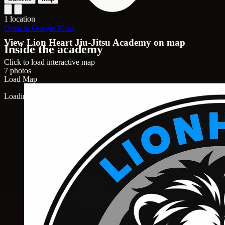
1 location
Open in Google Maps
View Lion Heart Jiu-Jitsu Academy on map
Inside the academy
Click to load interactive map
7 photos
Load Map
Loading map...