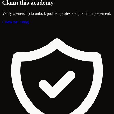
Claim this academy
Verify ownership to unlock profile updates and premium placement.
Claim this listing