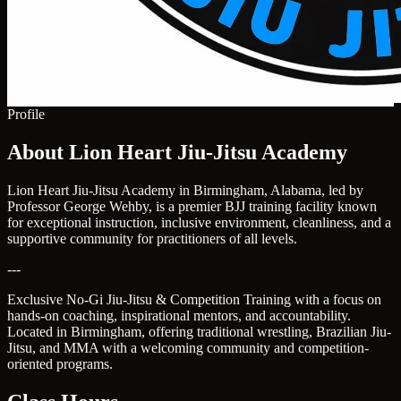
Profile
About Lion Heart Jiu-Jitsu Academy
Lion Heart Jiu-Jitsu Academy in Birmingham, Alabama, led by
Professor George Wehby, is a premier BJJ training facility known
for exceptional instruction, inclusive environment, cleanliness, and a
supportive community for practitioners of all levels.
---
Exclusive No-Gi Jiu-Jitsu & Competition Training with a focus on
hands-on coaching, inspirational mentors, and accountability.
Located in Birmingham, offering traditional wrestling, Brazilian Jiu-
Jitsu, and MMA with a welcoming community and competition-
oriented programs.