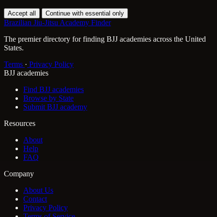
Accept all
Continue with essential only
Brazilian Jiu-Jitsu Academy Finder
The premier directory for finding BJJ academies across the United
States.
Terms
·
Privacy Policy
BJJ academies
Find BJJ academies
Browse by State
Submit BJJ academy
Resources
About
Help
FAQ
Company
About Us
Contact
Privacy Policy
Terms of Service