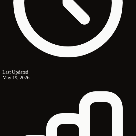
Last Updated
May 19, 2026