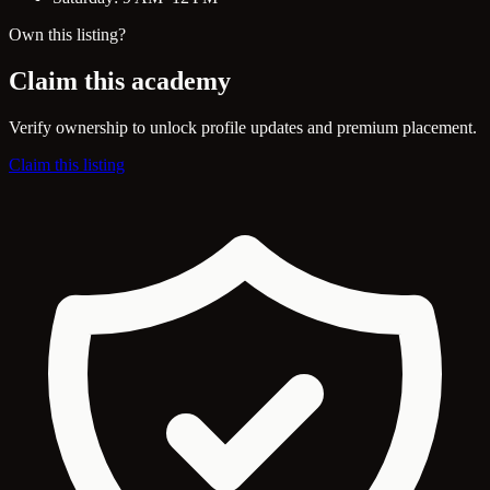
Own this listing?
Claim this academy
Verify ownership to unlock profile updates and premium placement.
Claim this listing