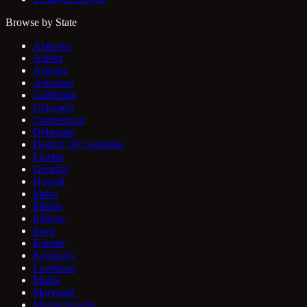
Browse by State
Alabama
Alaska
Arizona
Arkansas
California
Colorado
Connecticut
Delaware
District Of Columbia
Florida
Georgia
Hawaii
Idaho
Illinois
Indiana
Iowa
Kansas
Kentucky
Louisiana
Maine
Maryland
Massachusetts