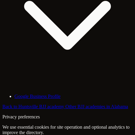
Google Business Profile
Back to Huntsville BJJ academy
Other BJJ academies in Alabama
Privacy preferences
We use essential cookies for site operation and optional analytics to
improve the directory.