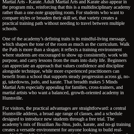
Martial Arts - Karate. Adult Martial Arts and Karate also appear in
the program mix, reinforcing that this is a multidisciplinary academy
rather than a one-note grappling room. For students who want to
compare styles or broaden their skill set, that variety creates a
practical training path without needing to travel between multiple
schools.
One of the academy’s defining traits is its mindful-living message,
which shapes the tone of the room as much as the curriculum. Walk
the Path is more than a slogan; it reflects a training environment
where students are encouraged to show up consistently, work with
purpose, and carry lessons from the mats into daily life. Beginners
can appreciate an approach that values confidence and discipline
alongside technique, while more experienced practitioners can
benefit from a school that supports steady progression across gi, no-
gi, takedowns, judo, and karate. That breadth makes 5 Minds
Martial Arts especially appealing for families, cross-trainers, and
martial artists who want a balanced, growth-oriented academy in
Huntsville.
For visitors, the practical advantages are straightforward: a central
Huntsville address, a broad age range of classes, and a schedule
designed to introduce new students through a free trial. The
academy’s mix of Brazilian Jiu-Jitsu, judo, karate, and no-gi training
creates a versatile environment for anyone looking to build real-