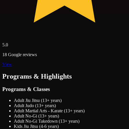
5.0
18 Google reviews
View
Programs & Highlights
Programs & Classes
Adult Jiu Jitsu (13+ years)
Adult Judo (13+ years)
Adult Martial Arts - Karate (13+ years)
Adult No-Gi (13+ years)
Adult No-Gi Takedown (13+ years)
Kids Jiu Jitsu (4-6 years)