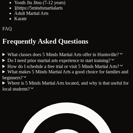
Youth Jiu Jitsu (7-12 years)
](https://5mindsmartialarts
Adult Martial Arts
Karate
FAQ
Frequently Asked Questions
What classes does 5 Minds Martial Arts offer in Huntsville?
Do I need prior martial arts experience to start training?
How do I schedule a free trial or visit 5 Minds Martial Arts?
What makes 5 Minds Martial Arts a good choice for families and
beginners?
Where is 5 Minds Martial Arts located, and why is that useful for
local students?