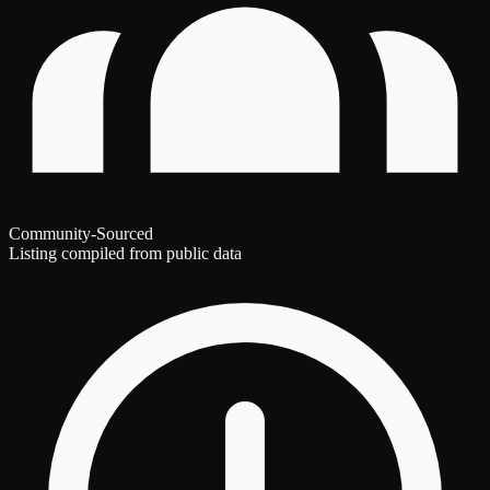
Community-Sourced
Listing compiled from public data