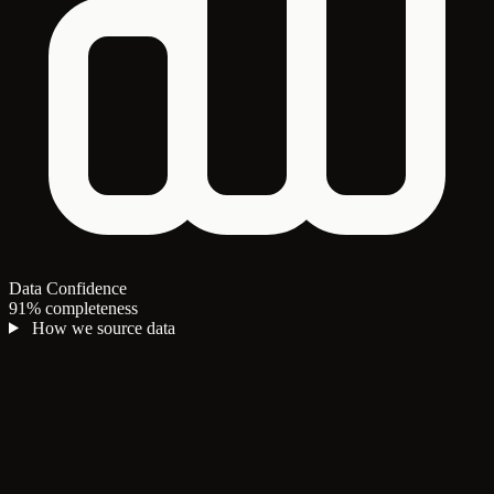
Data Confidence
91% completeness
How we source data