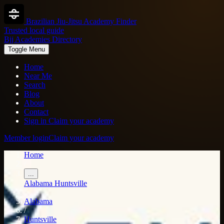
Brazilian Jiu-Jitsu Academy Finder
Trusted local guide
Bjj Academies Directory
Toggle Menu
Home
Near Me
Search
Blog
About
Contact
Sign in
Claim your academy
Member login
Claim your academy
Home
/
...
Alabama
Huntsville
/
Alabama
/
Huntsville