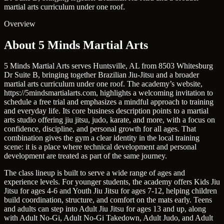
martial arts curriculum under one roof.
Overview
About 5 Minds Martial Arts
5 Minds Martial Arts serves Huntsville, AL from 8503 Whitesburg
Dr Suite B, bringing together Brazilian Jiu-Jitsu and a broader
martial arts curriculum under one roof. The academy’s website,
https://5mindsmartialarts.com, highlights a welcoming invitation to
schedule a free trial and emphasizes a mindful approach to training
and everyday life. Its core business description points to a martial
arts studio offering jiu jitsu, judo, karate, and more, with a focus on
confidence, discipline, and personal growth for all ages. That
combination gives the gym a clear identity in the local training
scene: it is a place where technical development and personal
development are treated as part of the same journey.
The class lineup is built to serve a wide range of ages and
experience levels. For younger students, the academy offers Kids Jiu
Jitsu for ages 4-6 and Youth Jiu Jitsu for ages 7-12, helping children
build coordination, structure, and comfort on the mats early. Teens
and adults can step into Adult Jiu Jitsu for ages 13 and up, along
with Adult No-Gi, Adult No-Gi Takedown, Adult Judo, and Adult