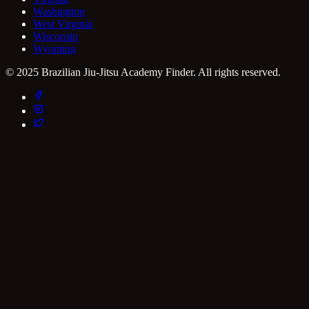
Washington
West Virginia
Wisconsin
Wyoming
© 2025 Brazilian Jiu-Jitsu Academy Finder. All rights reserved.