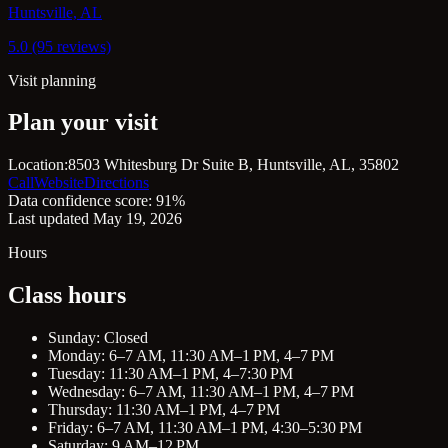
Huntsville, AL
5.0 (95 reviews)
Visit planning
Plan your visit
Location:
8503 Whitesburg Dr Suite B, Huntsville, AL, 35802
Call
Website
Directions
Data confidence score: 91%
Last updated May 19, 2026
Hours
Class hours
Sunday: Closed
Monday: 6–7 AM, 11:30 AM–1 PM, 4–7 PM
Tuesday: 11:30 AM–1 PM, 4–7:30 PM
Wednesday: 6–7 AM, 11:30 AM–1 PM, 4–7 PM
Thursday: 11:30 AM–1 PM, 4–7 PM
Friday: 6–7 AM, 11:30 AM–1 PM, 4:30–5:30 PM
Saturday: 9 AM–12 PM