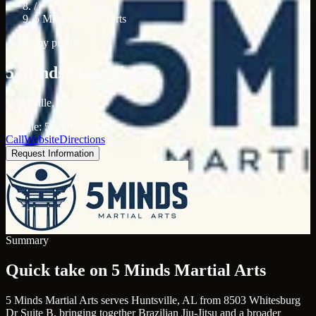
/
5 Minds Martial Arts
Academy profile
5 Minds Martial Arts
Huntsville, Alabama
Google: 5.0 (18 reviews)
Call
Website
Directions
Request Information
Summary
Quick take on 5 Minds Martial Arts
5 Minds Martial Arts serves Huntsville, AL from 8503 Whitesburg
Dr Suite B, bringing together Brazilian Jiu-Jitsu and a broader