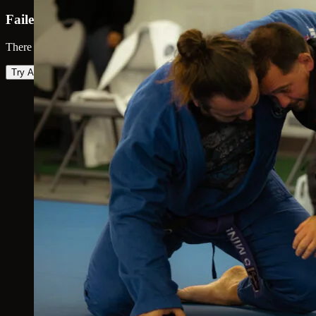
Failed to load map
There was an error loading the map. Please try again.
Try Again