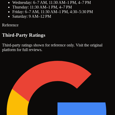
Wednesday: 6–7 AM, 11:30 AM–1 PM, 4–7 PM
Thursday: 11:30 AM–1 PM, 4–7 PM
Friday: 6–7 AM, 11:30 AM–1 PM, 4:30–5:30 PM
Saturday: 9 AM–12 PM
Reference
Third-Party Ratings
Third-party ratings shown for reference only. Visit the original
platform for full reviews.