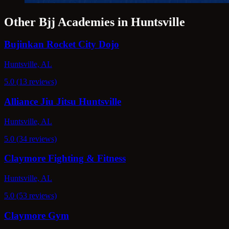
Other Bjj Academies in Huntsville
Bujinkan Rocket City Dojo
Huntsville, AL
5.0 (13 reviews)
Alliance Jiu Jitsu Huntsville
Huntsville, AL
5.0 (34 reviews)
Claymore Fighting & Fitness
Huntsville, AL
5.0 (53 reviews)
Claymore Gym