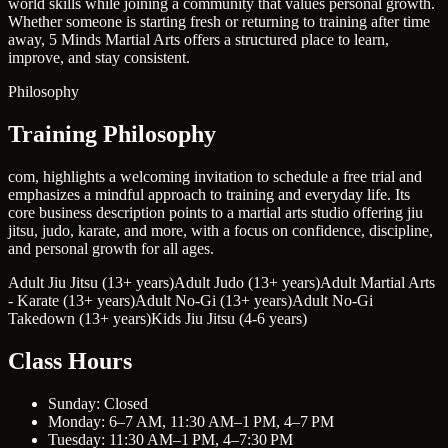
world skills while joining a community that values personal growth.
Whether someone is starting fresh or returning to training after time
away, 5 Minds Martial Arts offers a structured place to learn,
improve, and stay consistent.
Philosophy
Training Philosophy
com, highlights a welcoming invitation to schedule a free trial and
emphasizes a mindful approach to training and everyday life. Its
core business description points to a martial arts studio offering jiu
jitsu, judo, karate, and more, with a focus on confidence, discipline,
and personal growth for all ages.
Adult Jiu Jitsu (13+ years)
Adult Judo (13+ years)
Adult Martial Arts
- Karate (13+ years)
Adult No-Gi (13+ years)
Adult No-Gi
Takedown (13+ years)
Kids Jiu Jitsu (4-6 years)
Class Hours
Sunday: Closed
Monday: 6–7 AM, 11:30 AM–1 PM, 4–7 PM
Tuesday: 11:30 AM–1 PM, 4–7:30 PM