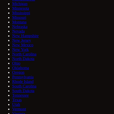
Michigan
Minnesota
Mississippi
Missouri
Montana
Nebraska
Nevada
New Hampshire
New Jersey
New Mexico
New York
North Carolina
North Dakota
Ohio
Oklahoma
Oregon
Pennsylvania
Rhode Island
South Carolina
South Dakota
Tennessee
Texas
Utah
Vermont
Virginia