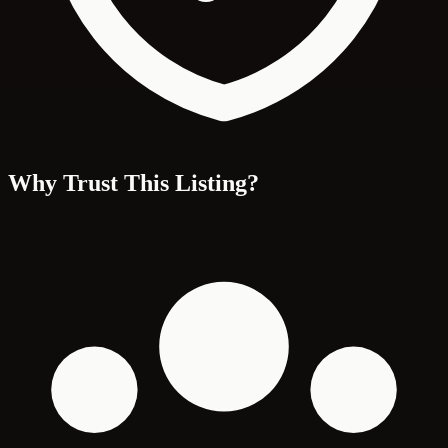
Why Trust This Listing?