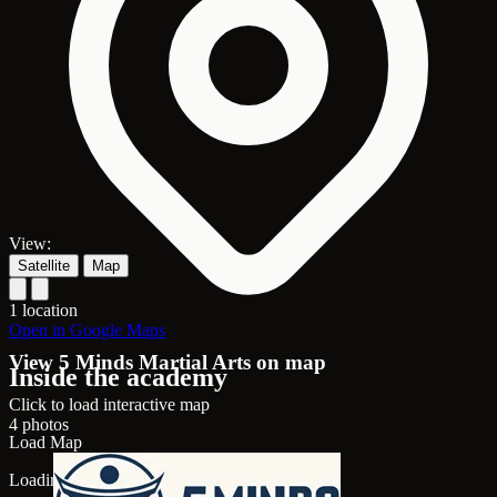
View:
Satellite
Map
1 location
Open in Google Maps
View 5 Minds Martial Arts on map
Inside the academy
Click to load interactive map
4 photos
Load Map
Loading map...