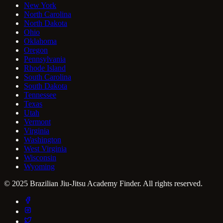
New York
North Carolina
North Dakota
Ohio
Oklahoma
Oregon
Pennsylvania
Rhode Island
South Carolina
South Dakota
Tennessee
Texas
Utah
Vermont
Virginia
Washington
West Virginia
Wisconsin
Wyoming
© 2025 Brazilian Jiu-Jitsu Academy Finder. All rights reserved.