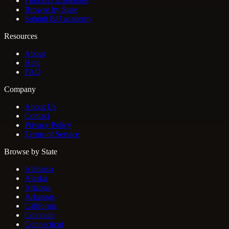
Find BJJ academies
Browse by State
Submit BJJ academy
Resources
About
Help
FAQ
Company
About Us
Contact
Privacy Policy
Terms of Service
Browse by State
Alabama
Alaska
Arizona
Arkansas
California
Colorado
Connecticut