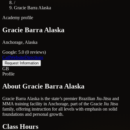
/
Gracie Barra Alaska
Academy profile
Gracie Barra Alaska
Anchorage, Alaska
Google: 5.0 (0 reviews)
Call
Website
Directions
Request Information
GB
Profile
About Gracie Barra Alaska
Gracie Barra Alaska is the state’s premier Brazilian Jiu-Jitsu and
MMA training facility in Anchorage, part of the Gracie Jiu Jitsu
family, offering instruction for all levels with emphasis on solid
foundations and personal growth.
Class Hours