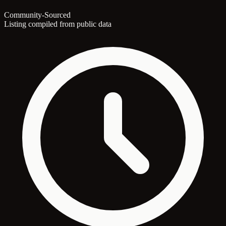
Community-Sourced
Listing compiled from public data