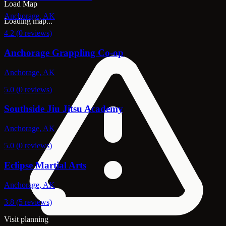
Load Map
Anchorage, AK
Loading map...
4.2 (0 reviews)
Anchorage Grappling Co-op
Anchorage, AK
5.0 (0 reviews)
Southside Jiu Jitsu Academy
Anchorage, AK
5.0 (0 reviews)
Eclipse Martial Arts
Anchorage, AK
3.8 (5 reviews)
Visit planning