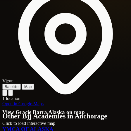
View:
Satellite
Map
1 location
Open in Google Maps
View Gracie Barra Alaska on map
Other Bjj Academies in Anchorage
Click to load interactive map
YMCA OF ALASKA