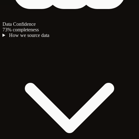
Data Confidence
73% completeness
How we source data