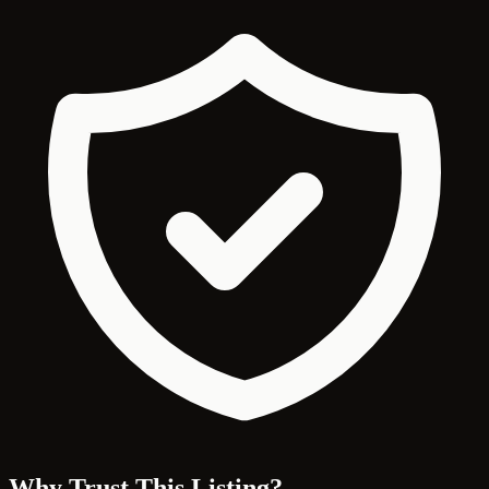
Why Trust This Listing?