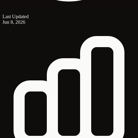
Last Updated
Jun 8, 2026