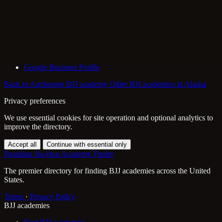
Google Business Profile
Back to Anchorage BJJ academy
Other BJJ academies in Alaska
Privacy preferences
We use essential cookies for site operation and optional analytics to
improve the directory.
Accept all
Continue with essential only
Brazilian Jiu-Jitsu Academy Finder
The premier directory for finding BJJ academies across the United
States.
Terms
·
Privacy Policy
BJJ academies