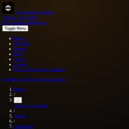
BJJ Academy Finder
Trusted local guide
Bjj Academies Directory
Toggle Menu
Home
Near Me
Search
Blog
About
Contact
Sign in
Claim your academy
Member login
Claim your academy
Home
/
...
Alaska
Anchorage
/
Alaska
/
Anchorage