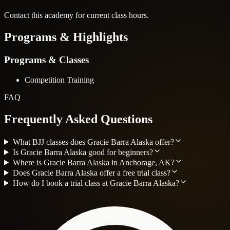
Contact this academy for current class hours.
Programs & Highlights
Programs & Classes
Competition Training
FAQ
Frequently Asked Questions
What BJJ classes does Gracie Barra Alaska offer?
Is Gracie Barra Alaska good for beginners?
Where is Gracie Barra Alaska in Anchorage, AK?
Does Gracie Barra Alaska offer a free trial class?
How do I book a trial class at Gracie Barra Alaska?