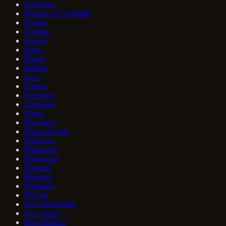
Delaware
District Of Columbia
Florida
Georgia
Hawaii
Idaho
Illinois
Indiana
Iowa
Kansas
Kentucky
Louisiana
Maine
Maryland
Massachusetts
Michigan
Minnesota
Mississippi
Missouri
Montana
Nebraska
Nevada
New Hampshire
New Jersey
New Mexico