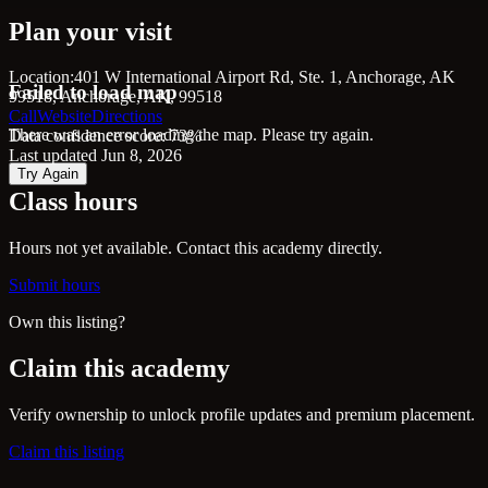
Plan your visit
Location:
401 W International Airport Rd, Ste. 1, Anchorage, AK
Failed to load map
99518, Anchorage, AK, 99518
Call
Website
Directions
There was an error loading the map. Please try again.
Data confidence score: 73%
Last updated Jun 8, 2026
Try Again
Class hours
Hours not yet available. Contact this academy directly.
Submit hours
Own this listing?
Claim this academy
Verify ownership to unlock profile updates and premium placement.
Claim this listing