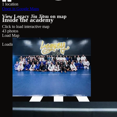
1 location
Open in Google Maps
View Legacy Jiu Jitsu on map
Inside the academy
Click to load interactive map
43 photos
Load Map
Loading map...