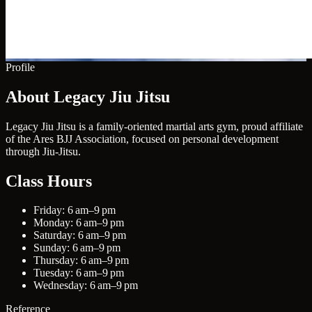
Profile
About Legacy Jiu Jitsu
Legacy Jiu Jitsu is a family-oriented martial arts gym, proud affiliate
of the Ares BJJ Association, focused on personal development
through Jiu-Jitsu.
Class Hours
Friday: 6 am–9 pm
Monday: 6 am–9 pm
Saturday: 6 am–9 pm
Sunday: 6 am–9 pm
Thursday: 6 am–9 pm
Tuesday: 6 am–9 pm
Wednesday: 6 am–9 pm
Reference