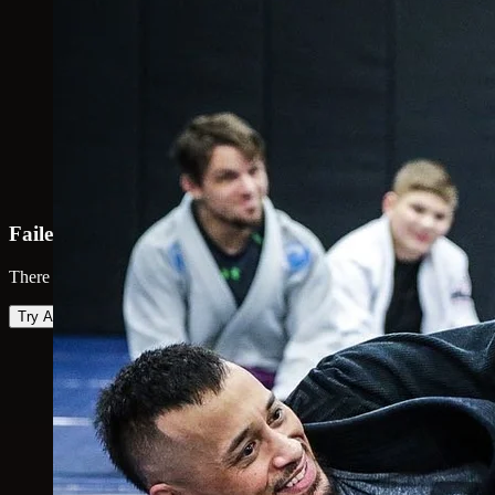
Failed to load map
There was an error loading the map. Please try again.
Try Again