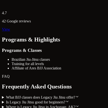
4.7
42 Google reviews
View
Programs & Highlights
Programs & Classes
Brazilian Jiu-Jitsu classes
Training for all levels
Affiliate of Ares BJJ Association
FAQ
Frequently Asked Questions
What BJJ classes does Legacy Jiu Jitsu offer?
Is Legacy Jiu Jitsu good for beginners?
Where is Legacy Jiu Jitsu in Anchorage, AK?