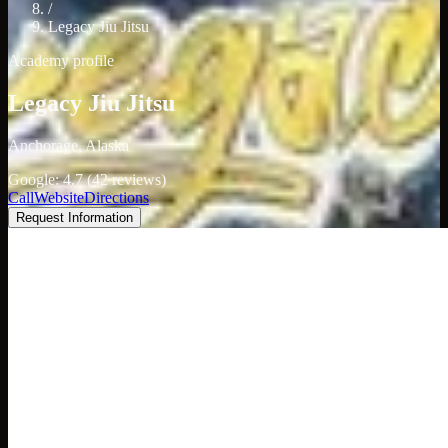
/
Legacy Jiu Jitsu
Academy profile
Legacy Jiu Jitsu
Anchorage, Alaska
Google: 4.7 (42 reviews)
Call
Website
Directions
Request Information