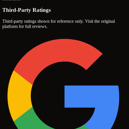
Third-Party Ratings
Third-party ratings shown for reference only. Visit the original
platform for full reviews.