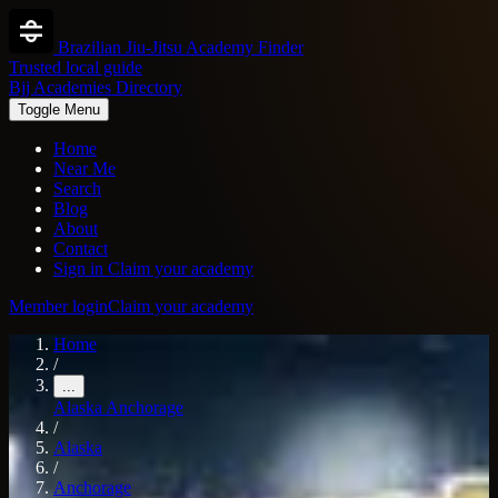
Brazilian Jiu-Jitsu Academy Finder
Trusted local guide
Bjj Academies Directory
Toggle Menu
Home
Near Me
Search
Blog
About
Contact
Sign in
Claim your academy
Member login
Claim your academy
Home
/
...
Alaska
Anchorage
/
Alaska
/
Anchorage