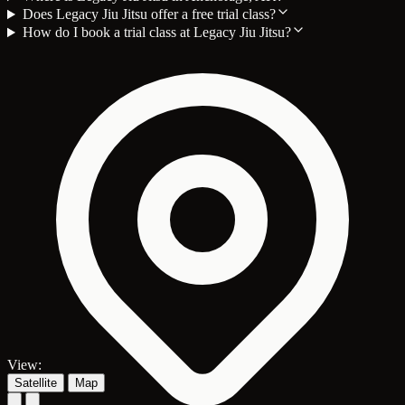
Does Legacy Jiu Jitsu offer a free trial class?
How do I book a trial class at Legacy Jiu Jitsu?
View:
Satellite
Map