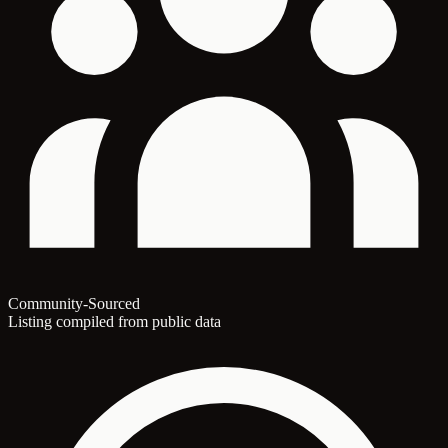
Community-Sourced
Listing compiled from public data