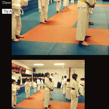
There was an error loading the map. Please try again.
Try Again