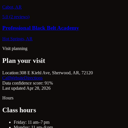
Cabot, AR
5.0 (2 reviews)
Professional Black Belt Academy
Hot Springs, AR
Visit planning
Plan your visit
Location:
308 E Kiehl Ave, Sherwood, AR, 72120
Call
Website
Directions
Data confidence score: 91%
Last updated Apr 28, 2026
Hours
Class hours
Friday: 11 am–7 pm
Monday: 11 am–9 pm