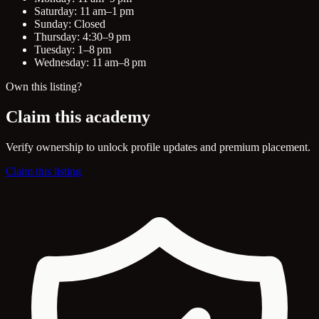
Saturday: 11 am–1 pm
Sunday: Closed
Thursday: 4:30–9 pm
Tuesday: 1–8 pm
Wednesday: 11 am–8 pm
Own this listing?
Claim this academy
Verify ownership to unlock profile updates and premium placement.
Claim this listing