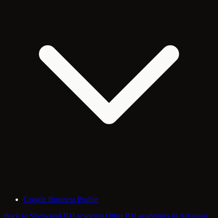
Google Business Profile
Back to Sherwood BJJ academy
Other BJJ academies in Arkansas