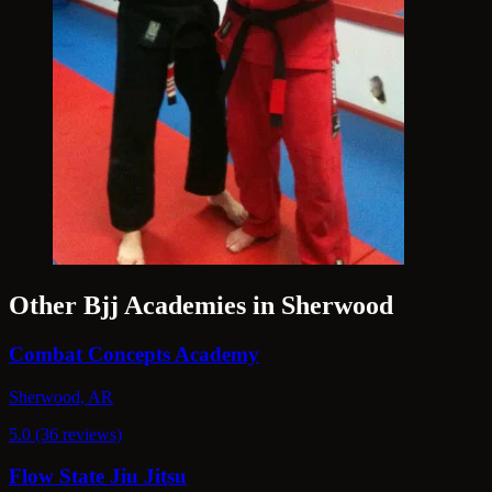
Other Bjj Academies in Sherwood
Combat Concepts Academy
Sherwood, AR
5.0 (36 reviews)
Flow State Jiu Jitsu