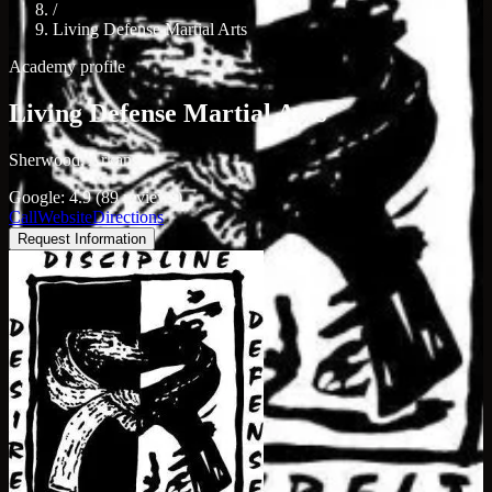
/
Living Defense Martial Arts
Academy profile
Living Defense Martial Arts
Sherwood, Arkansas
Google: 4.9 (89 reviews)
Call
Website
Directions
Request Information