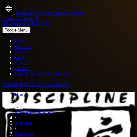
Brazilian Jiu-Jitsu Academy Finder
Trusted local guide
Bjj Academies Directory
Toggle Menu
Home
Near Me
Search
Blog
About
Contact
Sign in
Claim your academy
Member login
Claim your academy
Home
/
...
Arkansas
Sherwood
/
Arkansas
/
Sherwood