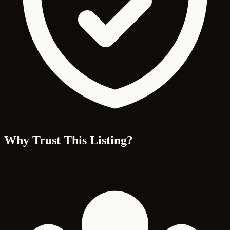
Why Trust This Listing?