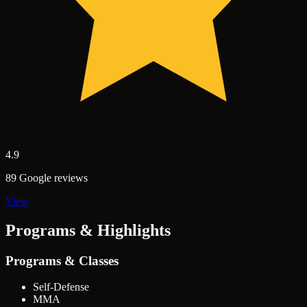
4.9
89 Google reviews
View
Programs & Highlights
Programs & Classes
Self-Defense
MMA