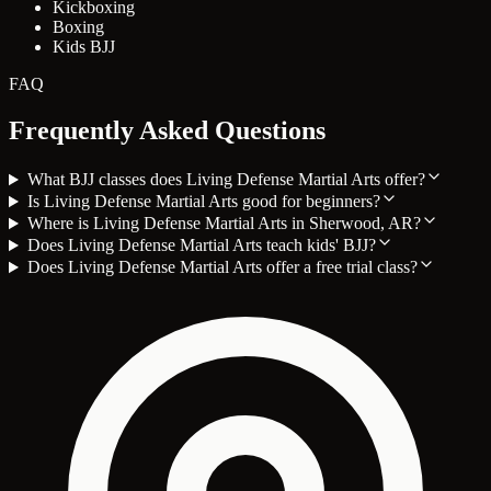
Kickboxing
Boxing
Kids BJJ
FAQ
Frequently Asked Questions
What BJJ classes does Living Defense Martial Arts offer?
Is Living Defense Martial Arts good for beginners?
Where is Living Defense Martial Arts in Sherwood, AR?
Does Living Defense Martial Arts teach kids' BJJ?
Does Living Defense Martial Arts offer a free trial class?