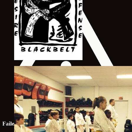
Failed to load map