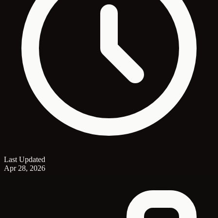
Last Updated
Apr 28, 2026