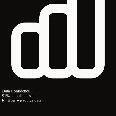
Data Confidence
91% completeness
How we source data