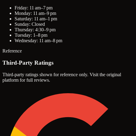
Friday: 11 am–7 pm
Monday: 11 am–9 pm
Saturday: 11 am–1 pm
Sunday: Closed
Thursday: 4:30–9 pm
Tuesday: 1–8 pm
Wednesday: 11 am–8 pm
Reference
Third-Party Ratings
Third-party ratings shown for reference only. Visit the original
platform for full reviews.