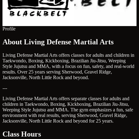
Profile
About Living Defense Martial Arts
Living Defense Martial Arts offers classes for adults and children in
Taekwondo, Boxing, Kickboxing, Brazilian Jiu-Jitsu, Weeping
Style Jujutsu and MMA, with a focus on fun, safety, and real-world
results. Over 25 years serving Sherwood, Gravel Ridge,
Jacksonville, North Little Rock and beyond.
---
Living Defense Martial Arts offers separate classes for adults and
children in Taekwondo, Boxing, Kickboxing, Brazilian Jiu-Jitsu,
Weeping Style Jujutsu and MMA. The gym emphasizes a fun, safe
environment with real results, serving Sherwood, Gravel Ridge,
Jacksonville, North Little Rock and beyond for 25 years.
Class Hours