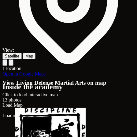
View:
Satellite
Map
1 location
Open in Google Maps
View Living Defense Martial Arts on map
Inside the academy
Click to load interactive map
13 photos
Load Map
Loading map...