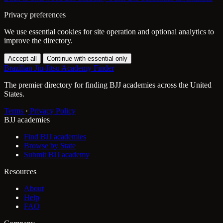
Privacy preferences
We use essential cookies for site operation and optional analytics to
improve the directory.
Accept all
Continue with essential only
Brazilian Jiu-Jitsu Academy Finder
The premier directory for finding BJJ academies across the United
States.
Terms
·
Privacy Policy
BJJ academies
Find BJJ academies
Browse by State
Submit BJJ academy
Resources
About
Help
FAQ