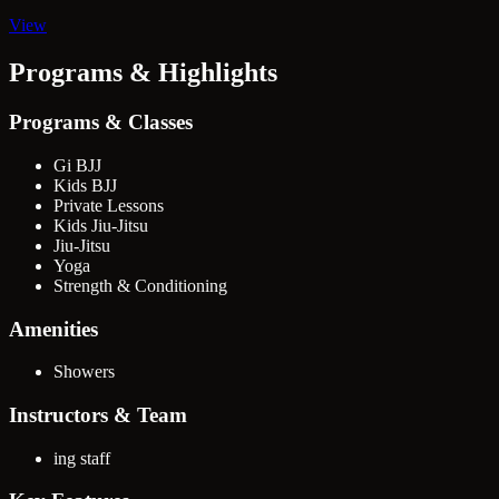
View
Programs & Highlights
Programs & Classes
Gi BJJ
Kids BJJ
Private Lessons
Kids Jiu-Jitsu
Jiu-Jitsu
Yoga
Strength & Conditioning
Amenities
Showers
Instructors & Team
ing staff