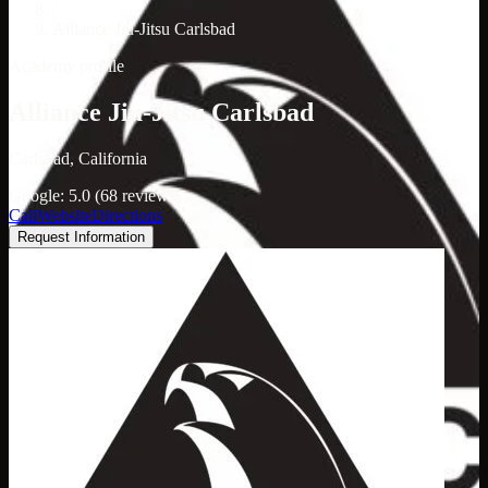
/
Alliance Jiu-Jitsu Carlsbad
Academy profile
Alliance Jiu-Jitsu Carlsbad
Carlsbad, California
Google: 5.0 (68 reviews)
Call
Website
Directions
Request Information