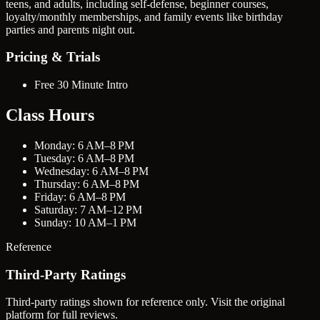
teens, and adults, including self-defense, beginner courses,
loyalty/monthly memberships, and family events like birthday
parties and parents night out.
Pricing & Trials
Free 30 Minute Intro
Class Hours
Monday: 6 AM–8 PM
Tuesday: 6 AM–8 PM
Wednesday: 6 AM–8 PM
Thursday: 6 AM–8 PM
Friday: 6 AM–8 PM
Saturday: 7 AM–12 PM
Sunday: 10 AM–1 PM
Reference
Third-Party Ratings
Third-party ratings shown for reference only. Visit the original
platform for full reviews.