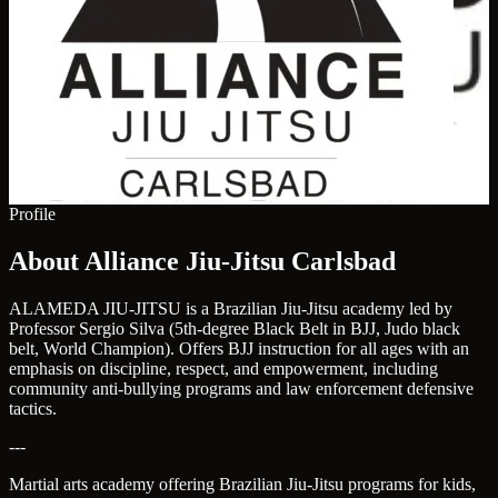
Profile
About Alliance Jiu-Jitsu Carlsbad
ALAMEDA JIU-JITSU is a Brazilian Jiu-Jitsu academy led by
Professor Sergio Silva (5th-degree Black Belt in BJJ, Judo black
belt, World Champion). Offers BJJ instruction for all ages with an
emphasis on discipline, respect, and empowerment, including
community anti-bullying programs and law enforcement defensive
tactics.
---
Martial arts academy offering Brazilian Jiu-Jitsu programs for kids,