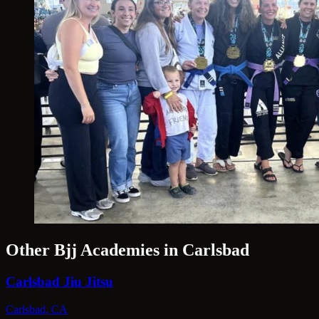
Other Bjj Academies in Carlsbad
Carlsbad Jiu Jitsu
Carlsbad, CA