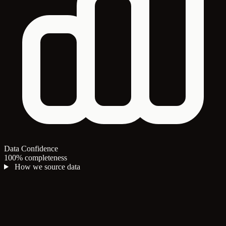
Data Confidence
100% completeness
How we source data