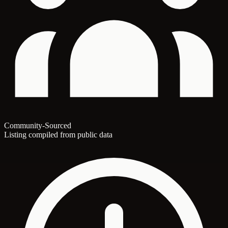
Community-Sourced
Listing compiled from public data