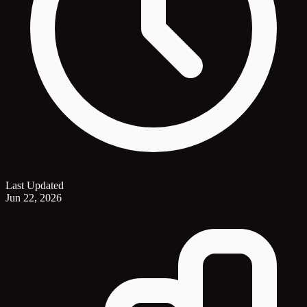
Last Updated
Jun 22, 2026