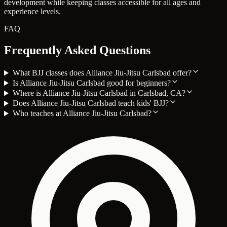
development while keeping classes accessible for all ages and
experience levels.
FAQ
Frequently Asked Questions
What BJJ classes does Alliance Jiu-Jitsu Carlsbad offer?
Is Alliance Jiu-Jitsu Carlsbad good for beginners?
Where is Alliance Jiu-Jitsu Carlsbad in Carlsbad, CA?
Does Alliance Jiu-Jitsu Carlsbad teach kids' BJJ?
Who teaches at Alliance Jiu-Jitsu Carlsbad?