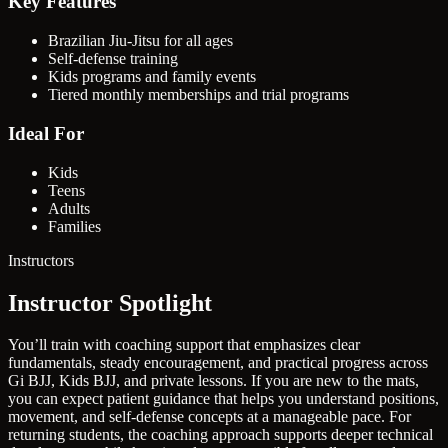
Key Features
Brazilian Jiu-Jitsu for all ages
Self-defense training
Kids programs and family events
Tiered monthly memberships and trial programs
Ideal For
Kids
Teens
Adults
Families
Instructors
Instructor Spotlight
You’ll train with coaching support that emphasizes clear
fundamentals, steady encouragement, and practical progress across
Gi BJJ, Kids BJJ, and private lessons. If you are new to the mats,
you can expect patient guidance that helps you understand positions,
movement, and self-defense concepts at a manageable pace. For
returning students, the coaching approach supports deeper technical