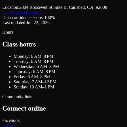
Location:
2804 Roosevelt St Suite B, Carlsbad, CA, 92008
Call
Website
Directions
Data confidence score: 100%
Last updated Jun 22, 2026
Hours
Class hours
Monday: 6 AM–8 PM
Tuesday: 6 AM–8 PM
Wednesday: 6 AM–8 PM
Thursday: 6 AM–8 PM
Friday: 6 AM–8 PM
Saturday: 7 AM–12 PM
Sunday: 10 AM–1 PM
Community links
Connect online
Facebook
Follow