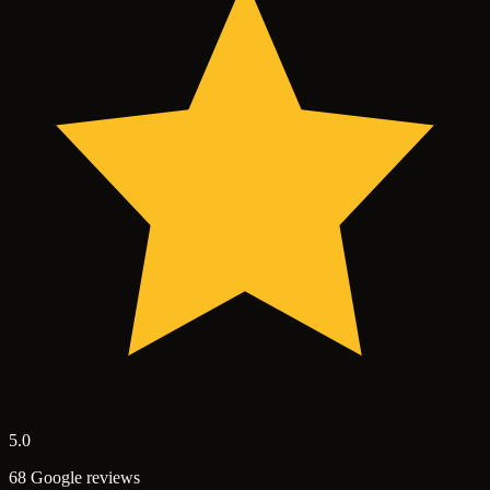
5.0
68 Google reviews