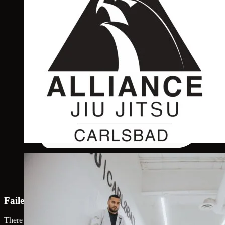
Failed to load map
There was an error loading the map. Please try again.