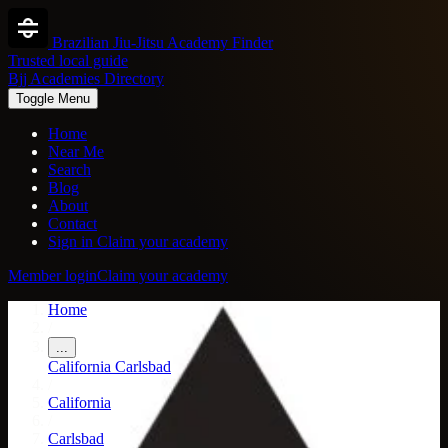
Brazilian Jiu-Jitsu Academy Finder
Trusted local guide
Bjj Academies Directory
Toggle Menu
Home
Near Me
Search
Blog
About
Contact
Sign in
Claim your academy
Member login
Claim your academy
Home
/
...
California
Carlsbad
/
California
/
Carlsbad