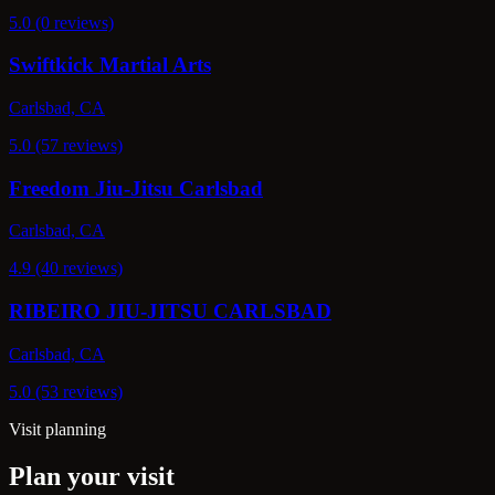
5.0 (0 reviews)
Swiftkick Martial Arts
Carlsbad, CA
5.0 (57 reviews)
Freedom Jiu-Jitsu Carlsbad
Carlsbad, CA
4.9 (40 reviews)
RIBEIRO JIU-JITSU CARLSBAD
Carlsbad, CA
5.0 (53 reviews)
Visit planning
Plan your visit