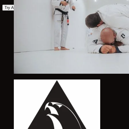
Try Again