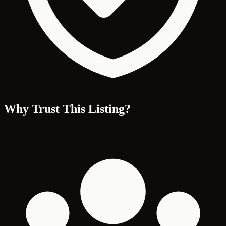
Why Trust This Listing?