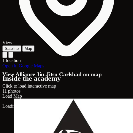
View:
Satellite
Map
1 location
Open in Google Maps
View Alliance Jiu-Jitsu Carlsbad on map
Inside the academy
Click to load interactive map
11 photos
Load Map
Loading map...