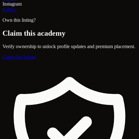
Instagram
Follow
Own this listing?
Claim this academy
Verify ownership to unlock profile updates and premium placement.
Claim this listing