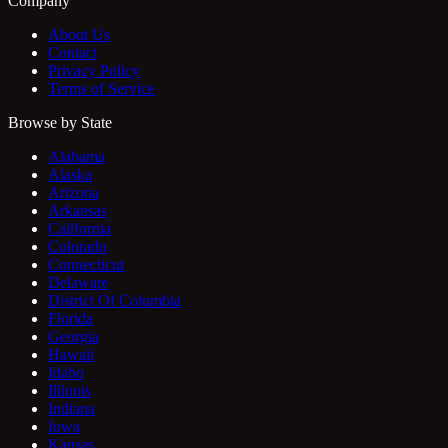
Company
About Us
Contact
Privacy Policy
Terms of Service
Browse by State
Alabama
Alaska
Arizona
Arkansas
California
Colorado
Connecticut
Delaware
District Of Columbia
Florida
Georgia
Hawaii
Idaho
Illinois
Indiana
Iowa
Kansas