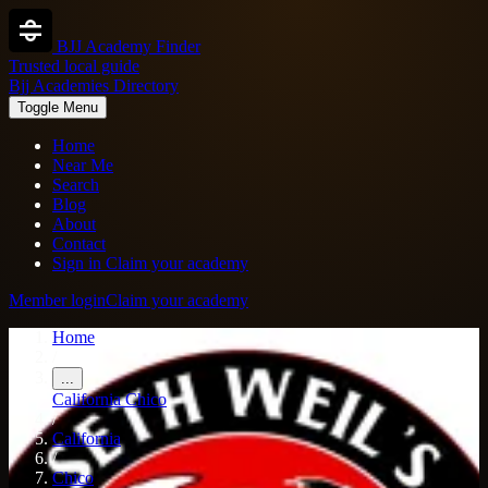
BJJ Academy Finder
Trusted local guide
Bjj Academies Directory
Toggle Menu
Home
Near Me
Search
Blog
About
Contact
Sign in
Claim your academy
Member login
Claim your academy
Home
/
...
California
Chico
/
California
/
Chico