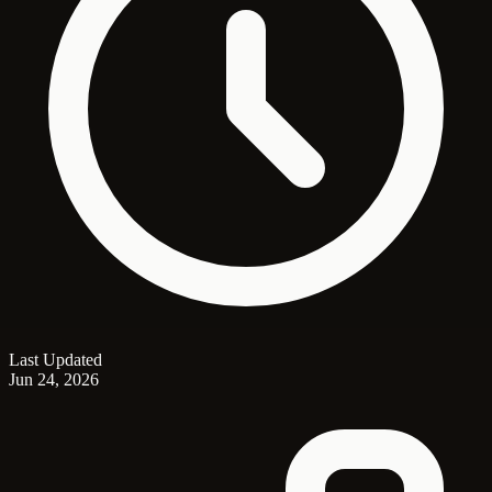
Last Updated
Jun 24, 2026