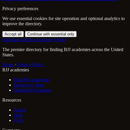
Privacy preferences
We use essential cookies for site operation and optional analytics to
improve the directory.
Accept all
Continue with essential only
Brazilian Jiu-Jitsu Academy Finder
The premier directory for finding BJJ academies across the United
States.
Terms
·
Privacy Policy
BJJ academies
Find BJJ academies
Browse by State
Submit BJJ academy
Resources
About
Help
FAQ