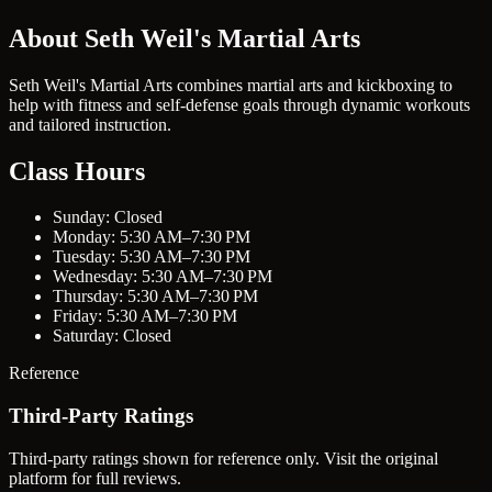
About Seth Weil's Martial Arts
Seth Weil's Martial Arts combines martial arts and kickboxing to
help with fitness and self-defense goals through dynamic workouts
and tailored instruction.
Class Hours
Sunday: Closed
Monday: 5:30 AM–7:30 PM
Tuesday: 5:30 AM–7:30 PM
Wednesday: 5:30 AM–7:30 PM
Thursday: 5:30 AM–7:30 PM
Friday: 5:30 AM–7:30 PM
Saturday: Closed
Reference
Third-Party Ratings
Third-party ratings shown for reference only. Visit the original
platform for full reviews.