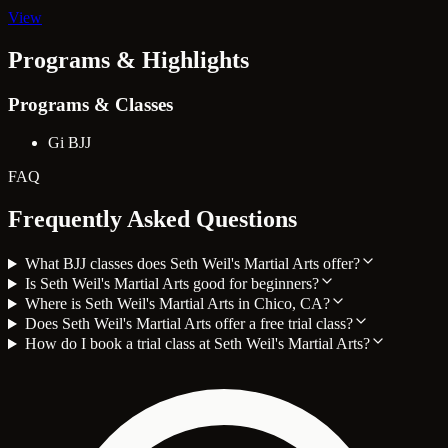
View
Programs & Highlights
Programs & Classes
Gi BJJ
FAQ
Frequently Asked Questions
What BJJ classes does Seth Weil's Martial Arts offer?
Is Seth Weil's Martial Arts good for beginners?
Where is Seth Weil's Martial Arts in Chico, CA?
Does Seth Weil's Martial Arts offer a free trial class?
How do I book a trial class at Seth Weil's Martial Arts?