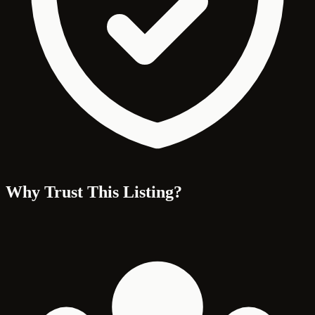
Why Trust This Listing?