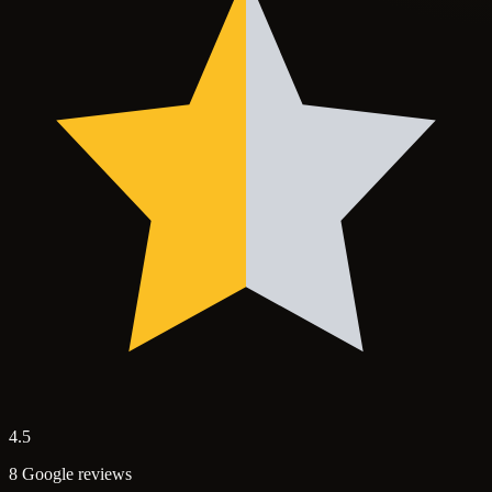
4.5
8 Google reviews