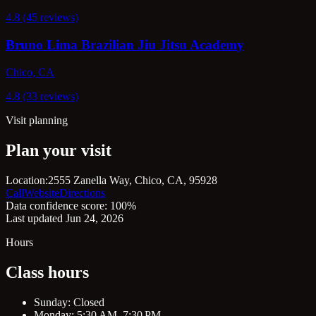
4.8 (45 reviews)
Bruno Lima Brazilian Jiu Jitsu Academy
Chico, CA
4.8 (33 reviews)
Visit planning
Plan your visit
Location:
2555 Zanella Way, Chico, CA, 95928
Call
Website
Directions
Data confidence score: 100%
Last updated Jun 24, 2026
Hours
Class hours
Sunday: Closed
Monday: 5:30 AM–7:30 PM