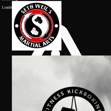
Loading map...