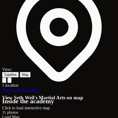
View:
Satellite
Map
1 location
Open in Google Maps
View Seth Weil's Martial Arts on map
Inside the academy
Click to load interactive map
11 photos
Load Map