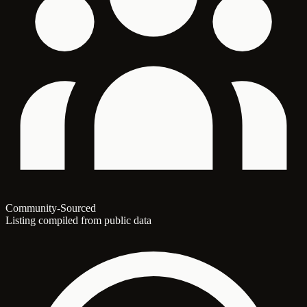
Community-Sourced
Listing compiled from public data