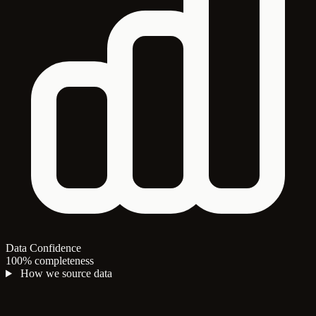
Data Confidence
100% completeness
How we source data