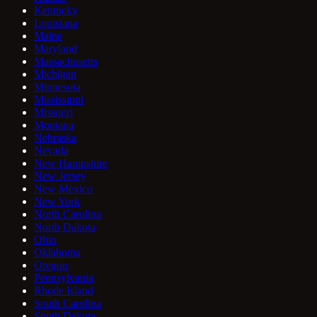
Kentucky
Louisiana
Maine
Maryland
Massachusetts
Michigan
Minnesota
Mississippi
Missouri
Montana
Nebraska
Nevada
New Hampshire
New Jersey
New Mexico
New York
North Carolina
North Dakota
Ohio
Oklahoma
Oregon
Pennsylvania
Rhode Island
South Carolina
South Dakota