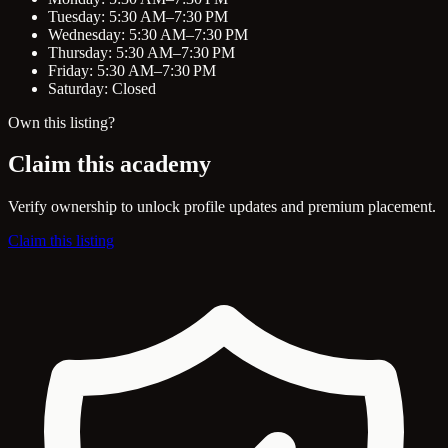
Tuesday: 5:30 AM–7:30 PM
Wednesday: 5:30 AM–7:30 PM
Thursday: 5:30 AM–7:30 PM
Friday: 5:30 AM–7:30 PM
Saturday: Closed
Own this listing?
Claim this academy
Verify ownership to unlock profile updates and premium placement.
Claim this listing