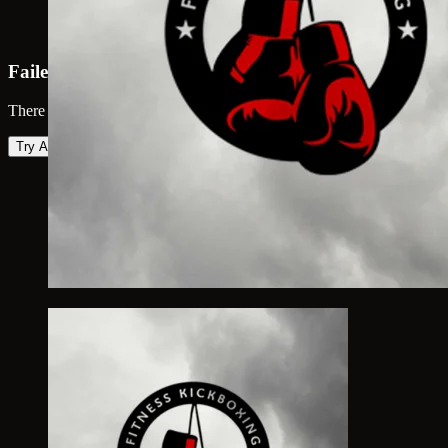
Failed to load map
There was an error loading the map. Please try again.
Try Again