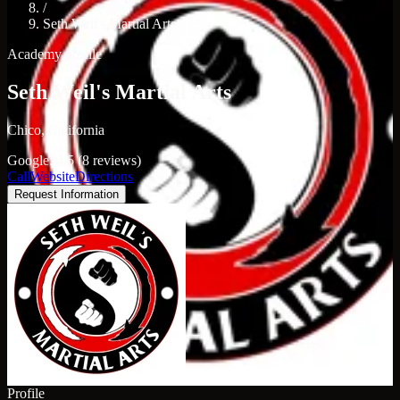
/
Seth Weil's Martial Arts
Academy profile
Seth Weil's Martial Arts
Chico, California
Google: 4.5 (8 reviews)
Call
Website
Directions
Request Information
Profile