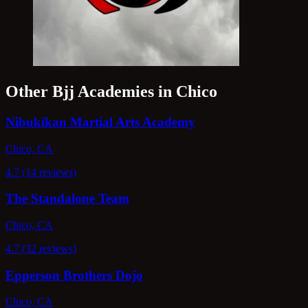
Other Bjj Academies in Chico
Nibukikan Martial Arts Academy
Chico, CA
4.7 (14 reviews)
The Standalone Team
Chico, CA
4.7 (32 reviews)
Epperson Brothers Dojo
Chico, CA