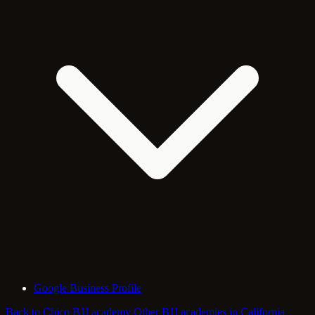
Google Business Profile
Back to Chico BJJ academy
Other BJJ academies in California