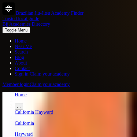
Brazilian Jiu-Jitsu Academy Finder
Trusted local guide
Bjj Academies Directory
Toggle Menu
Home
Near Me
Search
Blog
About
Contact
Sign in
Claim your academy
Member login
Claim your academy
Home
/
...
California
Hayward
/
California
/
Hayward