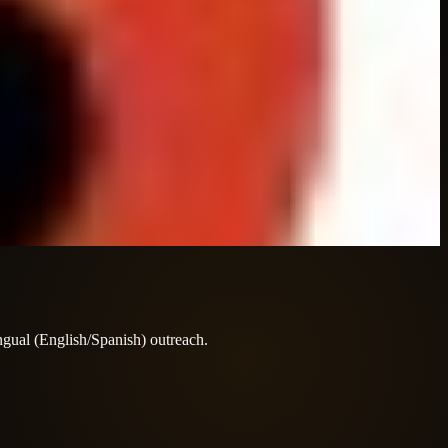
ingual (English/Spanish) outreach.