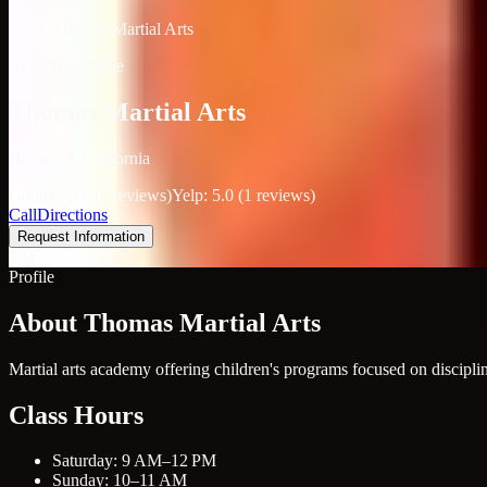
/
Thomas Martial Arts
Academy profile
Thomas Martial Arts
Hayward, California
Google: 5.0 (6 reviews)
Yelp: 5.0 (1 reviews)
Call
Directions
Request Information
TM
Profile
About Thomas Martial Arts
Martial arts academy offering children's programs focused on disciplin
Class Hours
Saturday: 9 AM–12 PM
Sunday: 10–11 AM