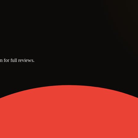
m for full reviews.