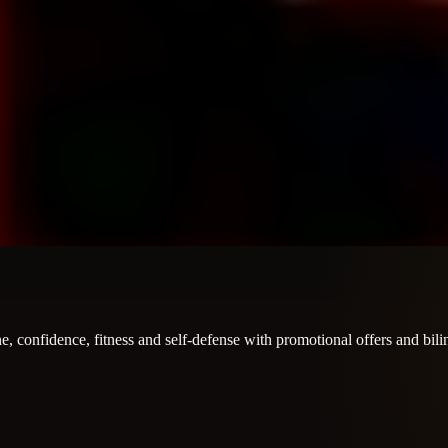
e, confidence, fitness and self-defense with promotional offers and bil