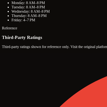
Monday: 8 AM–8 PM
Tuesday: 8 AM–8 PM
Wednesday: 8 AM–8 PM
Thursday: 8 AM–8 PM
Friday: 4–7 PM
Reference
Third-Party Ratings
Third-party ratings shown for reference only. Visit the original platfor