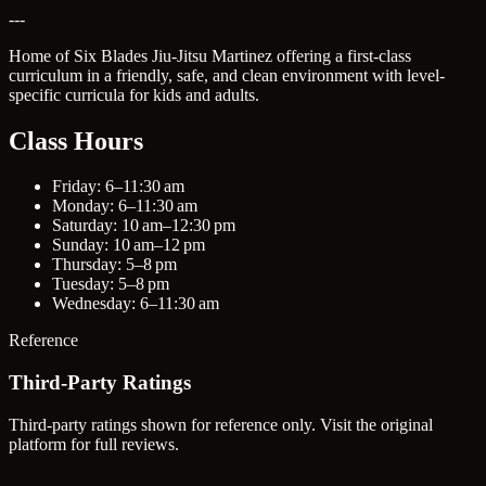
---
Home of Six Blades Jiu-Jitsu Martinez offering a first-class
curriculum in a friendly, safe, and clean environment with level-
specific curricula for kids and adults.
Class Hours
Friday: 6–11:30 am
Monday: 6–11:30 am
Saturday: 10 am–12:30 pm
Sunday: 10 am–12 pm
Thursday: 5–8 pm
Tuesday: 5–8 pm
Wednesday: 6–11:30 am
Reference
Third-Party Ratings
Third-party ratings shown for reference only. Visit the original
platform for full reviews.