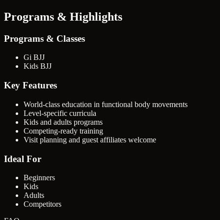
Programs & Highlights
Programs & Classes
Gi BJJ
Kids BJJ
Key Features
World-class education in functional body movements
Level-specific curricula
Kids and adults programs
Competing-ready training
Visit planning and guest affiliates welcome
Ideal For
Beginners
Kids
Adults
Competitors