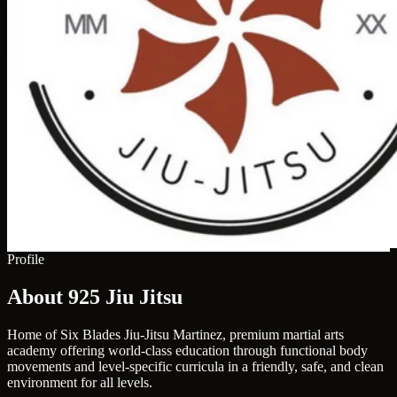
Profile
About 925 Jiu Jitsu
Home of Six Blades Jiu-Jitsu Martinez, premium martial arts
academy offering world-class education through functional body
movements and level-specific curricula in a friendly, safe, and clean
environment for all levels.