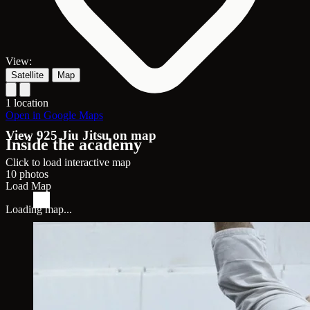
View:
Satellite
Map
1 location
Open in Google Maps
View 925 Jiu Jitsu on map
Inside the academy
Click to load interactive map
10 photos
Load Map
Loading map...