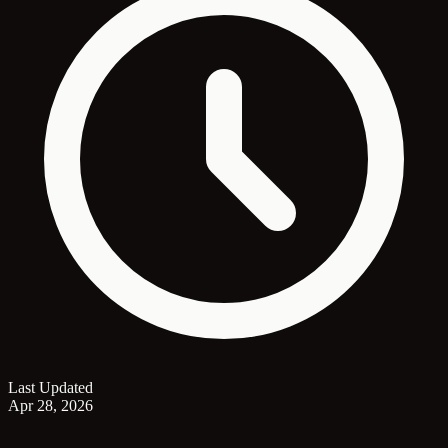
Last Updated
Apr 28, 2026