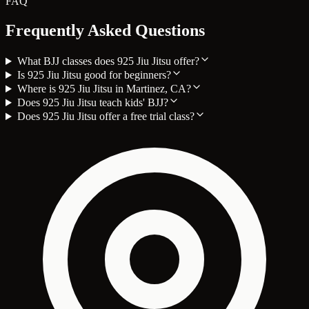
FAQ
Frequently Asked Questions
What BJJ classes does 925 Jiu Jitsu offer?
Is 925 Jiu Jitsu good for beginners?
Where is 925 Jiu Jitsu in Martinez, CA?
Does 925 Jiu Jitsu teach kids' BJJ?
Does 925 Jiu Jitsu offer a free trial class?