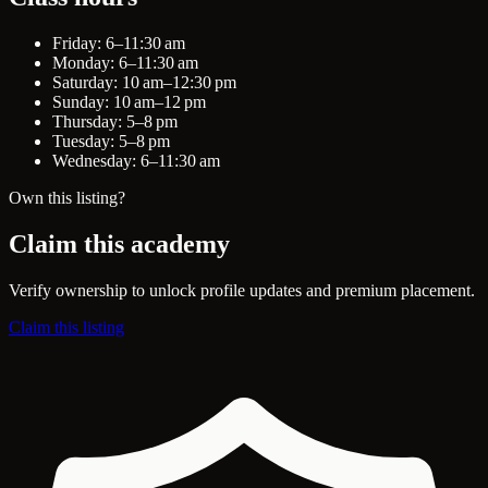
Friday: 6–11:30 am
Monday: 6–11:30 am
Saturday: 10 am–12:30 pm
Sunday: 10 am–12 pm
Thursday: 5–8 pm
Tuesday: 5–8 pm
Wednesday: 6–11:30 am
Own this listing?
Claim this academy
Verify ownership to unlock profile updates and premium placement.
Claim this listing