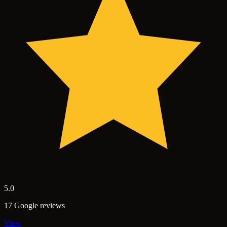
5.0
17 Google reviews
View