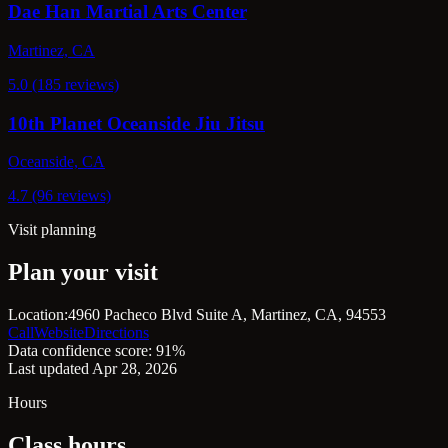
Dae Han Martial Arts Center
Martinez, CA
5.0 (185 reviews)
10th Planet Oceanside Jiu Jitsu
Oceanside, CA
4.7 (96 reviews)
Visit planning
Plan your visit
Location:
4960 Pacheco Blvd Suite A, Martinez, CA, 94553
Call
Website
Directions
Data confidence score: 91%
Last updated Apr 28, 2026
Hours
Class hours