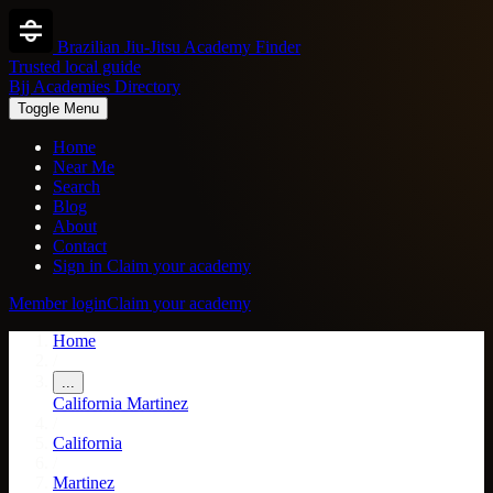
Brazilian Jiu-Jitsu Academy Finder
Trusted local guide
Bjj Academies Directory
Toggle Menu
Home
Near Me
Search
Blog
About
Contact
Sign in
Claim your academy
Member login
Claim your academy
Home
/
...
California
Martinez
/
California
/
Martinez