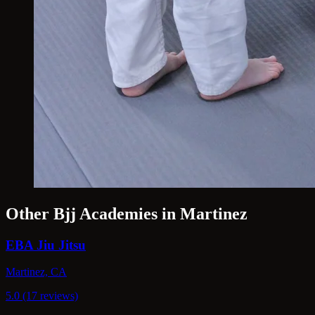
Other Bjj Academies in Martinez
EBA Jiu Jitsu
Martinez, CA
5.0 (17 reviews)