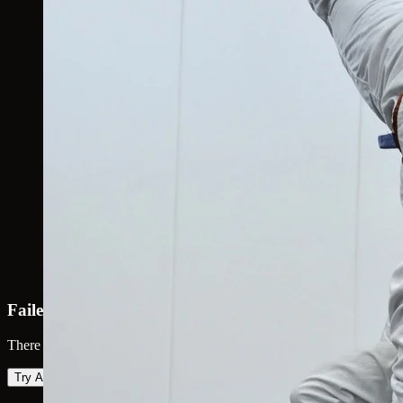
Failed to load map
There was an error loading the map. Please try again.
Try Again