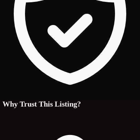
Why Trust This Listing?