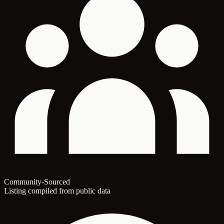
Community-Sourced
Listing compiled from public data