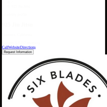
/
925 Jiu Jitsu
Academy profile
925 Jiu Jitsu
Martinez, California
Google: 5.0 (17 reviews)
Call
Website
Directions
Request Information