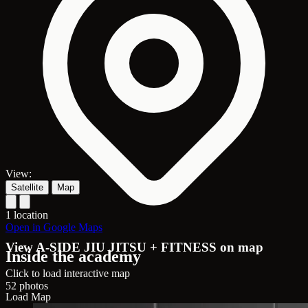
View:
Satellite
Map
1 location
Open in Google Maps
View A-SIDE JIU JITSU + FITNESS on map
Inside the academy
Click to load interactive map
52 photos
Load Map