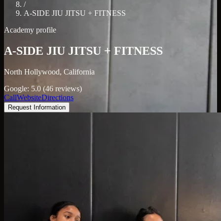
/
A-SIDE JIU JITSU + FITNESS
Academy profile
A-SIDE JIU JITSU + FITNESS
North Hollywood, California
Google: 5.0 (46 reviews)
Call
Website
Directions
Request Information