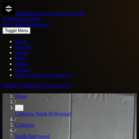
Brazilian Jiu-Jitsu Academy Finder
Trusted local guide
Bjj Academies Directory
Toggle Menu
Home
Near Me
Search
Blog
About
Contact
Sign in
Claim your academy
Member login
Claim your academy
Home
/
...
California
North Hollywood
/
California
/
North Hollywood