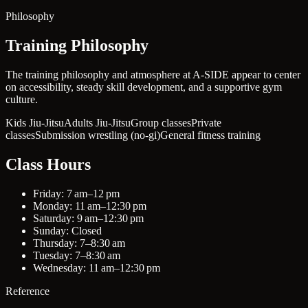
Philosophy
Training Philosophy
The training philosophy and atmosphere at A-SIDE appear to center
on accessibility, steady skill development, and a supportive gym
culture.
Kids Jiu-Jitsu
Adults Jiu-Jitsu
Group classes
Private
classes
Submission wrestling (no-gi)
General fitness training
Class Hours
Friday: 7 am–12 pm
Monday: 11 am–12:30 pm
Saturday: 9 am–12:30 pm
Sunday: Closed
Thursday: 7–8:30 am
Tuesday: 7–8:30 am
Wednesday: 11 am–12:30 pm
Reference