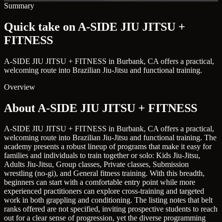
Summary
Quick take on A-SIDE JIU JITSU +
FITNESS
A-SIDE JIU JITSU + FITNESS in Burbank, CA offers a practical,
welcoming route into Brazilian Jiu-Jitsu and functional training.
Overview
About A-SIDE JIU JITSU + FITNESS
A-SIDE JIU JITSU + FITNESS in Burbank, CA offers a practical,
welcoming route into Brazilian Jiu-Jitsu and functional training. The
academy presents a robust lineup of programs that make it easy for
families and individuals to train together or solo: Kids Jiu-Jitsu,
Adults Jiu-Jitsu, Group classes, Private classes, Submission
wrestling (no-gi), and General fitness training. With this breadth,
beginners can start with a comfortable entry point while more
experienced practitioners can explore cross-training and targeted
work in both grappling and conditioning. The listing notes that belt
ranks offered are not specified, inviting prospective students to reach
out for a clear sense of progression, yet the diverse programming