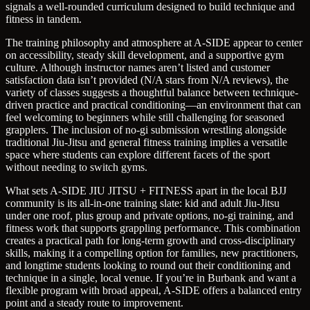
signals a well-rounded curriculum designed to build technique and
fitness in tandem.
The training philosophy and atmosphere at A-SIDE appear to center
on accessibility, steady skill development, and a supportive gym
culture. Although instructor names aren’t listed and customer
satisfaction data isn’t provided (N/A stars from N/A reviews), the
variety of classes suggests a thoughtful balance between technique-
driven practice and practical conditioning—an environment that can
feel welcoming to beginners while still challenging for seasoned
grapplers. The inclusion of no-gi submission wrestling alongside
traditional Jiu-Jitsu and general fitness training implies a versatile
space where students can explore different facets of the sport
without needing to switch gyms.
What sets A-SIDE JIU JITSU + FITNESS apart in the local BJJ
community is its all-in-one training slate: kid and adult Jiu-Jitsu
under one roof, plus group and private options, no-gi training, and
fitness work that supports grappling performance. This combination
creates a practical path for long-term growth and cross-disciplinary
skills, making it a compelling option for families, new practitioners,
and longtime students looking to round out their conditioning and
technique in a single, local venue. If you’re in Burbank and want a
flexible program with broad appeal, A-SIDE offers a balanced entry
point and a steady route to improvement.