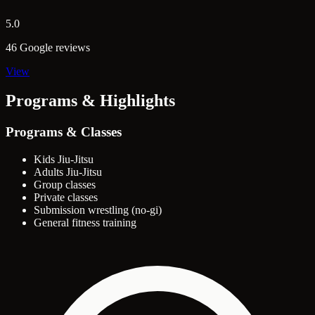
5.0
46 Google reviews
View
Programs & Highlights
Programs & Classes
Kids Jiu-Jitsu
Adults Jiu-Jitsu
Group classes
Private classes
Submission wrestling (no-gi)
General fitness training