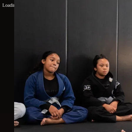
Loading map...