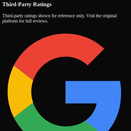
Third-Party Ratings
Third-party ratings shown for reference only. Visit the original
platform for full reviews.