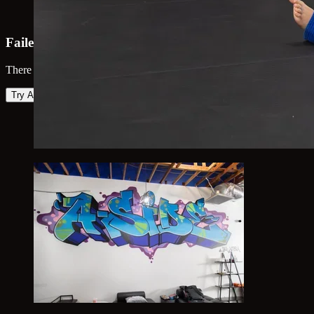
Failed to load map
There was an error loading the map. Please try again.
Try Again