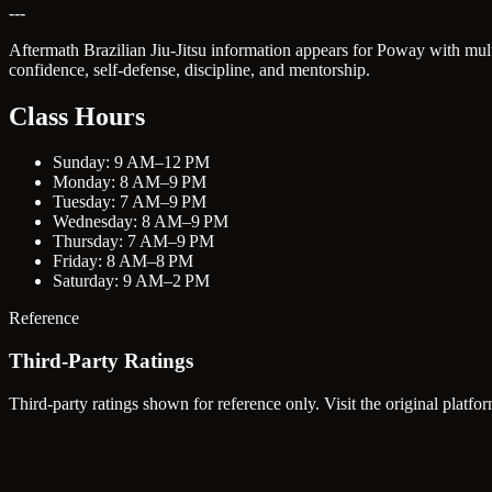
---
Aftermath Brazilian Jiu-Jitsu information appears for Poway with mul
confidence, self-defense, discipline, and mentorship.
Class Hours
Sunday: 9 AM–12 PM
Monday: 8 AM–9 PM
Tuesday: 7 AM–9 PM
Wednesday: 8 AM–9 PM
Thursday: 7 AM–9 PM
Friday: 8 AM–8 PM
Saturday: 9 AM–2 PM
Reference
Third-Party Ratings
Third-party ratings shown for reference only. Visit the original platfor