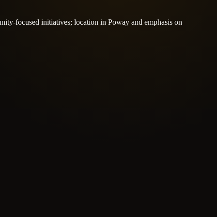
nity-focused initiatives; location in Poway and emphasis on