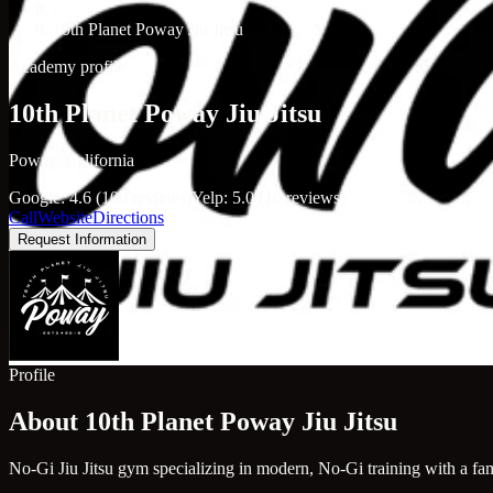
/
10th Planet Poway Jiu Jitsu
Academy profile
10th Planet Poway Jiu Jitsu
Poway, California
Google: 4.6 (109 reviews)
Yelp: 5.0 (10 reviews)
Call
Website
Directions
Request Information
Profile
About 10th Planet Poway Jiu Jitsu
No-Gi Jiu Jitsu gym specializing in modern, No-Gi training with a fa