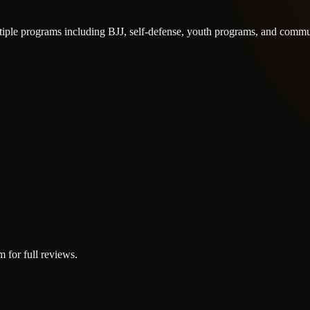
tiple programs including BJJ, self-defense, youth programs, and commu
m for full reviews.