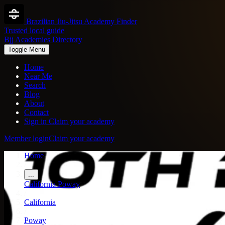
Brazilian Jiu-Jitsu Academy Finder
Trusted local guide
Bjj Academies Directory
Toggle Menu
Home
Near Me
Search
Blog
About
Contact
Sign in
Claim your academy
Member login
Claim your academy
Home
/
...
California
Poway
/
California
/
Poway