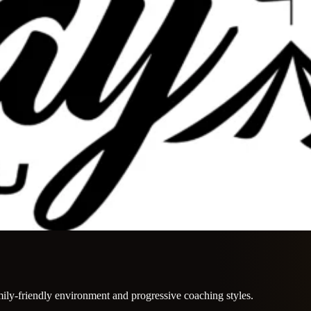
mily-friendly environment and progressive coaching styles.