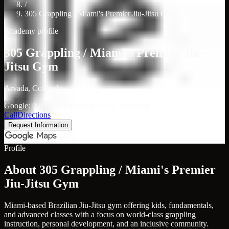
/
305 Grappling / Miami's Premier Jiu-Jitsu Gym
Academy profile
305 Grappling / Miami's Premier Jiu-
Jitsu Gym
Arvada, Colorado
Google: 0.0 (7 reviews)
Yelp: 3.9 (7 reviews)
Call
Directions
Request Information
Profile
About 305 Grappling / Miami's Premier
Jiu-Jitsu Gym
Miami-based Brazilian Jiu-Jitsu gym offering kids, fundamentals,
and advanced classes with a focus on world-class grappling
instruction, personal development, and an inclusive community.