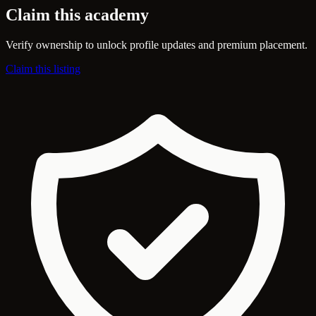
Claim this academy
Verify ownership to unlock profile updates and premium placement.
Claim this listing