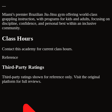
---
Miami’s premier Brazilian Jiu-Jitsu gym offering world-class
grappling instruction, with programs for kids and adults, focusing on
discipline, confidence, and personal best within an inclusive
community.
Class Hours
Contact this academy for current class hours.
Reference
Third-Party Ratings
Third-party ratings shown for reference only. Visit the original
platform for full reviews.