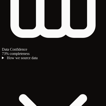
Data Confidence
73% completeness
How we source data