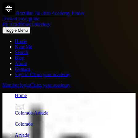
Brazilian Jiu-Jitsu Academy Finder
Trusted local guide
Bjj Academies Directory
Toggle Menu
Home
Near Me
Search
Blog
About
Contact
Sign in
Claim your academy
Member login
Claim your academy
Home
/
...
Colorado
Arvada
/
Colorado
/
Arvada