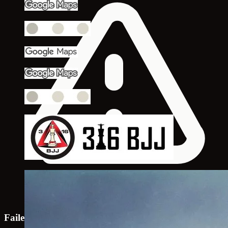
Failed to load map