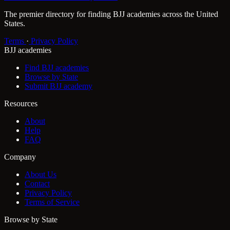
The premier directory for finding BJJ academies across the United
States.
Terms
·
Privacy Policy
BJJ academies
Find BJJ academies
Browse by State
Submit BJJ academy
Resources
About
Help
FAQ
Company
About Us
Contact
Privacy Policy
Terms of Service
Browse by State