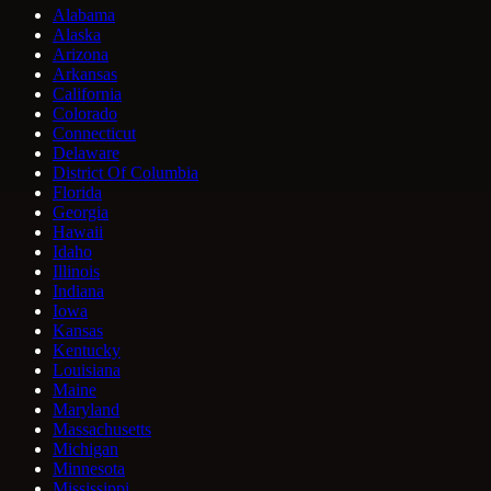
Alabama
Alaska
Arizona
Arkansas
California
Colorado
Connecticut
Delaware
District Of Columbia
Florida
Georgia
Hawaii
Idaho
Illinois
Indiana
Iowa
Kansas
Kentucky
Louisiana
Maine
Maryland
Massachusetts
Michigan
Minnesota
Mississippi