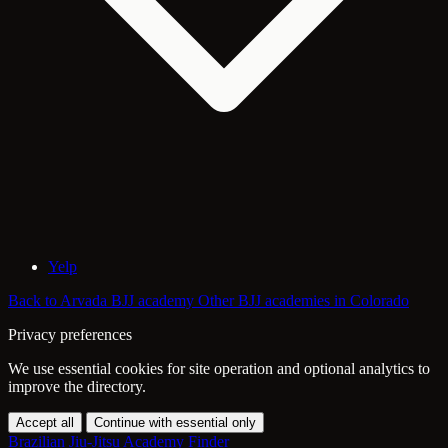
Yelp
Back to Arvada BJJ academy
Other BJJ academies in Colorado
Privacy preferences
We use essential cookies for site operation and optional analytics to
improve the directory.
Accept all
Continue with essential only
Brazilian Jiu-Jitsu Academy Finder