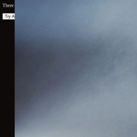
There was an error loading the map. Please try again.
Try Again