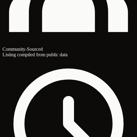
Community-Sourced
Listing compiled from public data