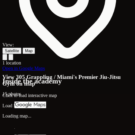
View:
Satellite
Map
1 location
Open in Google Maps
View 305 Grappling / Miami's Premier Jiu-Jitsu
Inside the academy
Gym on map
15 photos
Click to load interactive map
Load Map
Loading map...