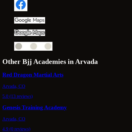
Other Bjj Academies in Arvada
Red Dragon Martial Arts
Arvada, CO
5.0 (13 reviews)
Genesis Training Academy
Arvada, CO
4.9 (0 reviews)