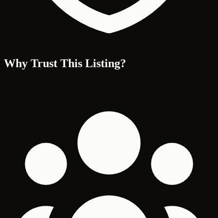
Why Trust This Listing?