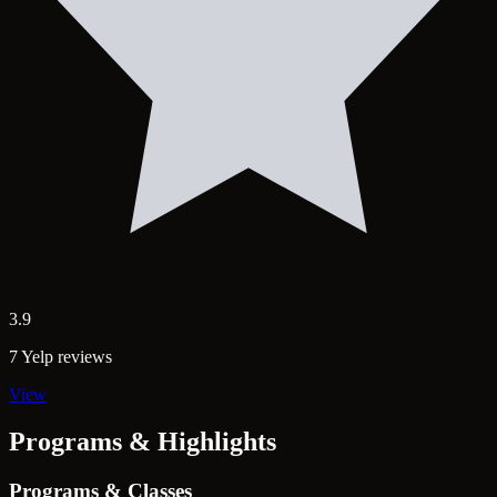
3.9
7 Yelp reviews
View
Programs & Highlights
Programs & Classes