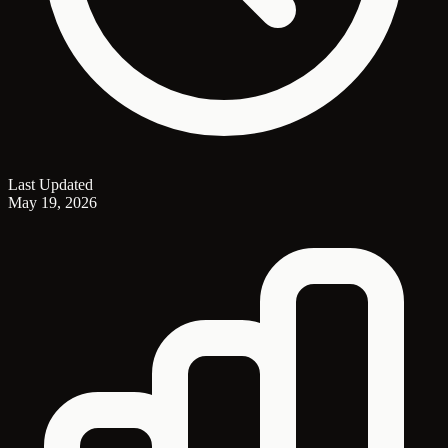
Last Updated
May 19, 2026