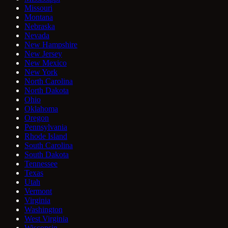
Missouri
Montana
Nebraska
Nevada
New Hampshire
New Jersey
New Mexico
New York
North Carolina
North Dakota
Ohio
Oklahoma
Oregon
Pennsylvania
Rhode Island
South Carolina
South Dakota
Tennessee
Texas
Utah
Vermont
Virginia
Washington
West Virginia
Wisconsin