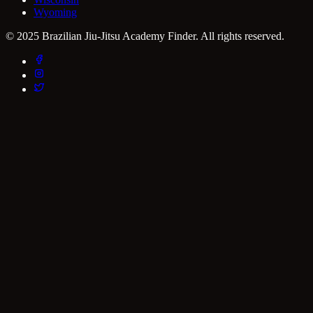
Wyoming
© 2025 Brazilian Jiu-Jitsu Academy Finder. All rights reserved.