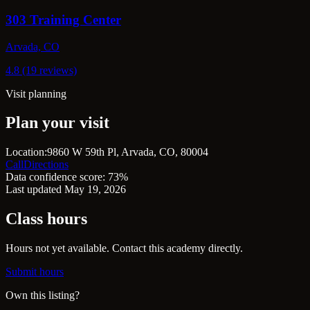
303 Training Center
Arvada, CO
4.8 (19 reviews)
Visit planning
Plan your visit
Location:
9860 W 59th Pl, Arvada, CO, 80004
Call
Directions
Data confidence score: 73%
Last updated May 19, 2026
Class hours
Hours not yet available. Contact this academy directly.
Submit hours
Own this listing?