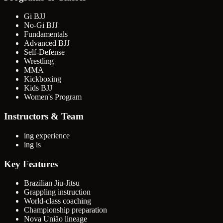
Gi BJJ
No-Gi BJJ
Fundamentals
Advanced BJJ
Self-Defense
Wrestling
MMA
Kickboxing
Kids BJJ
Women's Program
Instructors & Team
ing experience
ing is
Key Features
Brazilian Jiu-Jitsu
Grappling instruction
World-class coaching
Championship preparation
Nova União lineage