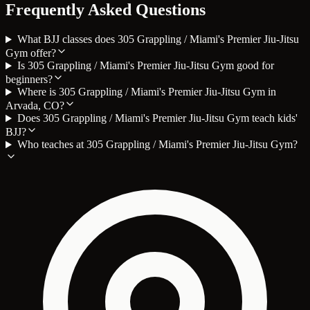
Frequently Asked Questions
What BJJ classes does 305 Grappling / Miami's Premier Jiu-Jitsu
Gym offer?
Is 305 Grappling / Miami's Premier Jiu-Jitsu Gym good for
beginners?
Where is 305 Grappling / Miami's Premier Jiu-Jitsu Gym in
Arvada, CO?
Does 305 Grappling / Miami's Premier Jiu-Jitsu Gym teach kids'
BJJ?
Who teaches at 305 Grappling / Miami's Premier Jiu-Jitsu Gym?