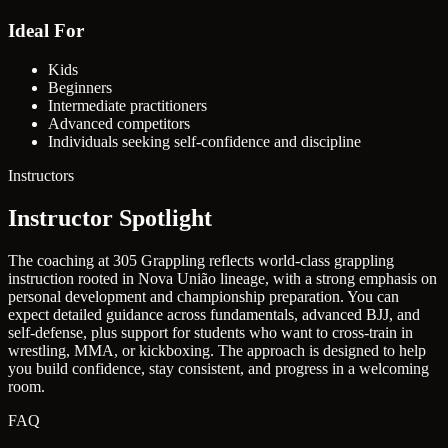
Ideal For
Kids
Beginners
Intermediate practitioners
Advanced competitors
Individuals seeking self-confidence and discipline
Instructors
Instructor Spotlight
The coaching at 305 Grappling reflects world-class grappling
instruction rooted in Nova União lineage, with a strong emphasis on
personal development and championship preparation. You can
expect detailed guidance across fundamentals, advanced BJJ, and
self-defense, plus support for students who want to cross-train in
wrestling, MMA, or kickboxing. The approach is designed to help
you build confidence, stay consistent, and progress in a welcoming
room.
FAQ