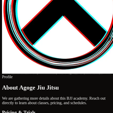
Profile
About Agoge Jiu Jitsu
We are gathering more details about this BJJ academy. Reach out
directly to learn about classes, pricing, and schedules.
Pricing & Trials