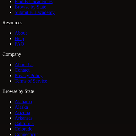
Find BJJ academies
Browse by State
Submit BJJ academy
Resources
About
Help
FAQ
Company
About Us
Contact
Privacy Policy
Terms of Service
Browse by State
Alabama
Alaska
Arizona
Arkansas
California
Colorado
Connecticut