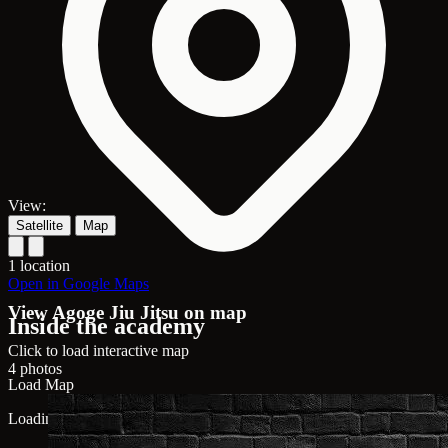
View:
Satellite
Map
1 location
Open in Google Maps
View Agoge Jiu Jitsu on map
Inside the academy
Click to load interactive map
4 photos
Load Map
Loading map...