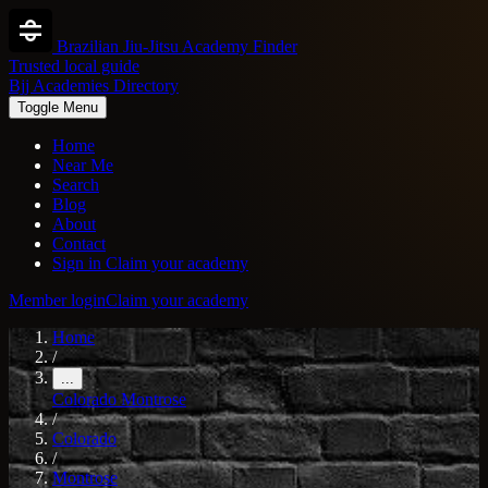
Brazilian Jiu-Jitsu Academy Finder
Trusted local guide
Bjj Academies Directory
Toggle Menu
Home
Near Me
Search
Blog
About
Contact
Sign in
Claim your academy
Member login
Claim your academy
Home
/
...
Colorado
Montrose
/
Colorado
/
Montrose