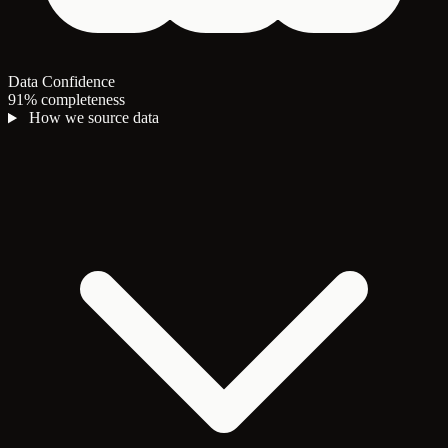
Data Confidence
91% completeness
How we source data