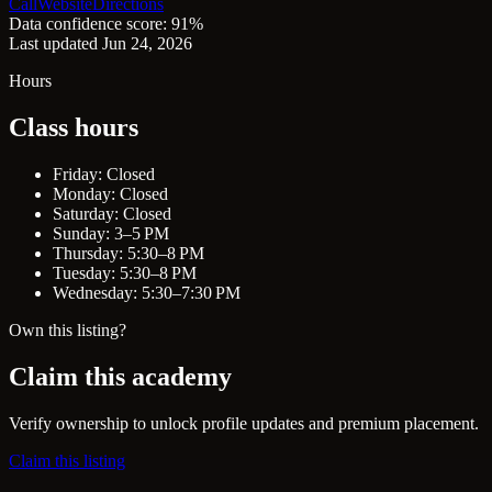
Call
Website
Directions
Data confidence score: 91%
Last updated Jun 24, 2026
Hours
Class hours
Friday: Closed
Monday: Closed
Saturday: Closed
Sunday: 3–5 PM
Thursday: 5:30–8 PM
Tuesday: 5:30–8 PM
Wednesday: 5:30–7:30 PM
Own this listing?
Claim this academy
Verify ownership to unlock profile updates and premium placement.
Claim this listing