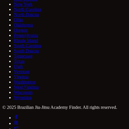
New York
North Carolina
North Dakota
Ohio
Oklahoma
Oregon
Pennsylvania
Rhode Island
South Carolina
South Dakota
Tennessee
Texas
Utah
Vermont
Virginia
Washington
West Virginia
Wisconsin
Wyoming
© 2025 Brazilian Jiu-Jitsu Academy Finder. All rights reserved.