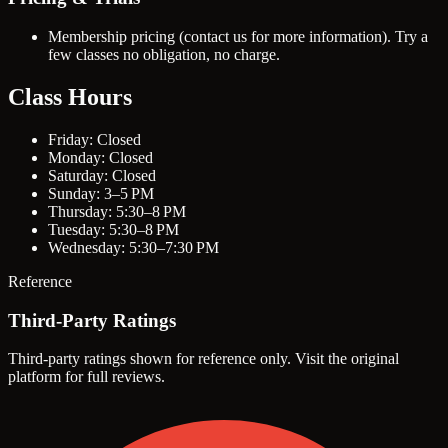
Membership pricing (contact us for more information). Try a
few classes no obligation, no charge.
Class Hours
Friday: Closed
Monday: Closed
Saturday: Closed
Sunday: 3–5 PM
Thursday: 5:30–8 PM
Tuesday: 5:30–8 PM
Wednesday: 5:30–7:30 PM
Reference
Third-Party Ratings
Third-party ratings shown for reference only. Visit the original
platform for full reviews.