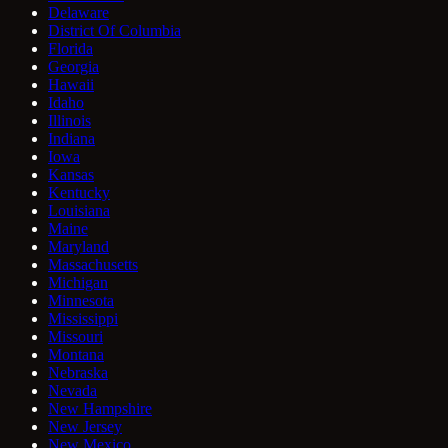
Delaware
District Of Columbia
Florida
Georgia
Hawaii
Idaho
Illinois
Indiana
Iowa
Kansas
Kentucky
Louisiana
Maine
Maryland
Massachusetts
Michigan
Minnesota
Mississippi
Missouri
Montana
Nebraska
Nevada
New Hampshire
New Jersey
New Mexico