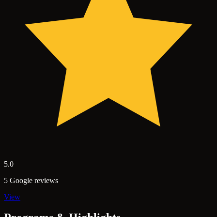
5.0
5 Google reviews
View