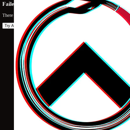
Failed to load map
There was an error loading the map. Please try again.
Try Again