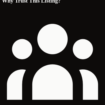
Why Trust This Listing?