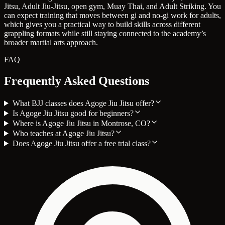
Jitsu, Adult Jiu-Jitsu, open gym, Muay Thai, and Adult Striking. You
can expect training that moves between gi and no-gi work for adults,
which gives you a practical way to build skills across different
grappling formats while still staying connected to the academy’s
broader martial arts approach.
FAQ
Frequently Asked Questions
What BJJ classes does Agoge Jiu Jitsu offer?
Is Agoge Jiu Jitsu good for beginners?
Where is Agoge Jiu Jitsu in Montrose, CO?
Who teaches at Agoge Jiu Jitsu?
Does Agoge Jiu Jitsu offer a free trial class?