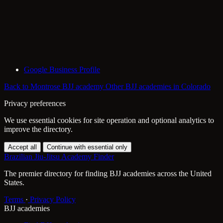
Google Business Profile
Back to Montrose BJJ academy
Other BJJ academies in Colorado
Privacy preferences
We use essential cookies for site operation and optional analytics to
improve the directory.
Accept all
Continue with essential only
Brazilian Jiu-Jitsu Academy Finder
The premier directory for finding BJJ academies across the United
States.
Terms
·
Privacy Policy
BJJ academies