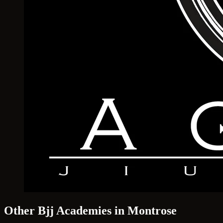
Other Bjj Academies in Montrose