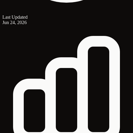
Last Updated
Jun 24, 2026