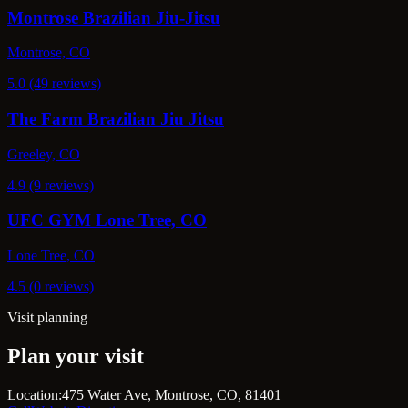
Montrose Brazilian Jiu-Jitsu
Montrose, CO
5.0 (49 reviews)
The Farm Brazilian Jiu Jitsu
Greeley, CO
4.9 (9 reviews)
UFC GYM Lone Tree, CO
Lone Tree, CO
4.5 (0 reviews)
Visit planning
Plan your visit
Location:
475 Water Ave, Montrose, CO, 81401