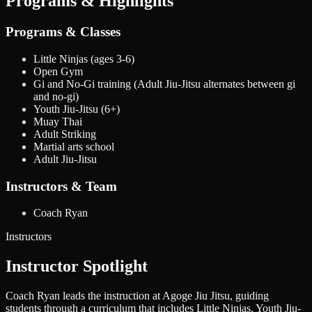
Programs & Highlights
Programs & Classes
Little Ninjas (ages 3-6)
Open Gym
Gi and No-Gi training (Adult Jiu-Jitsu alternates between gi
and no-gi)
Youth Jiu-Jitsu (6+)
Muay Thai
Adult Striking
Martial arts school
Adult Jiu-Jitsu
Instructors & Team
Coach Ryan
Instructors
Instructor Spotlight
Coach Ryan leads the instruction at Agoge Jiu Jitsu, guiding
students through a curriculum that includes Little Ninjas, Youth Jiu-