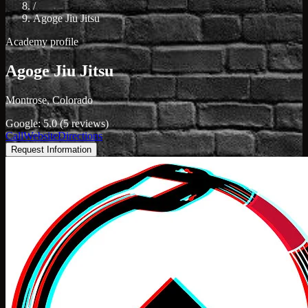
/
Agoge Jiu Jitsu
Academy profile
Agoge Jiu Jitsu
Montrose, Colorado
Google: 5.0 (5 reviews)
Call
Website
Directions
Request Information