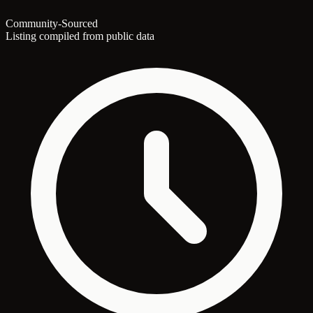
Community-Sourced
Listing compiled from public data