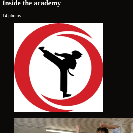
Inside the academy
14 photos