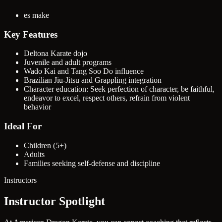
es make
Key Features
Deltona Karate dojo
Juvenile and adult programs
Wado Kai and Tang Soo Do influence
Brazilian Jiu-Jitsu and Grappling integration
Character education: Seek perfection of character, be faithful,
endeavor to excel, respect others, refrain from violent
behavior
Ideal For
Children (5+)
Adults
Families seeking self-defense and discipline
Instructors
Instructor Spotlight