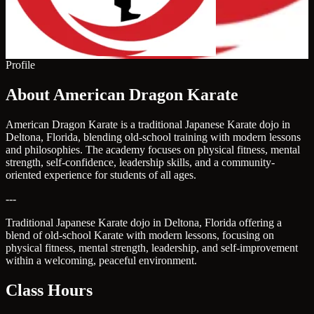
Profile
About American Dragon Karate
American Dragon Karate is a traditional Japanese Karate dojo in
Deltona, Florida, blending old-school training with modern lessons
and philosophies. The academy focuses on physical fitness, mental
strength, self-confidence, leadership skills, and a community-
oriented experience for students of all ages.
---
Traditional Japanese Karate dojo in Deltona, Florida offering a
blend of old-school Karate with modern lessons, focusing on
physical fitness, mental strength, leadership, and self-improvement
within a welcoming, peaceful environment.
Class Hours