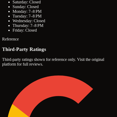
Saturday: Closed
Sunday: Closed
Monday: 7–8 PM
Tuesday: 7–8 PM
Wednesday: Closed
Thursday: 7–8 PM
Friday: Closed
Reference
Third-Party Ratings
Third-party ratings shown for reference only. Visit the original
platform for full reviews.