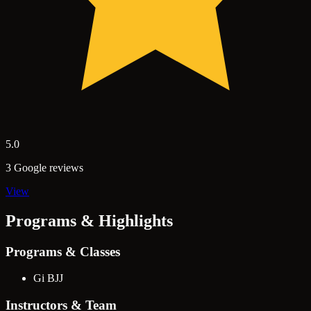
5.0
3 Google reviews
View
Programs & Highlights
Programs & Classes
Gi BJJ
Instructors & Team