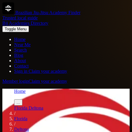
Brazilian Jiu-Jitsu Academy Finder
Trusted local guide
Bjj Academies Directory
Toggle Menu
Home
Near Me
Search
Blog
About
Contact
Sign in
Claim your academy
Member login
Claim your academy
Home
/
...
Florida
Deltona
/
Florida
/
Deltona