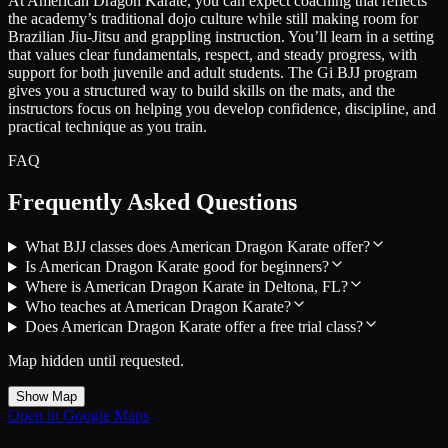
At American Dragon Karate, you can expect coaching that reflects
the academy’s traditional dojo culture while still making room for
Brazilian Jiu-Jitsu and grappling instruction. You’ll learn in a setting
that values clear fundamentals, respect, and steady progress, with
support for both juvenile and adult students. The Gi BJJ program
gives you a structured way to build skills on the mats, and the
instructors focus on helping you develop confidence, discipline, and
practical technique as you train.
FAQ
Frequently Asked Questions
What BJJ classes does American Dragon Karate offer?
Is American Dragon Karate good for beginners?
Where is American Dragon Karate in Deltona, FL?
Who teaches at American Dragon Karate?
Does American Dragon Karate offer a free trial class?
Map hidden until requested.
Show Map
Open in Google Maps