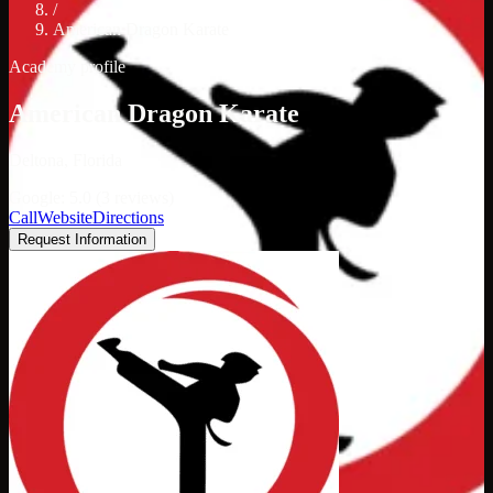
/
American Dragon Karate
Academy profile
American Dragon Karate
Deltona, Florida
Google: 5.0 (3 reviews)
Call
Website
Directions
Request Information