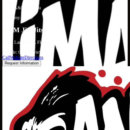
/
A&M Jiu-Jitsu
Academy profile
A&M Jiu-Jitsu
North Lauderdale, Florida
Google: 0.0 (0 reviews)
Call
Website
Directions
Request Information