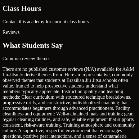
Class Hours
Contact this academy for current class hours.
Reviews
What Students Say
Common review themes
There are no published customer reviews (N/A) available for A&M
Jiu-Jitsu to derive themes from. Here are representative, commonly
observed themes that students at Brazilian Jiu-Jitsu schools often
value, framed to help prospective students understand what
members typically appreciate.
Instruction quality and teaching
methods: Clear curriculum with structured technique breakdowns,
progressive drills, and constructive, individualized coaching that
accommodates beginners through advanced practitioners.
Facility
cleanliness and equipment: Well-maintained mats and training gear,
regular cleaning routines, and safe, reliable equipment that supports
consistent, risk-aware training.
Training atmosphere and community
culture: A supportive, respectful environment that encourages
questions, positive peer interactions, and a sense of camaraderie