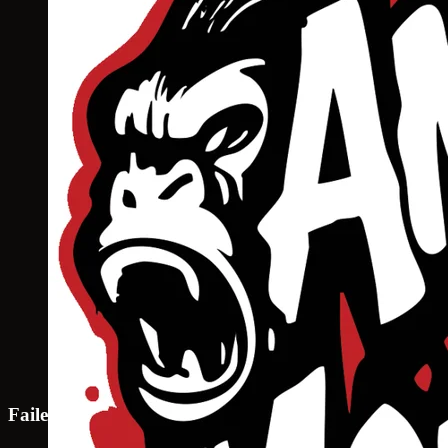
Failed to load map