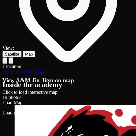
View:
Satellite
Map
1 location
Open in Google Maps
View A&M Jiu-Jitsu on map
Inside the academy
Click to load interactive map
19 photos
Load Map
Loading map...