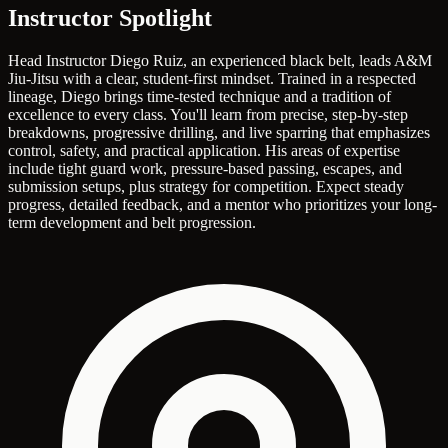
Instructor Spotlight
Head Instructor Diego Ruiz, an experienced black belt, leads A&M
Jiu-Jitsu with a clear, student-first mindset. Trained in a respected
lineage, Diego brings time-tested technique and a tradition of
excellence to every class. You'll learn from precise, step-by-step
breakdowns, progressive drilling, and live sparring that emphasizes
control, safety, and practical application. His areas of expertise
include tight guard work, pressure-based passing, escapes, and
submission setups, plus strategy for competition. Expect steady
progress, detailed feedback, and a mentor who prioritizes your long-
term development and belt progression.