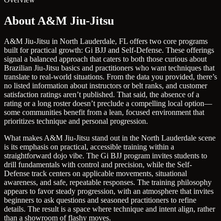
About A&M Jiu-Jitsu
A&M Jiu-Jitsu in North Lauderdale, FL offers two core programs
built for practical growth: Gi BJJ and Self-Defense. These offerings
signal a balanced approach that caters to both those curious about
Brazilian Jiu-Jitsu basics and practitioners who want techniques that
translate to real-world situations. From the data you provided, there’s
no listed information about instructors or belt ranks, and customer
satisfaction ratings aren’t published. That said, the absence of a
rating or a long roster doesn’t preclude a compelling local option—
some communities benefit from a lean, focused environment that
prioritizes technique and personal progression.
What makes A&M Jiu-Jitsu stand out in the North Lauderdale scene
is its emphasis on practical, accessible training within a
straightforward dojo vibe. The Gi BJJ program invites students to
drill fundamentals with control and precision, while the Self-
Defense track centers on applicable movements, situational
awareness, and safe, repeatable responses. The training philosophy
appears to favor steady progression, with an atmosphere that invites
beginners to ask questions and seasoned practitioners to refine
details. The result is a space where technique and intent align, rather
than a showroom of flashy moves.