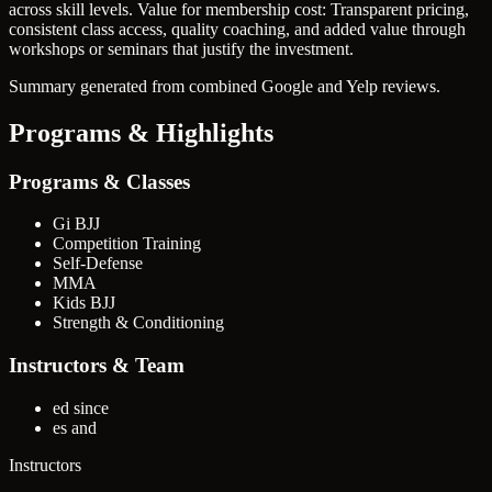
across skill levels.
Value for membership cost: Transparent pricing,
consistent class access, quality coaching, and added value through
workshops or seminars that justify the investment.
Summary generated from combined Google and Yelp reviews.
Programs & Highlights
Programs & Classes
Gi BJJ
Competition Training
Self-Defense
MMA
Kids BJJ
Strength & Conditioning
Instructors & Team
ed since
es and
Instructors