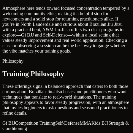
Atmosphere here tends toward focused concentration tempered by a
welcoming community ethic, making it a helpful stop for
newcomers and a solid stop for returning practitioners alike. If
you’re in North Lauderdale and curious about Brazilian Jiu-Jitsu
with a practical bent, A&M Jiu-Jitsu offers two clear programs to
explore—Gi BJJ and Self-Defense—within a local setting that
values steady improvement and real-world application. Checking a
class or observing a session can be the best way to gauge whether
the vibe matches your training goals.
Philosophy
Training Philosophy
These offerings signal a balanced approach that caters to both those
curious about Brazilian Jiu-Jitsu basics and practitioners who want
techniques that translate to real-world situations. The training
philosophy appears to favor steady progression, with an atmosphere
that invites beginners to ask questions and seasoned practitioners to
refine details.
Gi BJJ
Competition Training
Self-Defense
MMA
Kids BJJ
Strength &
Conditioning