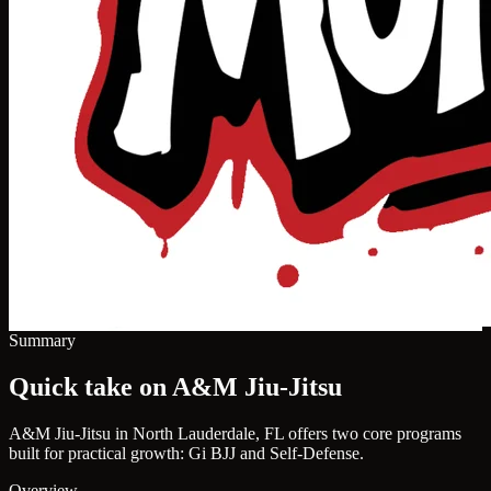
Summary
Quick take on A&M Jiu-Jitsu
A&M Jiu-Jitsu in North Lauderdale, FL offers two core programs
built for practical growth: Gi BJJ and Self-Defense.
Overview