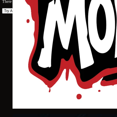
There was an error loading the map. Please try again.
Try Again