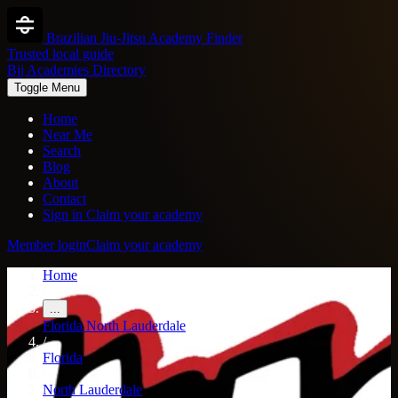
Brazilian Jiu-Jitsu Academy Finder
Trusted local guide
Bjj Academies Directory
Toggle Menu
Home
Near Me
Search
Blog
About
Contact
Sign in
Claim your academy
Member login
Claim your academy
Home
/
...
Florida
North Lauderdale
/
Florida
/
North Lauderdale