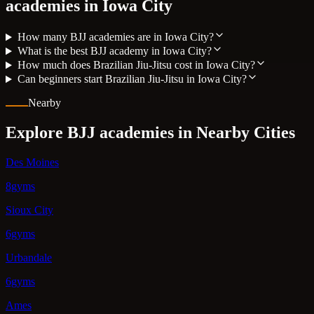
academies in
Iowa City
How many BJJ academies are in Iowa City?
What is the best BJJ academy in Iowa City?
How much does Brazilian Jiu-Jitsu cost in Iowa City?
Can beginners start Brazilian Jiu-Jitsu in Iowa City?
Nearby
Explore BJJ academies in Nearby Cities
Des Moines
8gyms
Sioux City
6gyms
Urbandale
6gyms
Ames