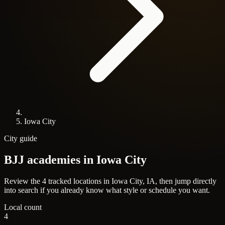
Iowa City
City guide
BJJ academies in
Iowa City
Review the 4 tracked locations in Iowa City, IA, then jump directly
into search if you already know what style or schedule you want.
Local count
4