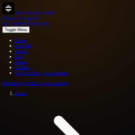
BJJ Academy Finder
Trusted local guide
Bjj Academies Directory
Toggle Menu
Home
Near Me
Search
Blog
About
Contact
Sign in
Claim your academy
Member login
Claim your academy
Home