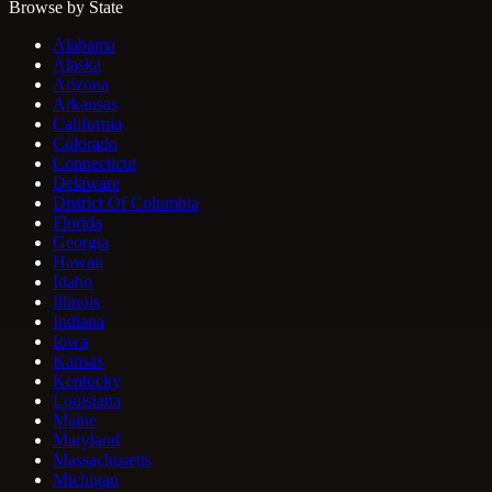
Browse by State
Alabama
Alaska
Arizona
Arkansas
California
Colorado
Connecticut
Delaware
District Of Columbia
Florida
Georgia
Hawaii
Idaho
Illinois
Indiana
Iowa
Kansas
Kentucky
Louisiana
Maine
Maryland
Massachusetts
Michigan