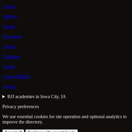
5gyms
Ankeny
5gyms
Davenport
5gyms
Dubuque
5gyms
Council Bluffs
4gyms
BJJ academies in Iowa City, IA
Privacy preferences
We use essential cookies for site operation and optional analytics to
improve the directory.