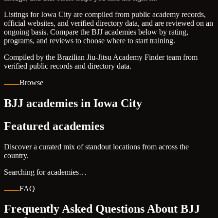
Listings for Iowa City are compiled from public academy records,
official websites, and verified directory data, and are reviewed on an
ongoing basis. Compare the BJJ academies below by rating,
programs, and reviews to choose where to start training.
Compiled by the Brazilian Jiu-Jitsu Academy Finder team from
verified public records and directory data.
Browse
BJJ academies in Iowa City
Featured academies
Discover a curated mix of standout locations from across the
country.
Searching for academies…
FAQ
Frequently Asked Questions About BJJ