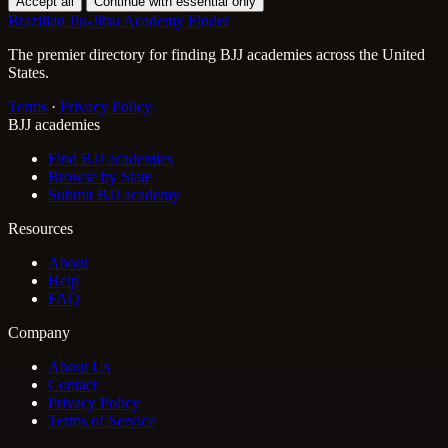
Accept all
Continue with essential only
Brazilian Jiu-Jitsu Academy Finder
The premier directory for finding BJJ academies across the United
States.
Terms
·
Privacy Policy
BJJ academies
Find BJJ academies
Browse by State
Submit BJJ academy
Resources
About
Help
FAQ
Company
About Us
Contact
Privacy Policy
Terms of Service