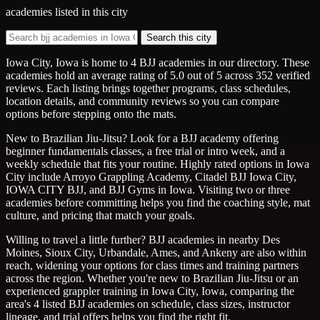
academies listed in this city
Search this city
Iowa City, Iowa is home to 4 BJJ academies in our directory. These
academies hold an average rating of 5.0 out of 5 across 352 verified
reviews. Each listing brings together programs, class schedules,
location details, and community reviews so you can compare
options before stepping onto the mats.
New to Brazilian Jiu-Jitsu? Look for a BJJ academy offering
beginner fundamentals classes, a free trial or intro week, and a
weekly schedule that fits your routine. Highly rated options in Iowa
City include Arroyo Grappling Academy, Citadel BJJ Iowa City,
IOWA CITY BJJ, and BJJ Gyms in Iowa. Visiting two or three
academies before committing helps you find the coaching style, mat
culture, and pricing that match your goals.
Willing to travel a little further? BJJ academies in nearby Des
Moines, Sioux City, Urbandale, Ames, and Ankeny are also within
reach, widening your options for class times and training partners
across the region. Whether you're new to Brazilian Jiu-Jitsu or an
experienced grappler training in Iowa City, Iowa, comparing the
area's 4 listed BJJ academies on schedule, class sizes, instructor
lineage, and trial offers helps you find the right fit.