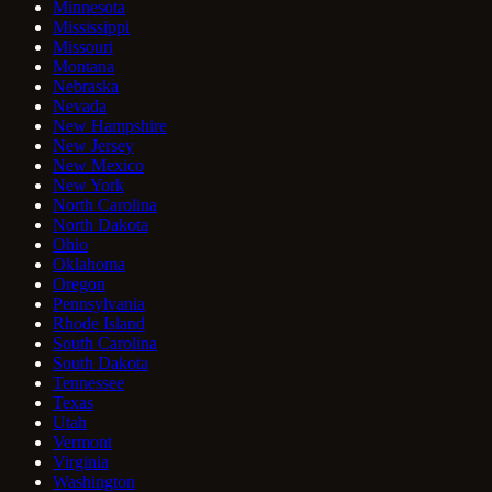
Minnesota
Mississippi
Missouri
Montana
Nebraska
Nevada
New Hampshire
New Jersey
New Mexico
New York
North Carolina
North Dakota
Ohio
Oklahoma
Oregon
Pennsylvania
Rhode Island
South Carolina
South Dakota
Tennessee
Texas
Utah
Vermont
Virginia
Washington