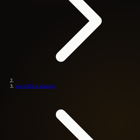
Iowa BJJ academies