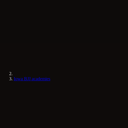
Iowa BJJ academies