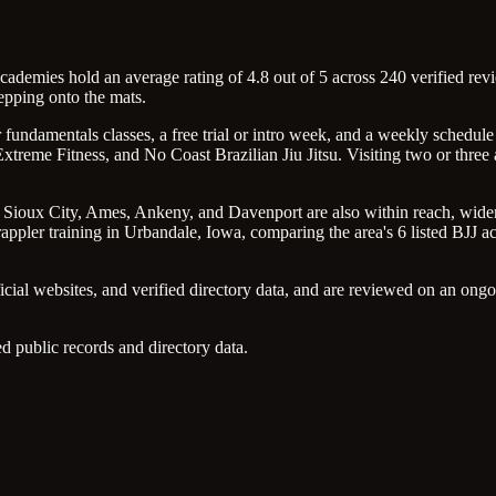
ademies hold an average rating of 4.8 out of 5 across 240 verified revie
epping onto the mats.
undamentals classes, a free trial or intro week, and a weekly schedule 
treme Fitness, and No Coast Brazilian Jiu Jitsu. Visiting two or three
s, Sioux City, Ames, Ankeny, and Davenport are also within reach, wideni
ppler training in Urbandale, Iowa, comparing the area's 6 listed BJJ acad
icial websites, and verified directory data, and are reviewed on an on
d public records and directory data.