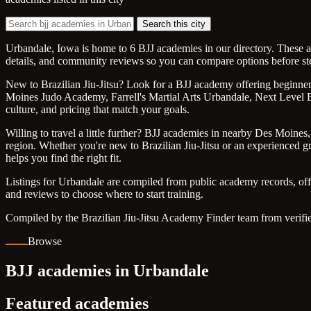
Search this city
Urbandale, Iowa is home to 6 BJJ academies in our directory. These ac
details, and community reviews so you can compare options before st
New to Brazilian Jiu-Jitsu? Look for a BJJ academy offering beginner f
Moines Judo Academy, Farrell's Martial Arts Urbandale, Next Level Ex
culture, and pricing that match your goals.
Willing to travel a little further? BJJ academies in nearby Des Moine
region. Whether you're new to Brazilian Jiu-Jitsu or an experienced gra
helps you find the right fit.
Listings for Urbandale are compiled from public academy records, off
and reviews to choose where to start training.
Compiled by the Brazilian Jiu-Jitsu Academy Finder team from verifie
Browse
BJJ academies in Urbandale
Featured academies