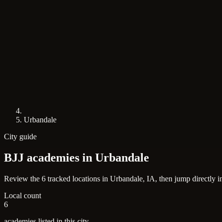
Urbandale
City guide
BJJ academies in
Urbandale
Review the 6 tracked locations in Urbandale, IA, then jump directly i
Local count
6
academies listed in this city