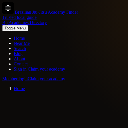
Brazilian Jiu-Jitsu Academy Finder
Trusted local guide
Bjj Academies Directory
Toggle Menu
Home
Near Me
Search
Blog
About
Contact
Sign in
Claim your academy
Member login
Claim your academy
Home