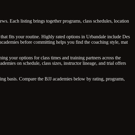
ws. Each listing brings together programs, class schedules, location
that fits your routine. Highly rated options in Urbandale include Des
 academies before committing helps you find the coaching style, mat
ng your options for class times and training partners across the
emies on schedule, class sizes, instructor lineage, and trial offers
going basis. Compare the BJJ academies below by rating, programs,