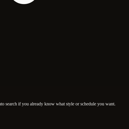
nto search if you already know what style or schedule you want.