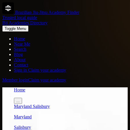
Brazilian Jiu-Jitsu Academy Finder
Trusted local guide
Bjj Academies Directory
Toggle Menu
Home
Near Me
Search
Blog
About
Contact
Sign in
Claim your academy
Member login
Claim your academy
Home
/
...
Maryland
Salisbury
/
Maryland
/
Salisbury