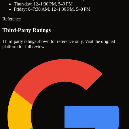
Thursday: 12–1:30 PM, 5–9 PM
Friday: 6–7:30 AM, 12–1:30 PM, 5–8 PM
Reference
Third-Party Ratings
Third-party ratings shown for reference only. Visit the original
platform for full reviews.