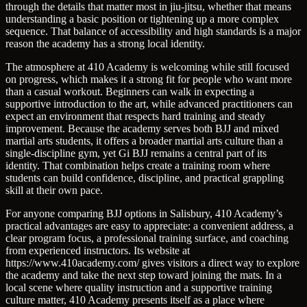
through the details that matter most in jiu-jitsu, whether that means
understanding a basic position or tightening up a more complex
sequence. That balance of accessibility and high standards is a major
reason the academy has a strong local identity.
The atmosphere at 410 Academy is welcoming while still focused
on progress, which makes it a strong fit for people who want more
than a casual workout. Beginners can walk in expecting a
supportive introduction to the art, while advanced practitioners can
expect an environment that respects hard training and steady
improvement. Because the academy serves both BJJ and mixed
martial arts students, it offers a broader martial arts culture than a
single-discipline gym, yet Gi BJJ remains a central part of its
identity. That combination helps create a training room where
students can build confidence, discipline, and practical grappling
skill at their own pace.
For anyone comparing BJJ options in Salisbury, 410 Academy’s
practical advantages are easy to appreciate: a convenient address, a
clear program focus, a professional training surface, and coaching
from experienced instructors. Its website at
https://www.410academy.com/ gives visitors a direct way to explore
the academy and take the next step toward joining the mats. In a
local scene where quality instruction and a supportive training
culture matter, 410 Academy presents itself as a place where