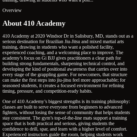
Overview
About 410 Academy
410 Academy at 2020 Windsor Dr in Salisbury, MD, stands out as a
serious destination for Brazilian Jiu-Jitsu and mixed martial arts
training, drawing in students who want a polished facility,
experienced coaching, and a welcoming place to improve. The
academy’s focus on Gi BJJ gives practitioners a clear path for
building strong fundamentals, sharpening technical control, and
developing the kind of positional awareness that carries over into
every stage of the grappling game. For newcomers, that structure
can make the first steps into jiu-jitsu feel more approachable; for
seasoned students, it creates a focused environment for refining
timing, pressure, and competition-ready habits.
One of 410 Academy’s biggest strengths is its training philosophy:
classes are built to serve everyone from beginners to advanced
fighters, without losing the sense of community that helps students
stay consistent. The gym’s top-of-the-line mats support a training
space that is both practical and serious, giving students the
confidence to drill, spar, and learn with a higher level of comfort.
Experienced instructors guide the room, helping students work