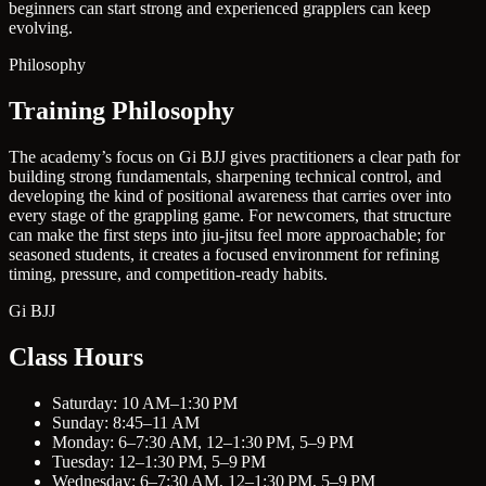
beginners can start strong and experienced grapplers can keep
evolving.
Philosophy
Training Philosophy
The academy’s focus on Gi BJJ gives practitioners a clear path for
building strong fundamentals, sharpening technical control, and
developing the kind of positional awareness that carries over into
every stage of the grappling game. For newcomers, that structure
can make the first steps into jiu-jitsu feel more approachable; for
seasoned students, it creates a focused environment for refining
timing, pressure, and competition-ready habits.
Gi BJJ
Class Hours
Saturday: 10 AM–1:30 PM
Sunday: 8:45–11 AM
Monday: 6–7:30 AM, 12–1:30 PM, 5–9 PM
Tuesday: 12–1:30 PM, 5–9 PM
Wednesday: 6–7:30 AM, 12–1:30 PM, 5–9 PM