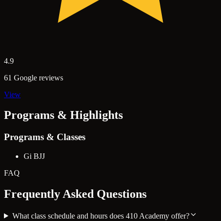
4.9
61 Google reviews
View
Programs & Highlights
Programs & Classes
Gi BJJ
FAQ
Frequently Asked Questions
What class schedule and hours does 410 Academy offer?