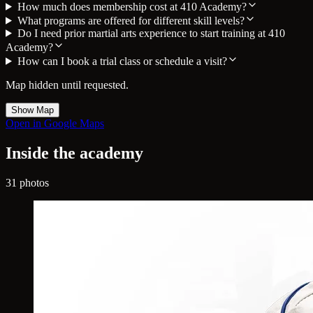
How much does membership cost at 410 Academy?
What programs are offered for different skill levels?
Do I need prior martial arts experience to start training at 410
Academy?
How can I book a trial class or schedule a visit?
Map hidden until requested.
Show Map
Open in Google Maps
Inside the academy
31 photos