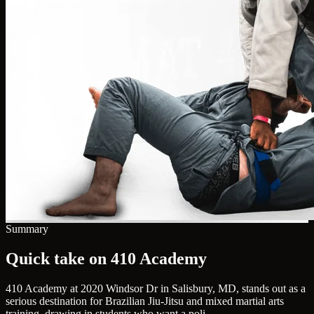
Summary
Quick take on 410 Academy
410 Academy at 2020 Windsor Dr in Salisbury, MD, stands out as a
serious destination for Brazilian Jiu-Jitsu and mixed martial arts
training, drawing in students who want a poli...