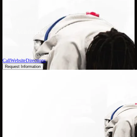
/
410 Academy
Academy profile
410 Academy
Salisbury, Maryland
Google: 4.9 (61 reviews)
Call
Website
Directions
Request Information