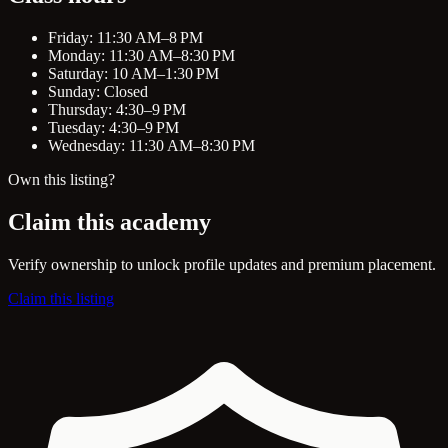
Friday: 11:30 AM–8 PM
Monday: 11:30 AM–8:30 PM
Saturday: 10 AM–1:30 PM
Sunday: Closed
Thursday: 4:30–9 PM
Tuesday: 4:30–9 PM
Wednesday: 11:30 AM–8:30 PM
Own this listing?
Claim this academy
Verify ownership to unlock profile updates and premium placement.
Claim this listing