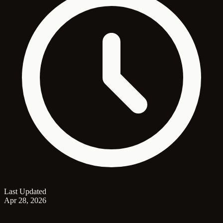
Last Updated
Apr 28, 2026