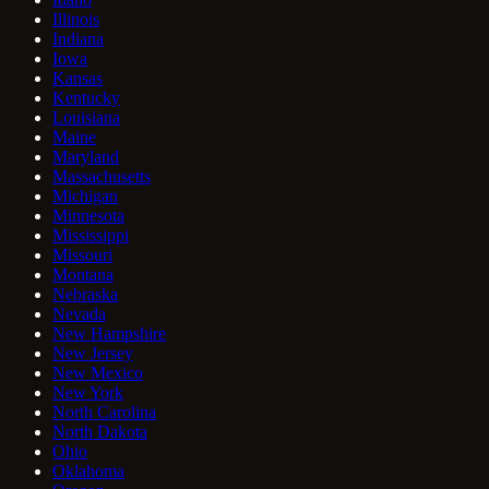
Illinois
Indiana
Iowa
Kansas
Kentucky
Louisiana
Maine
Maryland
Massachusetts
Michigan
Minnesota
Mississippi
Missouri
Montana
Nebraska
Nevada
New Hampshire
New Jersey
New Mexico
New York
North Carolina
North Dakota
Ohio
Oklahoma