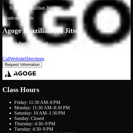
/
Agoge Brazilian Jiu Jitsu
Academy profile
Agoge Brazilian Jiu Jitsu
Severna Park, Maryland
Google: 5.0 (111 reviews)
Call
Website
Directions
Request Information
Class Hours
Friday: 11:30 AM–8 PM
Monday: 11:30 AM–8:30 PM
Saturday: 10 AM–1:30 PM
Sunday: Closed
Thursday: 4:30–9 PM
Tuesday: 4:30–9 PM