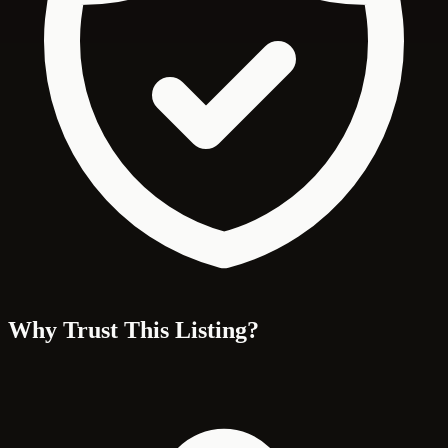
Why Trust This Listing?