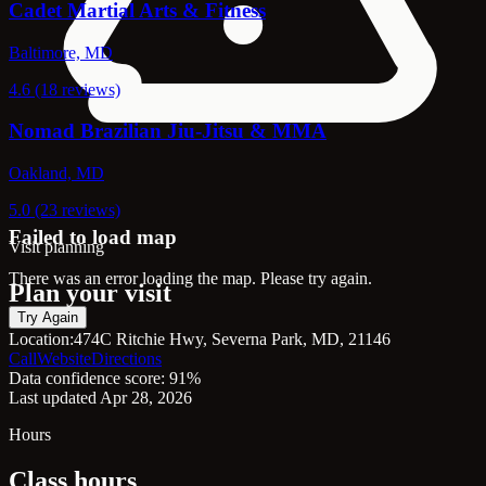
Cadet Martial Arts & Fitness
Baltimore, MD
4.6 (18 reviews)
Nomad Brazilian Jiu-Jitsu & MMA
Oakland, MD
5.0 (23 reviews)
Failed to load map
Visit planning
There was an error loading the map. Please try again.
Plan your visit
Try Again
Location:
474C Ritchie Hwy, Severna Park, MD, 21146
Call
Website
Directions
Data confidence score: 91%
Last updated Apr 28, 2026
Hours
Class hours