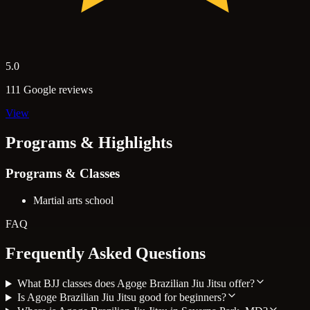
5.0
111 Google reviews
View
Programs & Highlights
Programs & Classes
Martial arts school
FAQ
Frequently Asked Questions
What BJJ classes does Agoge Brazilian Jiu Jitsu offer?
Is Agoge Brazilian Jiu Jitsu good for beginners?