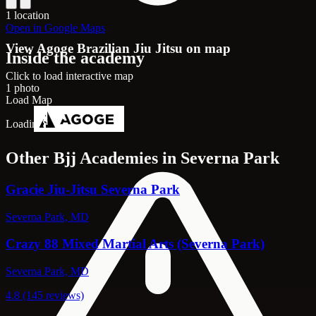
1 location
Open in Google Maps
View Agoge Brazilian Jiu Jitsu on map
Inside the academy
Click to load interactive map
1 photo
Load Map
Loading map...
Other Bjj Academies in Severna Park
Gracie Jiu-Jitsu Severna Park
Severna Park, MD
Crazy 88 Mixed Martial Arts (Severna Park)
Severna Park, MD
4.8 (145 reviews)