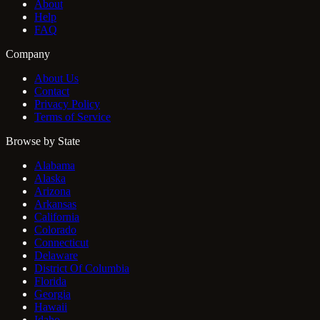
About
Help
FAQ
Company
About Us
Contact
Privacy Policy
Terms of Service
Browse by State
Alabama
Alaska
Arizona
Arkansas
California
Colorado
Connecticut
Delaware
District Of Columbia
Florida
Georgia
Hawaii
Idaho