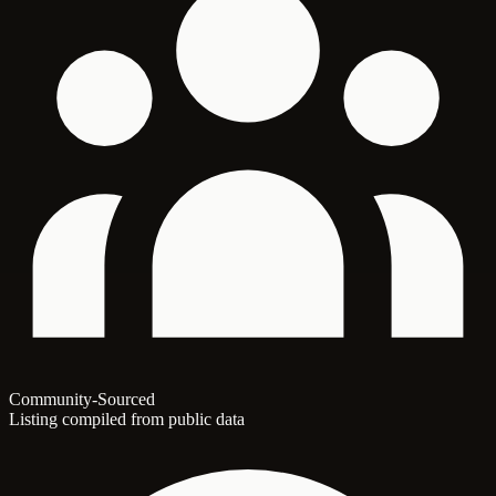
Community-Sourced
Listing compiled from public data