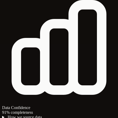
Data Confidence
91% completeness
How we source data