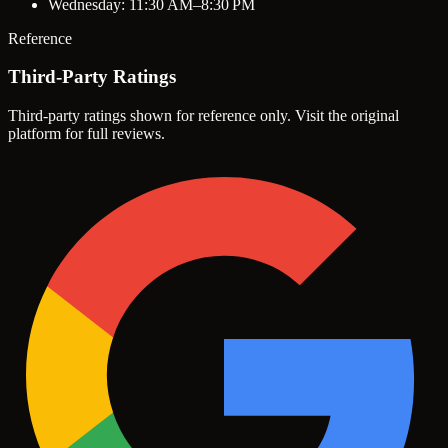
Wednesday: 11:30 AM–8:30 PM
Reference
Third-Party Ratings
Third-party ratings shown for reference only. Visit the original
platform for full reviews.