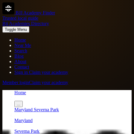
BJJ Academy Finder
Trusted local guide
Bjj Academies Directory
Toggle Menu
Home
Near Me
Search
Blog
About
Contact
Sign in
Claim your academy
Member login
Claim your academy
Home
/
...
Maryland
Severna Park
/
Maryland
/
Severna Park