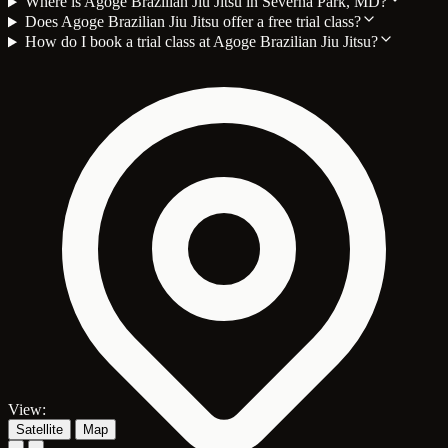
Where is Agoge Brazilian Jiu Jitsu in Severna Park, MD?
Does Agoge Brazilian Jiu Jitsu offer a free trial class?
How do I book a trial class at Agoge Brazilian Jiu Jitsu?
View:
Satellite
Map