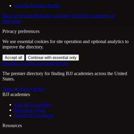
Google Business Profile
Back to Severna Park BJJ academy
Other BJJ academies in
Maryland
Privacy preferences
We use essential cookies for site operation and optional analytics to
improve the directory.
Accept all
Continue with essential only
Brazilian Jiu-Jitsu Academy Finder
The premier directory for finding BJJ academies across the United
States.
Terms
·
Privacy Policy
BJJ academies
Find BJJ academies
Browse by State
Submit BJJ academy
Resources