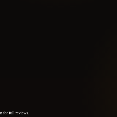
m for full reviews.