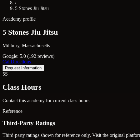
/
5 Stones Jiu Jitsu
Academy profile
5 Stones Jiu Jitsu
Millbury, Massachusetts
Google: 5.0 (192 reviews)
Call
Directions
Request Information
5S
Class Hours
Contact this academy for current class hours.
Reference
Third-Party Ratings
Third-party ratings shown for reference only. Visit the original platfor