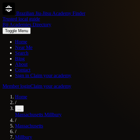
Brazilian Jiu-Jitsu Academy Finder
Trusted local guide
Bjj Academies Directory
Toggle Menu
Home
Near Me
Search
Blog
About
Contact
Sign in
Claim your academy
Member login
Claim your academy
Home
/
...
Massachusetts
Millbury
/
Massachusetts
/
Millbury