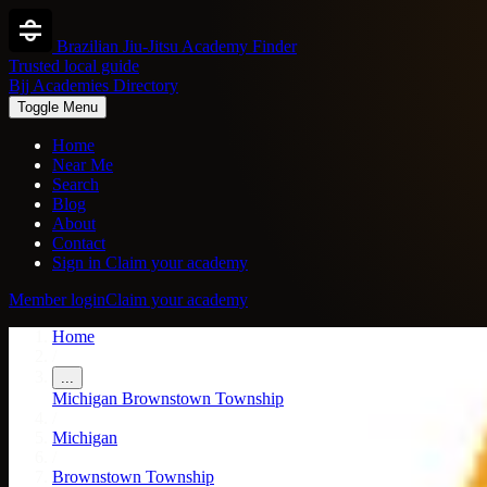
Brazilian Jiu-Jitsu Academy Finder
Trusted local guide
Bjj Academies Directory
Toggle Menu
Home
Near Me
Search
Blog
About
Contact
Sign in
Claim your academy
Member login
Claim your academy
Home
/
...
Michigan
Brownstown Township
/
Michigan
/
Brownstown Township