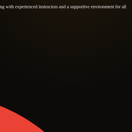
ng with experienced instructors and a supportive environment for all