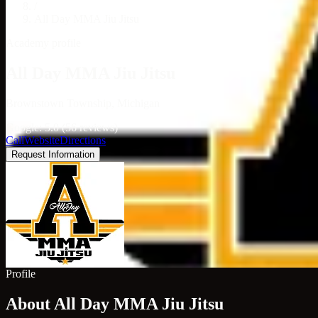
/
All Day MMA Jiu Jitsu
Academy profile
All Day MMA Jiu Jitsu
Brownstown Township, Michigan
Google: 5.0 (56 reviews)
Call
Website
Directions
Request Information
Profile
About All Day MMA Jiu Jitsu