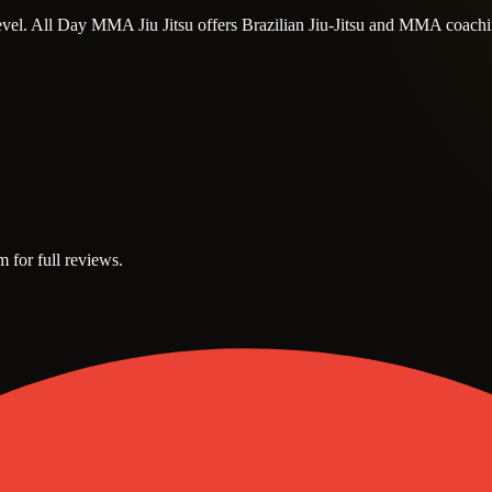
t level. All Day MMA Jiu Jitsu offers Brazilian Jiu-Jitsu and MMA coachi
m for full reviews.