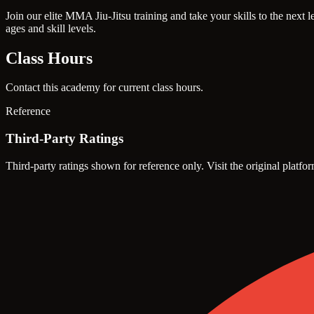
Join our elite MMA Jiu-Jitsu training and take your skills to the nex
ages and skill levels.
Class Hours
Contact this academy for current class hours.
Reference
Third-Party Ratings
Third-party ratings shown for reference only. Visit the original platfor