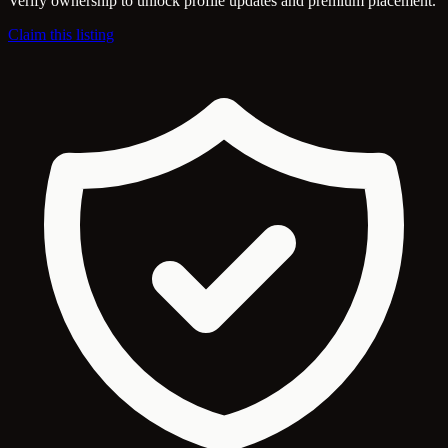
Verify ownership to unlock profile updates and premium placement.
Claim this listing