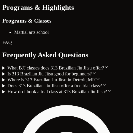
Programs & Highlights
Programs & Classes
Martial arts school
FAQ
Frequently Asked Questions
What BJJ classes does 313 Brazilian Jiu Jitsu offer?
Is 313 Brazilian Jiu Jitsu good for beginners?
Where is 313 Brazilian Jiu Jitsu in Detroit, MI?
Does 313 Brazilian Jiu Jitsu offer a free trial class?
How do I book a trial class at 313 Brazilian Jiu Jitsu?