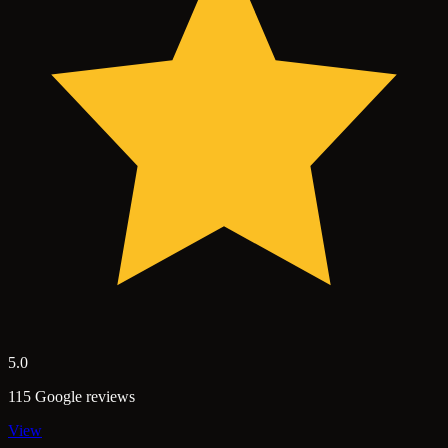
5.0
115 Google reviews
View