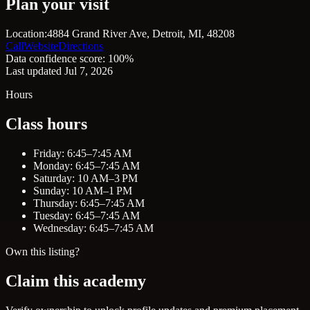
Plan your visit
Location:
4884 Grand River Ave, Detroit, MI, 48208
Call
Website
Directions
Data confidence score: 100%
Last updated Jul 7, 2026
Hours
Class hours
Friday: 6:45–7:45 AM
Monday: 6:45–7:45 AM
Saturday: 10 AM–3 PM
Sunday: 10 AM–1 PM
Thursday: 6:45–7:45 AM
Tuesday: 6:45–7:45 AM
Wednesday: 6:45–7:45 AM
Own this listing?
Claim this academy