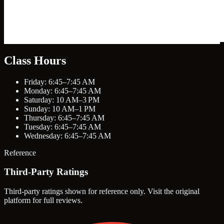
Class Hours
Friday: 6:45–7:45 AM
Monday: 6:45–7:45 AM
Saturday: 10 AM–3 PM
Sunday: 10 AM–1 PM
Thursday: 6:45–7:45 AM
Tuesday: 6:45–7:45 AM
Wednesday: 6:45–7:45 AM
Reference
Third-Party Ratings
Third-party ratings shown for reference only. Visit the original
platform for full reviews.