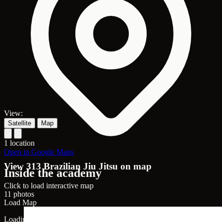
View:
Satellite
Map
1 location
Open in Google Maps
View 313 Brazilian Jiu Jitsu on map
Inside the academy
Click to load interactive map
11 photos
Load Map
Loading map...