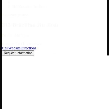
/
313 Brazilian Jiu Jitsu
Academy profile
313 Brazilian Jiu Jitsu
Detroit, Michigan
Google: 5.0 (115 reviews)
Call
Website
Directions
Request Information