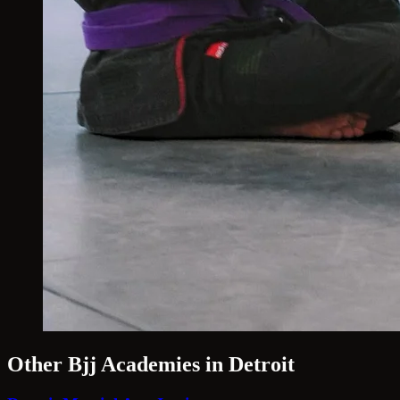
Other Bjj Academies in Detroit