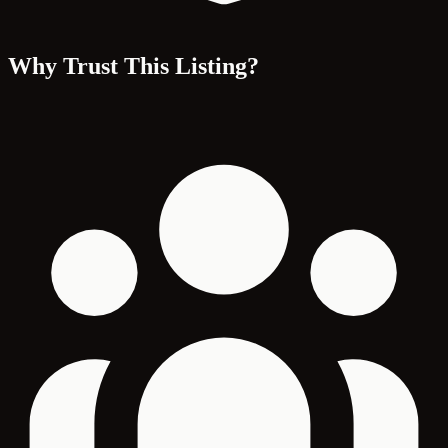
Why Trust This Listing?