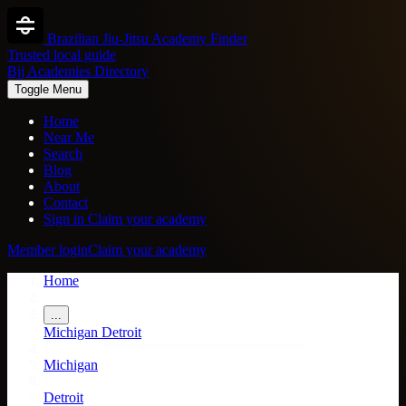
Brazilian Jiu-Jitsu Academy Finder
Trusted local guide
Bjj Academies Directory
Toggle Menu
Home
Near Me
Search
Blog
About
Contact
Sign in
Claim your academy
Member login
Claim your academy
Home
/
...
Michigan
Detroit
/
Michigan
/
Detroit