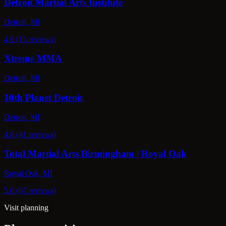
Detroit Martial Arts Institute
Detroit, MI
4.6 (15 reviews)
Xtreme MMA
Detroit, MI
10th Planet Detroit
Detroit, MI
4.8 (41 reviews)
Total Martial Arts Birmingham | Royal Oak
Royal Oak, MI
5.0 (67 reviews)
Visit planning