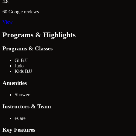
4.8
60 Google reviews
View
Programs & Highlights
Programs & Classes
Gi BJJ
Judo
Kids BJJ
Amenities
Showers
Instructors & Team
es are
Key Features