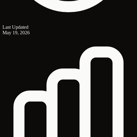
Last Updated
May 19, 2026