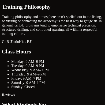
Training Philosophy
Training philosophy and atmosphere aren’t spelled out in the listing,
so visiting or contacting the academy is the best way to gauge fit. In
general, Gi BJJ programs tend to emphasize technical precision,
structured drilling, and controlled sparring, all within a respectful
training culture.
Gi BJJ
Judo
Kids BJJ
Class Hours
Monday: 9 AM–9 PM
Tuesday: 9 AM–9 PM
Wednesday: 9 AM–9 PM
Thursday: 9 AM–9 PM
Friday: 9 AM–7 PM
Saturday: 9 AM–1 PM
Sunday: Closed
Reviews
What Students Say