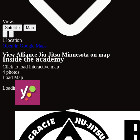
View:
Satellite
Map
1 location
Open in Google Maps
View Alliance Jiu Jitsu Minnesota on map
Inside the academy
Click to load interactive map
4 photos
Load Map
Loading map...