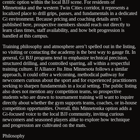
centric option within the local BJJ scene. For residents of
Minnetonka and the western Twin Cities corridor, it represents a
localized place to drill grips, passes, and fundamentals in a dedicated
Gi environment. Because pricing and coaching details aren’t
published here, prospective members should reach out directly to
learn class times, staff availability, and how belt progression is
handled at this campus.
Training philosophy and atmosphere aren’t spelled out in the listing,
so visiting or contacting the academy is the best way to gauge fit. In
general, Gi BJJ programs tend to emphasize technical precision,
structured drilling, and controlled sparring, all within a respectful
training culture. If Alliance Jiu Jitsu Minnesota follows a similar
approach, it could offer a welcoming, methodical pathway for
newcomers curious about the sport and for experienced practitioners
seeking to sharpen fundamentals in a local setting. The public listing
also does not mention any competition teams, so prospective
students who are drawn to tournament training will want to inquire
directly about whether the gym supports teams, coaches, or in-house
competition opportunities. Overall, this Minnetonka option adds a
Gi-focused voice to the local BJJ community, inviting curious
newcomers and seasoned players alike to explore how technique
and progression are cultivated on the mats.
Philosophy