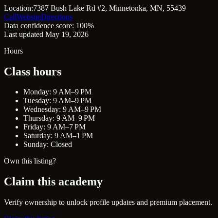
Location:
7387 Bush Lake Rd #2, Minnetonka, MN, 55439
Call
Website
Directions
Data confidence score: 100%
Last updated May 19, 2026
Hours
Class hours
Monday: 9 AM–9 PM
Tuesday: 9 AM–9 PM
Wednesday: 9 AM–9 PM
Thursday: 9 AM–9 PM
Friday: 9 AM–7 PM
Saturday: 9 AM–1 PM
Sunday: Closed
Own this listing?
Claim this academy
Verify ownership to unlock profile updates and premium placement.