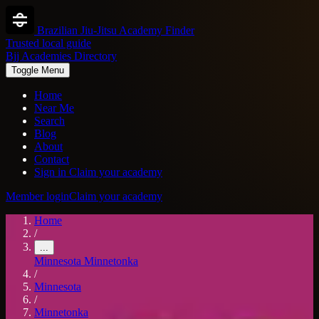
Brazilian Jiu-Jitsu Academy Finder
Trusted local guide
Bjj Academies Directory
Toggle Menu
Home
Near Me
Search
Blog
About
Contact
Sign in
Claim your academy
Member login
Claim your academy
Home
/
...
Minnesota
Minnetonka
/
Minnesota
/
Minnetonka