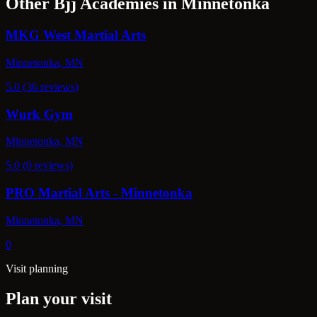
Other Bjj Academies in Minnetonka
MKG West Martial Arts
Minnetonka, MN
5.0 (36 reviews)
Wurk Gym
Minnetonka, MN
5.0 (0 reviews)
PRO Martial Arts - Minnetonka
Minnetonka, MN
0
Visit planning
Plan your visit