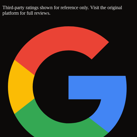
Third-party ratings shown for reference only. Visit the original
platform for full reviews.