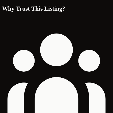
Why Trust This Listing?