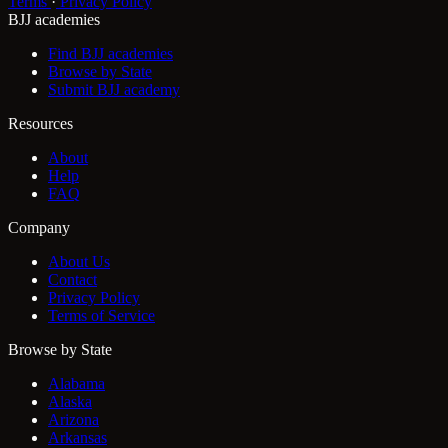
Terms
·
Privacy Policy
BJJ academies
Find BJJ academies
Browse by State
Submit BJJ academy
Resources
About
Help
FAQ
Company
About Us
Contact
Privacy Policy
Terms of Service
Browse by State
Alabama
Alaska
Arizona
Arkansas