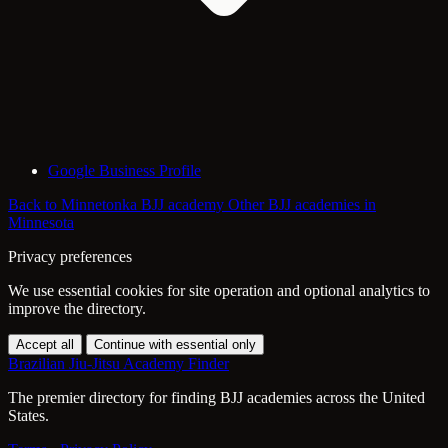
Google Business Profile
Back to Minnetonka BJJ academy
Other BJJ academies in
Minnesota
Privacy preferences
We use essential cookies for site operation and optional analytics to
improve the directory.
Accept all
Continue with essential only
Brazilian Jiu-Jitsu Academy Finder
The premier directory for finding BJJ academies across the United
States.