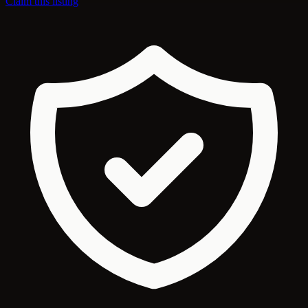
Claim this listing