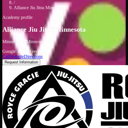
/
Alliance Jiu Jitsu Minnesota
Academy profile
Alliance Jiu Jitsu Minnesota
Minnetonka, Minnesota
Google: 4.8 (60 reviews)
Call
Website
Directions
Request Information