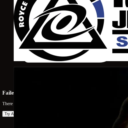
Failed to load map
There was an error loading the map. Please try again.
Try Again