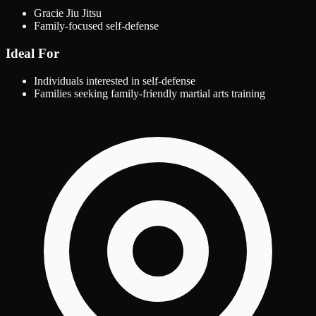
Gracie Jiu Jitsu
Family-focused self-defense
Ideal For
Individuals interested in self-defense
Families seeking family-friendly martial arts training