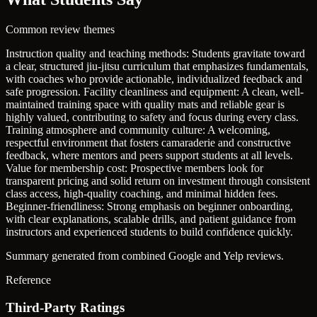
Common review themes
Instruction quality and teaching methods: Students gravitate toward
a clear, structured jiu-jitsu curriculum that emphasizes fundamentals,
with coaches who provide actionable, individualized feedback and
safe progression.
Facility cleanliness and equipment: A clean, well-
maintained training space with quality mats and reliable gear is
highly valued, contributing to safety and focus during every class.
Training atmosphere and community culture: A welcoming,
respectful environment that fosters camaraderie and constructive
feedback, where mentors and peers support students at all levels.
Value for membership cost: Prospective members look for
transparent pricing and solid return on investment through consistent
class access, high-quality coaching, and minimal hidden fees.
Beginner-friendliness: Strong emphasis on beginner onboarding,
with clear explanations, scalable drills, and patient guidance from
instructors and experienced students to build confidence quickly.
Summary generated from combined Google and Yelp reviews.
Reference
Third-Party Ratings