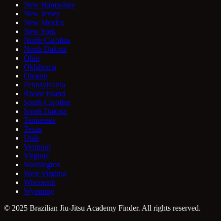
New Hampshire
New Jersey
New Mexico
New York
North Carolina
North Dakota
Ohio
Oklahoma
Oregon
Pennsylvania
Rhode Island
South Carolina
South Dakota
Tennessee
Texas
Utah
Vermont
Virginia
Washington
West Virginia
Wisconsin
Wyoming
© 2025 Brazilian Jiu-Jitsu Academy Finder. All rights reserved.