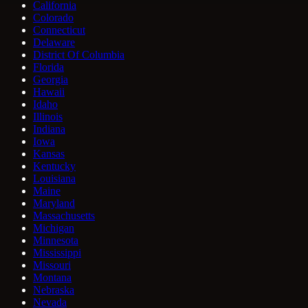
California
Colorado
Connecticut
Delaware
District Of Columbia
Florida
Georgia
Hawaii
Idaho
Illinois
Indiana
Iowa
Kansas
Kentucky
Louisiana
Maine
Maryland
Massachusetts
Michigan
Minnesota
Mississippi
Missouri
Montana
Nebraska
Nevada