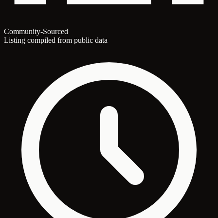
Community-Sourced
Listing compiled from public data