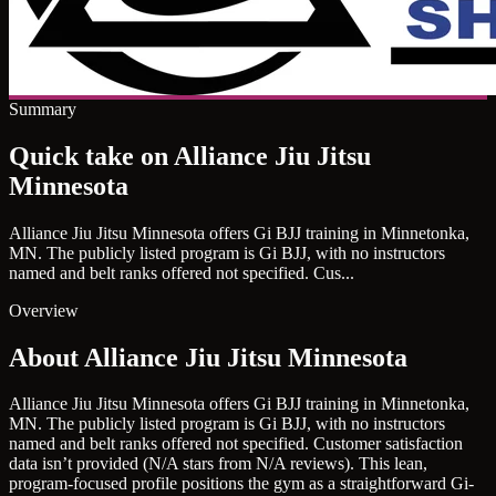
Summary
Quick take on Alliance Jiu Jitsu
Minnesota
Alliance Jiu Jitsu Minnesota offers Gi BJJ training in Minnetonka,
MN. The publicly listed program is Gi BJJ, with no instructors
named and belt ranks offered not specified. Cus...
Overview
About Alliance Jiu Jitsu Minnesota
Alliance Jiu Jitsu Minnesota offers Gi BJJ training in Minnetonka,
MN. The publicly listed program is Gi BJJ, with no instructors
named and belt ranks offered not specified. Customer satisfaction
data isn’t provided (N/A stars from N/A reviews). This lean,
program-focused profile positions the gym as a straightforward Gi-