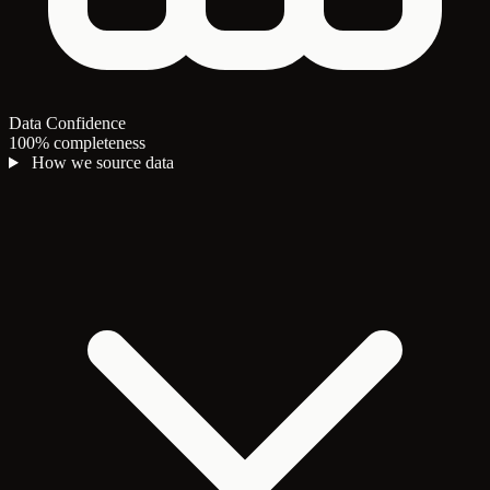
Data Confidence
100% completeness
How we source data