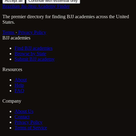
Accept all
Continue with essential only
Brazilian Jiu-Jitsu Academy Finder
The premier directory for finding BJJ academies across the United
States.
Terms
·
Privacy Policy
BJJ academies
Find BJJ academies
Browse by State
Submit BJJ academy
Resources
About
Help
FAQ
Company
About Us
Contact
Privacy Policy
Terms of Service