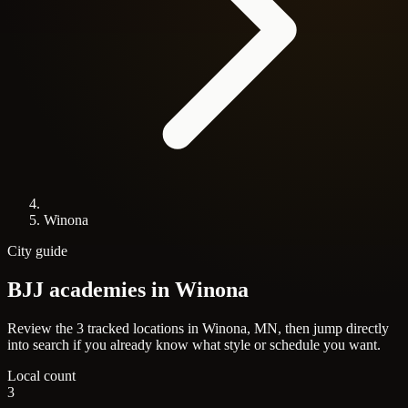
Winona
City guide
BJJ academies in
Winona
Review the 3 tracked locations in Winona, MN, then jump directly
into search if you already know what style or schedule you want.
Local count
3