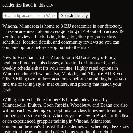
academies listed in this city
Search this city
Winona, Minnesota is home to 3 BJJ academies in our directory.
These academies hold an average rating of 4.9 out of 5 across 39
verified reviews. Each listing brings together programs, class
schedules, location details, and community reviews so you can
compare options before stepping onto the mats.
New to Brazilian Jiu-Jitsu? Look for a BJJ academy offering
beginner fundamentals classes, a free trial or intro week, and a
weekly schedule that fits your routine. Highly rated options in
Winona include Flow Jiu-Jitsu, Maikido, and Alliance BJJ River
City. Visiting two or three academies before committing helps you
find the coaching style, mat culture, and pricing that match your
goals.
Willing to travel a little further? BJJ academies in nearby
Minneapolis, Duluth, Coon Rapids, Woodbury, and Eagan are also
within reach, widening your options for class times and training
partners across the region. Whether you're new to Brazilian Jiu-Jitsu
or an experienced grappler training in Winona, Minnesota,
comparing the area's 3 listed BJJ academies on schedule, class sizes,
instructor lineage, and trial offers helps you find the right fit.