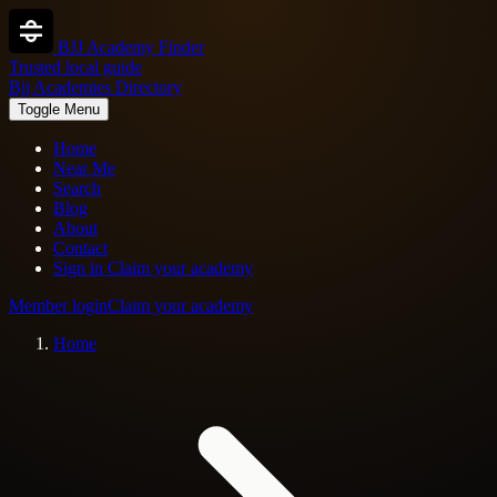
BJJ Academy Finder
Trusted local guide
Bjj Academies Directory
Toggle Menu
Home
Near Me
Search
Blog
About
Contact
Sign in
Claim your academy
Member login
Claim your academy
Home