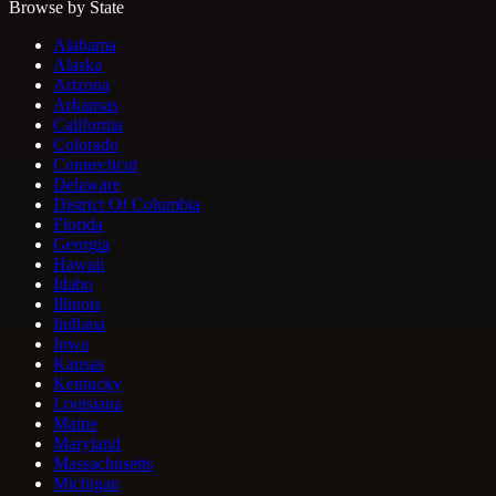
Browse by State
Alabama
Alaska
Arizona
Arkansas
California
Colorado
Connecticut
Delaware
District Of Columbia
Florida
Georgia
Hawaii
Idaho
Illinois
Indiana
Iowa
Kansas
Kentucky
Louisiana
Maine
Maryland
Massachusetts
Michigan