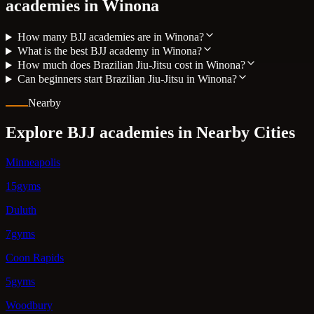
academies in
Winona
How many BJJ academies are in Winona?
What is the best BJJ academy in Winona?
How much does Brazilian Jiu-Jitsu cost in Winona?
Can beginners start Brazilian Jiu-Jitsu in Winona?
Nearby
Explore BJJ academies in Nearby Cities
Minneapolis
15gyms
Duluth
7gyms
Coon Rapids
5gyms
Woodbury