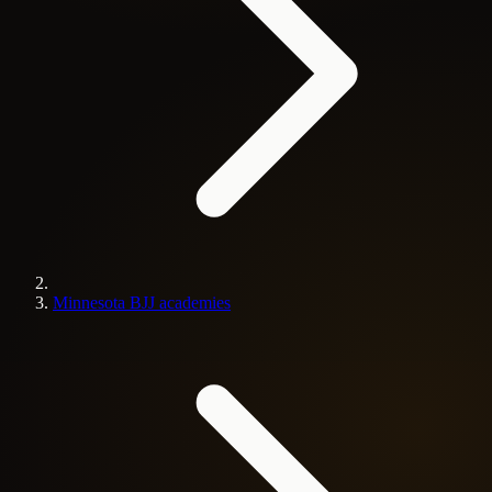
Minnesota BJJ academies