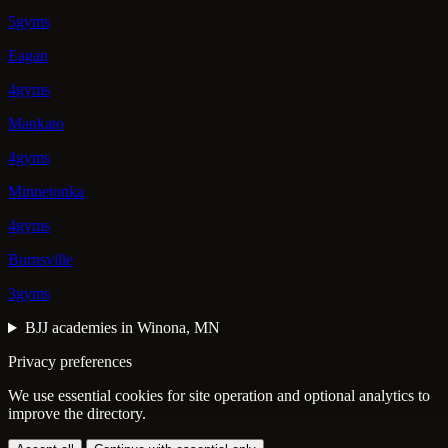
5gyms
Eagan
4gyms
Mankato
4gyms
Minnetonka
4gyms
Burnsville
3gyms
BJJ academies in Winona, MN
Privacy preferences
We use essential cookies for site operation and optional analytics to
improve the directory.