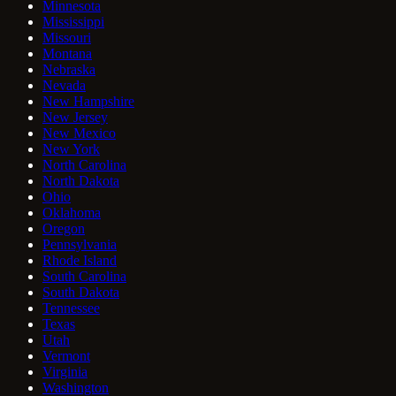
Minnesota
Mississippi
Missouri
Montana
Nebraska
Nevada
New Hampshire
New Jersey
New Mexico
New York
North Carolina
North Dakota
Ohio
Oklahoma
Oregon
Pennsylvania
Rhode Island
South Carolina
South Dakota
Tennessee
Texas
Utah
Vermont
Virginia
Washington