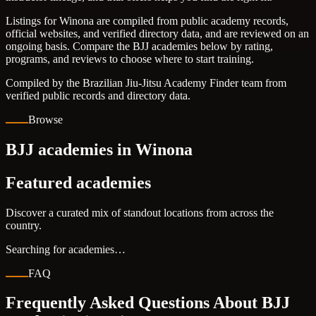
Listings for Winona are compiled from public academy records,
official websites, and verified directory data, and are reviewed on an
ongoing basis. Compare the BJJ academies below by rating,
programs, and reviews to choose where to start training.
Compiled by the Brazilian Jiu-Jitsu Academy Finder team from
verified public records and directory data.
Browse
BJJ academies in Winona
Featured academies
Discover a curated mix of standout locations from across the
country.
Searching for academies…
FAQ
Frequently Asked Questions About BJJ